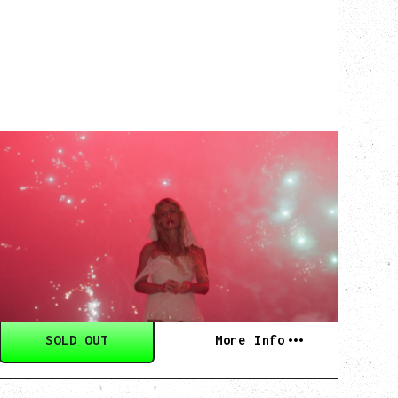
SLAYYYTER
WOR$T GIRL IN THE WORLD TOUR
WITH GUESTS PEARLY DROPS
Thursday, September 3, 2026
Commodore Ballroom, Vancouver, BC
SOLD OUT
More Info