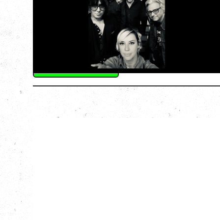
GREATEST TOUR
Tuesday, August 11, 2026
Capital Ballroom, Victoria, BC
SOLD OUT
More Info