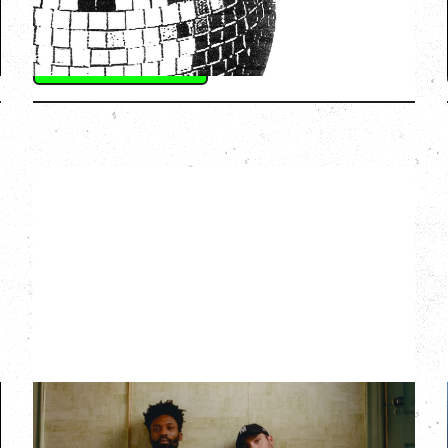
SOLD OUT
More Info
THE KNOCKS DJ SET
Saturday, August 22, 2026