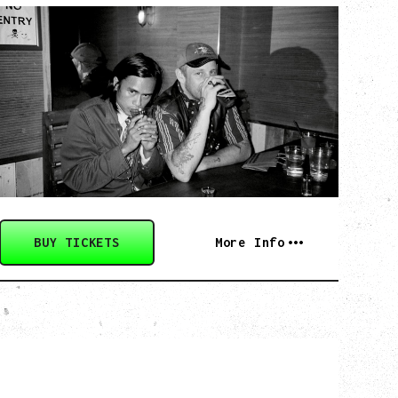
TWISTED TEENS
WITH GUESTS TOWNIE, FORTY DROP
FEW
Saturday, August 29, 2026
Biltmore Cabaret, Vancouver, BC
BUY TICKETS
More Info