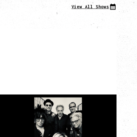
View All Shows
CAT POWER
AN EVENING WITH CAT POWER: THE
GREATEST TOUR
Monday, August 10, 2026