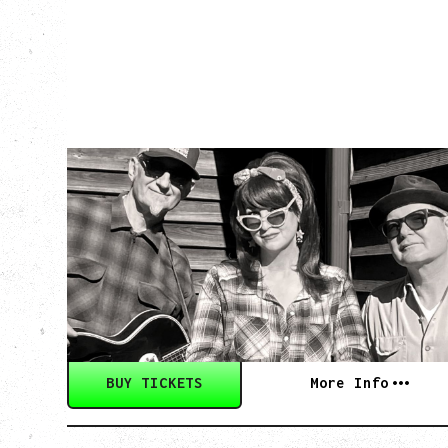
SOUTHERN
CULTURE ON THE
SKIDS
WITH POI ROGERS
Wednesday, September 2, 2026
Rickshaw Theatre, Vancouver, BC
BUY TICKETS
More Info