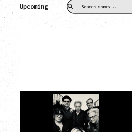
Upcoming
CAT POWER
‍AN EVENING WITH CAT POWER: THE
GREATEST TOUR
Friday, August 7, 2026