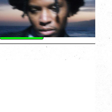
Saturday, August 22, 2026
Hollywood Theatre, Vancouver, BC
BUY TICKETS
More Info