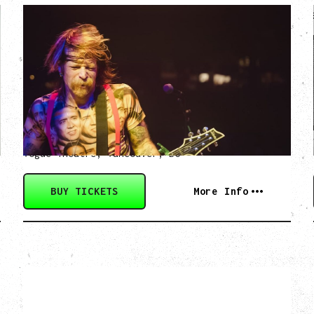
EAGLES OF DEATH
METAL
DEATH BY SEXY 20TH ANNIVERSARY
TOUR
WITH PARADISE VULTURES
Friday, August 28, 2026
Vogue Theatre, Vancouver, BC
BUY TICKETS
More Info