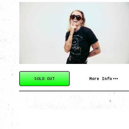
G FLIP
BED ON FIRE TOUR
WITH VIENNA VIENNA
Monday, August 24, 2026
Hollywood Theatre, Vancouver, BC
SOLD OUT
More Info