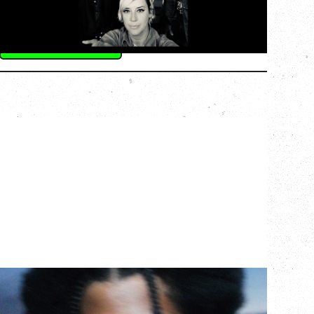
Commodore Ballroom, Vancouver, BC
BUY TICKETS
More Info
GALLANT
CELEBRATING A DECADE OF OLOGY