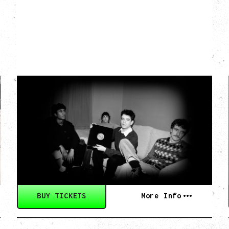
MY NEW BAND
BELIEVE
Wednesday, September 2, 2026
Fox Cabaret, Vancouver, BC
BUY TICKETS
More Info