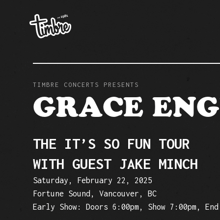
TIMBRE CONCERTS PRESENTS
GRACE EN
THE IT’S SO FUN TOUR
WITH GUEST JAKE MINCH
Saturday, February 22, 2025
Fortune Sound, Vancouver, BC
Early Show: Doors 6:00pm, Show 7:00pm, End