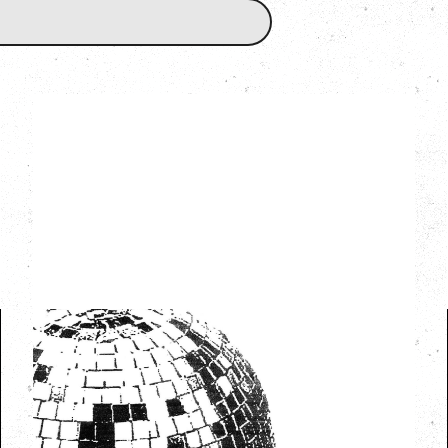
LCD SOUNDSYSTEM
WITH GUESTS VICTORYLAND
Friday, August 7, 2026
Freedom Mobile Arch, Vancouver, BC