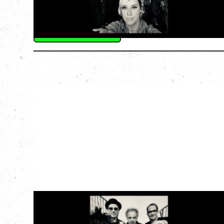
The Palace Theatre, Calgary, AB
BUY TICKETS
More Info
CAT POWER
AN EVENING WITH CAT POWER: THE