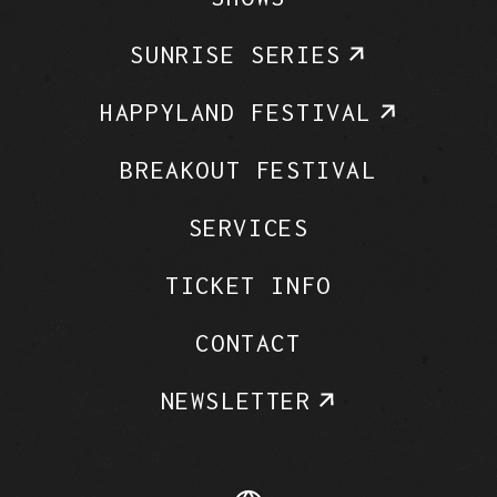
SUNRISE SERIES
HAPPYLAND FESTIVAL
BREAKOUT FESTIVAL
SERVICES
TICKET INFO
CONTACT
NEWSLETTER