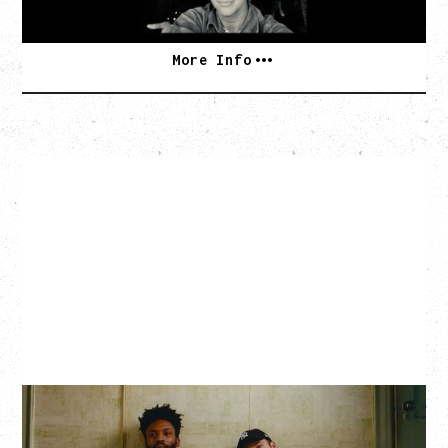
SOLD OUT
More Info
THE KNOCKS DJ SET
Saturday, August 22, 2026