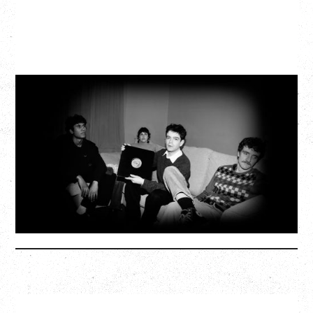
MY NEW BAND BELIEVE
WITH RYLEY WALKER
Wednesday, September 2, 2026
Fox Cabaret, Vancouver, BC
SOLD OUT
More Info