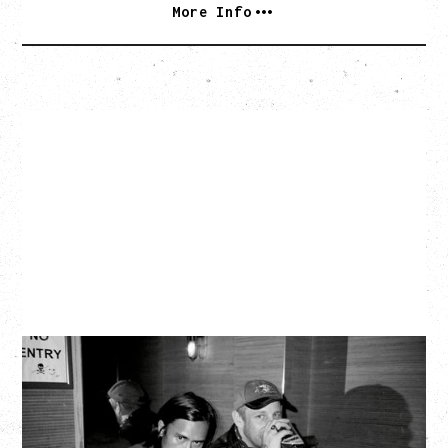
More Info
TWISTED TEENS
WITH GUESTS TOWNIE, FORTY DROP FEW
Saturday, August 29, 2026
Biltmore Cabaret, Vancouver, BC