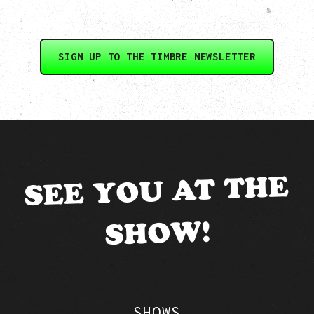
SIGN UP TO THE TIMBRE NEWSLETTER
SEE YOU AT THE
SHOW!
SHOWS