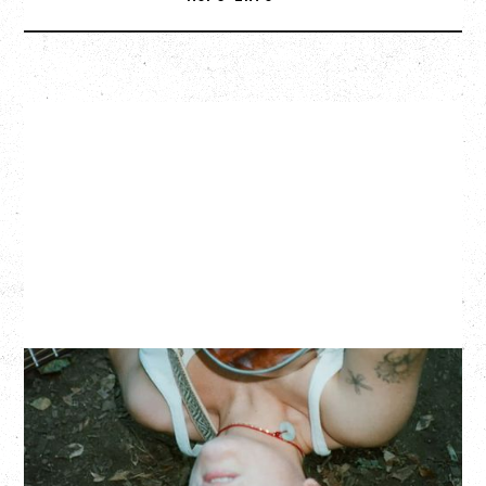
ZOH AMBA
Saturday, September 5, 2026
Fox Cabaret, Vancouver, BC