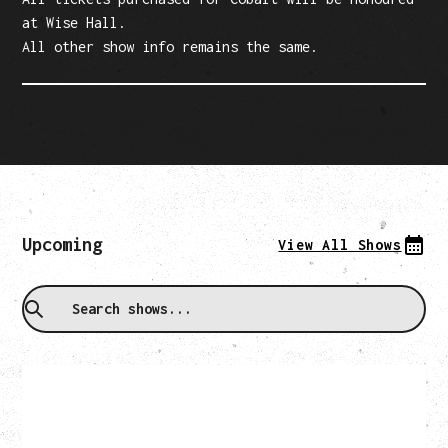
at Wise Hall.
All other show info remains the same.
Upcoming
View All Shows