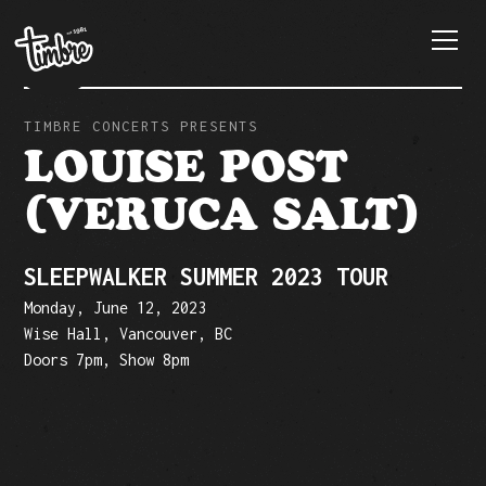
TIMBRE CONCERTS PRESENTS
LOUISE POST
(VERUCA SALT)
SLEEPWALKER SUMMER 2023 TOUR
Monday, June 12, 2023
Wise Hall, Vancouver, BC
Doors 7pm, Show 8pm