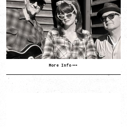
SOUTHERN CULTURE ON THE
SKIDS
WITH POI ROGERS
Wednesday, September 2, 2026
Rickshaw Theatre, Vancouver, BC
BUY TICKETS
More Info