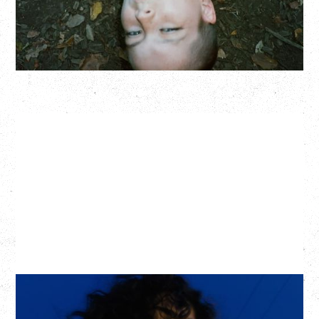
BUY TICKETS
More Info
ASAL
KISS THE SUN TOUR