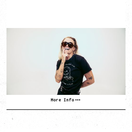
G FLIP
BED ON FIRE TOUR
WITH VIENNA VIENNA
Monday, August 24, 2026
Hollywood Theatre, Vancouver, BC
SOLD OUT
More Info