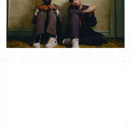
Hollywood Theatre, Vancouver, BC
BUY TICKETS
More Info