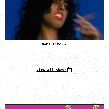
WITH BENNY BELLSON
Tuesday, September 8, 2026
Hollywood Theatre, Vancouver, BC
BUY TICKETS
More Info
View All Shows