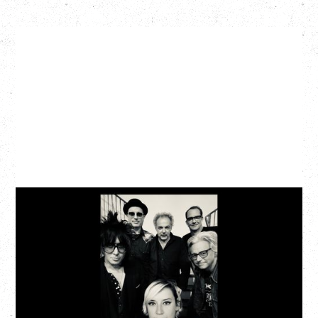
CAT POWER
AN EVENING WITH CAT POWER: THE GREATEST
TOUR
Tuesday, August 11, 2026
Capital Ballroom, Victoria, BC