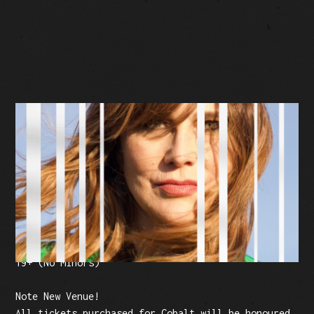
BUY TICKETS
Facebook Event
Tickets: $20 (plus fees)
19+ (No Minors)
Note New Venue!
All tickets purchased for Cobalt will be honoured