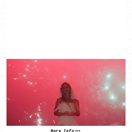
SLAYYYTER
WOR$T GIRL IN THE WORLD TOUR
WITH GUESTS PEARLY DROPS
Thursday, September 3, 2026
Commodore Ballroom, Vancouver, BC
SOLD OUT
More Info