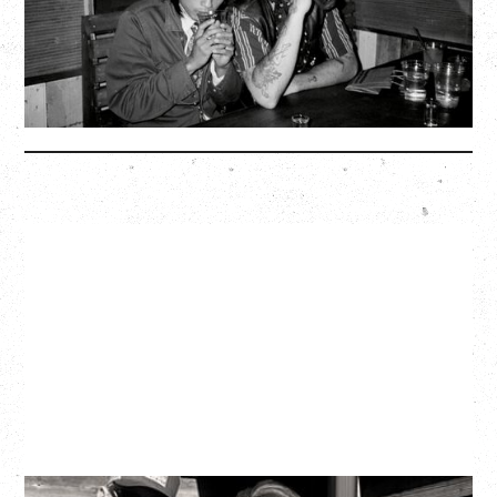
BUY TICKETS
More Info