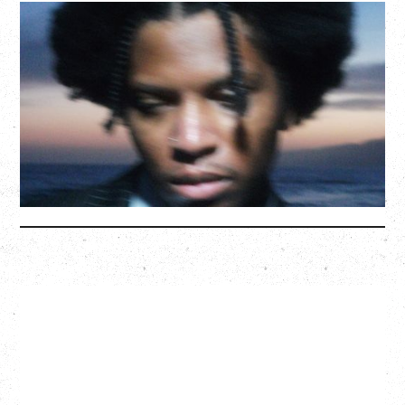
GALLANT
CELEBRATING A DECADE OF OLOGY
Saturday, August 22, 2026
Hollywood Theatre, Vancouver, BC
BUY TICKETS
More Info