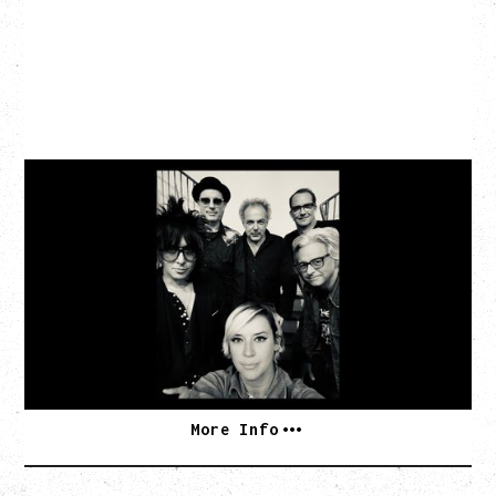
CAT POWER
AN EVENING WITH CAT POWER: THE GREATEST
TOUR
Monday, August 10, 2026
Commodore Ballroom, Vancouver, BC
BUY TICKETS
More Info