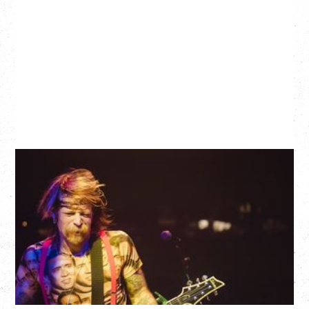
EAGLES OF DEATH METAL
DEATH BY SEXY 20TH ANNIVERSARY TOUR
WITH PARADISE VULTURES
Friday, August 28, 2026
Vogue Theatre, Vancouver, BC
BUY TICKETS