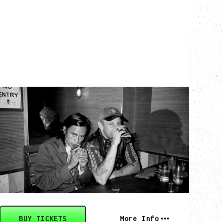
TWISTED TEENS
WITH GUESTS TOWNIE, FORTY DROP
FEW
Saturday, August 29, 2026
Biltmore Cabaret, Vancouver, BC
BUY TICKETS
More Info