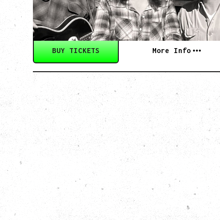
Wednesday, September 2, 2026
Rickshaw Theatre, Vancouver, BC
BUY TICKETS
More Info