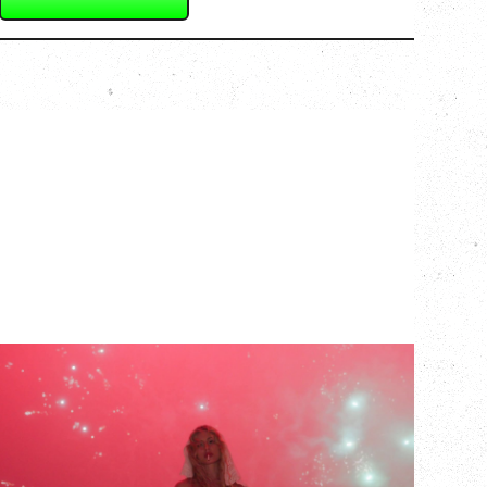
SLAYYYTER
WOR$T GIRL IN THE WORLD TOUR
WITH GUESTS PEARLY DROPS
Thursday, September 3, 2026