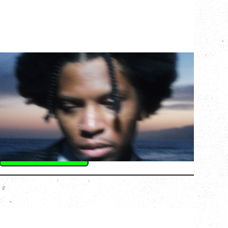
GALLANT
CELEBRATING A DECADE OF OLOGY
Saturday, August 22, 2026
Hollywood Theatre, Vancouver, BC
BUY TICKETS
More Info