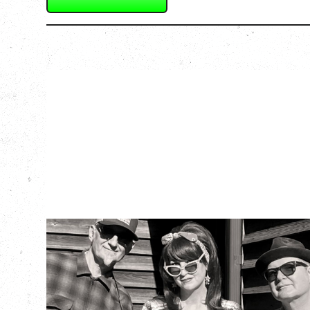
SOUTHERN
CULTURE ON THE
SKIDS
WITH POI ROGERS