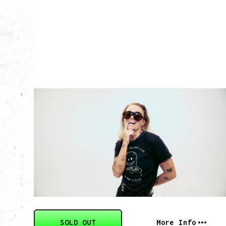
G FLIP
BED ON FIRE TOUR
WITH VIENNA VIENNA
Monday, August 24, 2026
Hollywood Theatre, Vancouver, BC
SOLD OUT
More Info