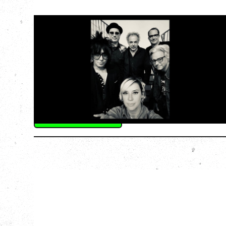
CAT POWER
‍AN EVENING WITH CAT POWER: THE
GREATEST TOUR
Friday, August 7, 2026
The Palace Theatre, Calgary, AB
BUY TICKETS
More Info