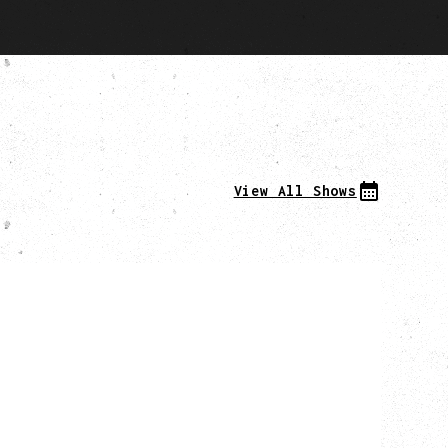
View All Shows