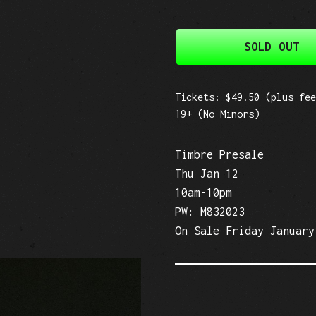
SOLD OUT
Tickets: $49.50 (plus fee
19+ (No Minors)
Timbre Presale
Thu Jan 12
10am-10pm
PW: M832023
On Sale Friday January