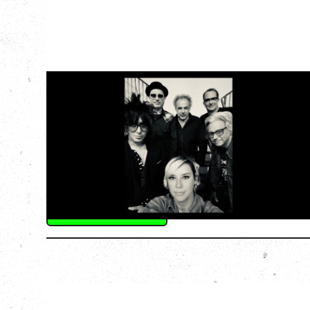
CAT POWER
AN EVENING WITH CAT POWER: THE
GREATEST TOUR
Tuesday, August 11, 2026
Capital Ballroom, Victoria, BC
SOLD OUT
More Info