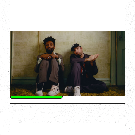
THE KNOCKS DJ SET
Saturday, August 22, 2026
Hollywood Theatre, Vancouver, BC
BUY TICKETS
More Info