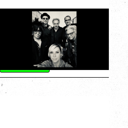
CAT POWER
AN EVENING WITH CAT POWER: THE
GREATEST TOUR
Monday, August 10, 2026
Commodore Ballroom, Vancouver, BC
BUY TICKETS
More Info