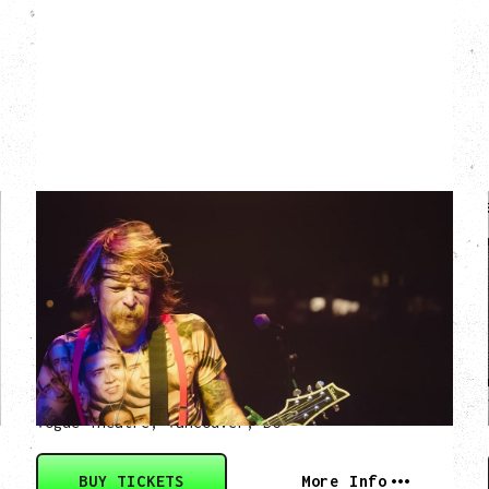
EAGLES OF DEATH
METAL
DEATH BY SEXY 20TH ANNIVERSARY
TOUR
WITH PARADISE VULTURES
Friday, August 28, 2026
Vogue Theatre, Vancouver, BC
BUY TICKETS
More Info