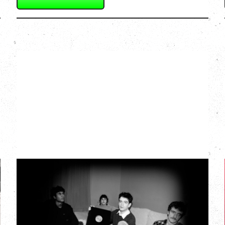
MY NEW BAND
BELIEVE
Wednesday, September 2, 2026
Fox Cabaret, Vancouver, BC