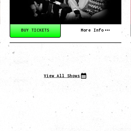
BUY TICKETS
More Info
View All Shows