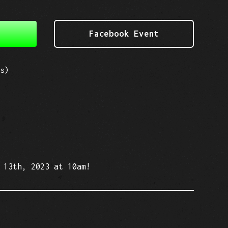
Facebook Event
s)
 13th, 2023 at 10am!