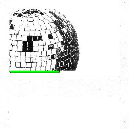
LCD SOUNDSYSTEM
WITH GUESTS VICTORYLAND
Friday, August 7, 2026
Freedom Mobile Arch, Vancouver, BC
SOLD OUT
More Info