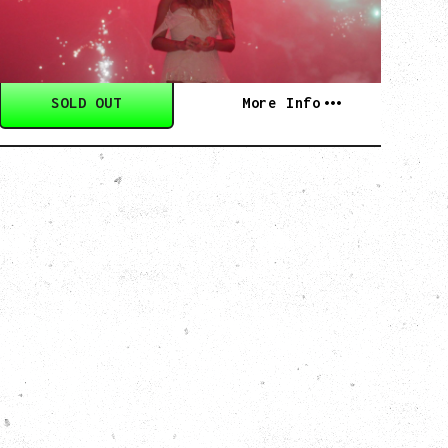
Commodore Ballroom, Vancouver, BC
SOLD OUT
More Info