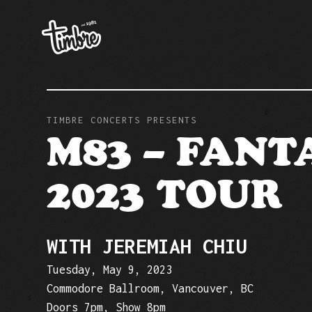
TIMBRE CONCERTS PRESENTS
M83 – FANT
2023 TOUR
WITH JEREMIAH CHIU
Tuesday, May 9, 2023
Commodore Ballroom, Vancouver, BC
Doors 7pm, Show 8pm