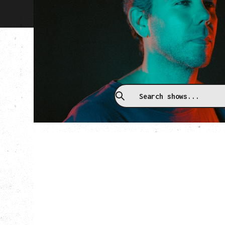
Upcoming