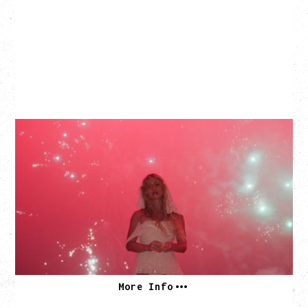
SLAYYYTER
WOR$T GIRL IN THE WORLD TOUR
WITH GUESTS PEARLY DROPS
Thursday, September 3, 2026
Commodore Ballroom, Vancouver, BC
SOLD OUT
More Info