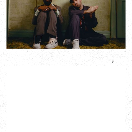
Hollywood Theatre, Vancouver, BC
BUY TICKETS
More Info