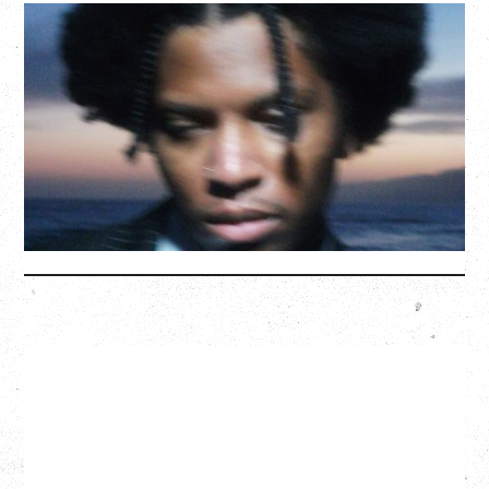
GALLANT
CELEBRATING A DECADE OF OLOGY
Saturday, August 22, 2026
Hollywood Theatre, Vancouver, BC
BUY TICKETS
More Info