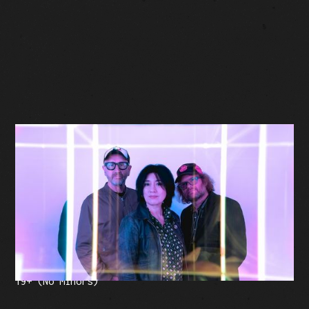
BUY TICKETS
Facebook Event
Tickets: $35 (plus fees)
19+ (No Minors)