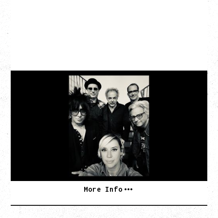
CAT POWER
AN EVENING WITH CAT POWER: THE GREATEST
TOUR
Monday, August 10, 2026
Commodore Ballroom, Vancouver, BC
BUY TICKETS
More Info