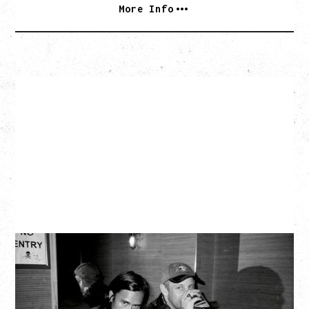
More Info
TWISTED TEENS
WITH GUESTS TOWNIE, FORTY DROP FEW
Saturday, August 29, 2026
Biltmore Cabaret, Vancouver, BC