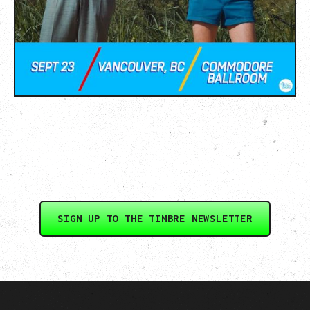
SIGN UP TO THE TIMBRE NEWSLETTER