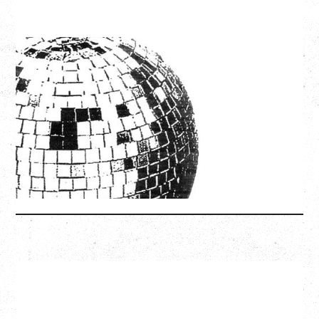
LCD SOUNDSYSTEM
WITH GUESTS VICTORYLAND
Friday, August 7, 2026
Freedom Mobile Arch, Vancouver, BC
SOLD OUT
More Info