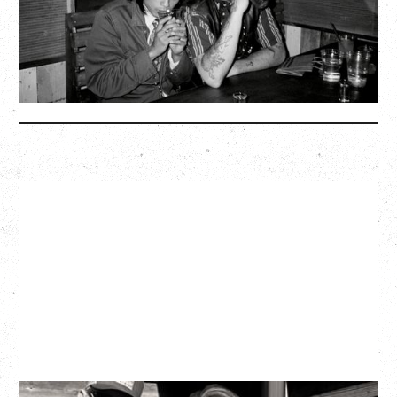
BUY TICKETS
More Info