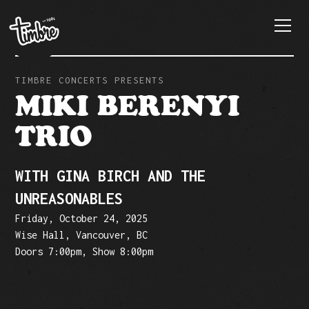
TIMBRE CONCERTS PRESENTS
MIKI BERENYI
TRIO
WITH GINA BIRCH AND THE
UNREASONABLES
Friday, October 24, 2025
Wise Hall, Vancouver, BC
Doors 7:00pm, Show 8:00pm