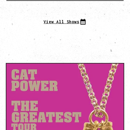
View All Shows