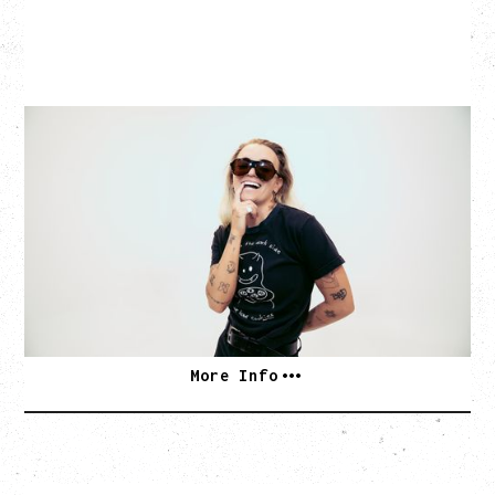
G FLIP
BED ON FIRE TOUR
WITH VIENNA VIENNA
Monday, August 24, 2026
Hollywood Theatre, Vancouver, BC
SOLD OUT
More Info