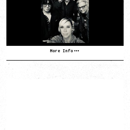
TOUR
Friday, August 7, 2026
The Palace Theatre, Calgary, AB
BUY TICKETS
More Info