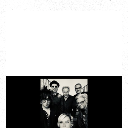
CAT POWER
AN EVENING WITH CAT POWER: THE GREATEST
TOUR
Tuesday, August 11, 2026
Capital Ballroom, Victoria, BC