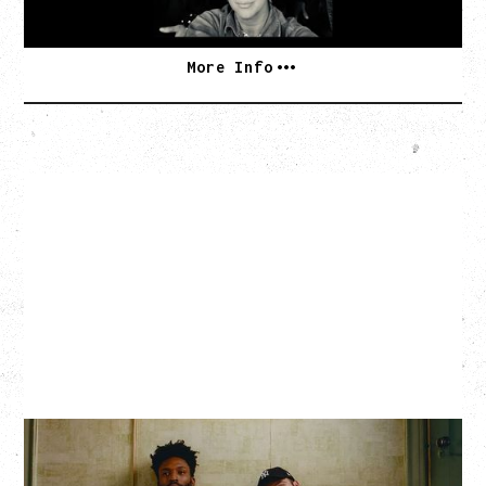
SOLD OUT
More Info
THE KNOCKS DJ SET
Saturday, August 22, 2026