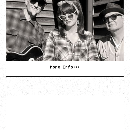
SOUTHERN CULTURE ON THE
SKIDS
WITH POI ROGERS
Wednesday, September 2, 2026
Rickshaw Theatre, Vancouver, BC
BUY TICKETS
More Info