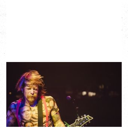
EAGLES OF DEATH METAL
DEATH BY SEXY 20TH ANNIVERSARY TOUR
WITH PARADISE VULTURES
Friday, August 28, 2026
Vogue Theatre, Vancouver, BC
BUY TICKETS