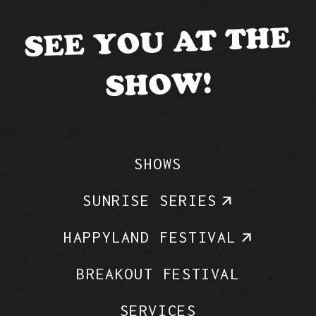
SEE YOU AT THE
SHOW!
SHOWS
SUNRISE SERIES
HAPPYLAND FESTIVAL
BREAKOUT FESTIVAL
SERVICES