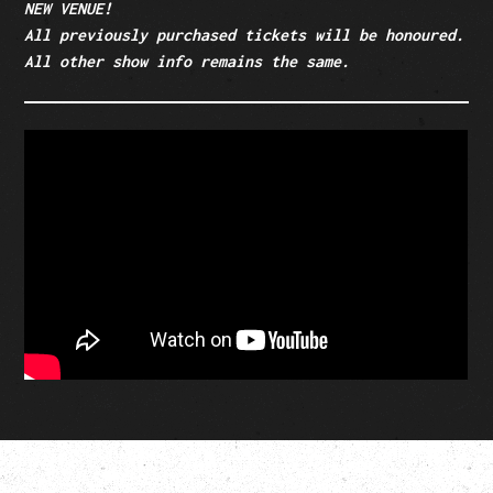
NEW VENUE!
All previously purchased tickets will be honoured.
All other show info remains the same.