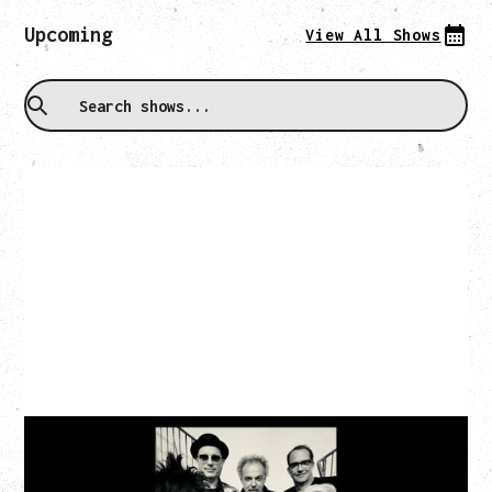
Upcoming
View All Shows
CAT POWER
‍AN EVENING WITH CAT POWER: THE GREATEST