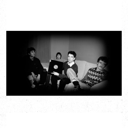
MY NEW BAND BELIEVE
Wednesday, September 2, 2026
Fox Cabaret, Vancouver, BC
BUY TICKETS
More Info