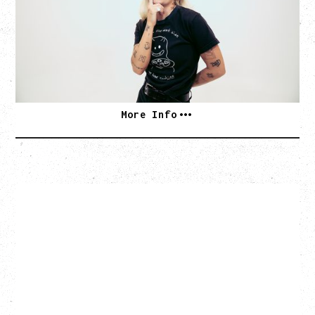
WITH VIENNA VIENNA
Monday, August 24, 2026
Hollywood Theatre, Vancouver, BC
SOLD OUT
More Info