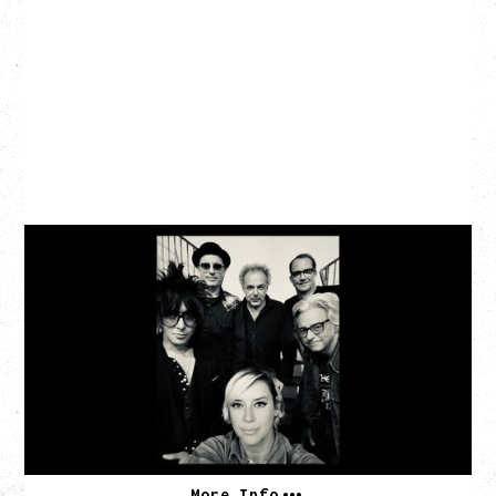
CAT POWER
‍AN EVENING WITH CAT POWER: THE GREATEST
TOUR
Friday, August 7, 2026
The Palace Theatre, Calgary, AB
BUY TICKETS
More Info