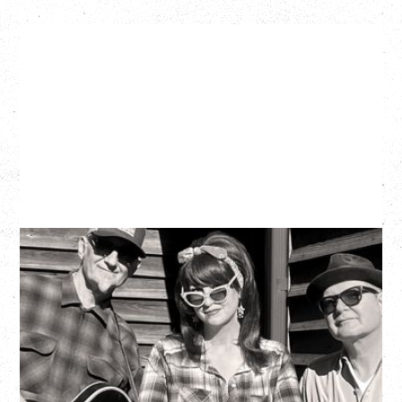
SOUTHERN CULTURE ON THE
SKIDS
WITH POI ROGERS
Wednesday, September 2, 2026
Rickshaw Theatre, Vancouver, BC
BUY TICKETS