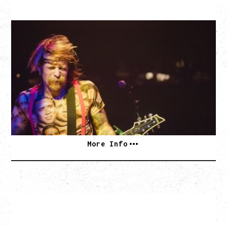
EAGLES OF DEATH METAL
DEATH BY SEXY 20TH ANNIVERSARY TOUR
WITH PARADISE VULTURES
Friday, August 28, 2026
Vogue Theatre, Vancouver, BC
BUY TICKETS
More Info