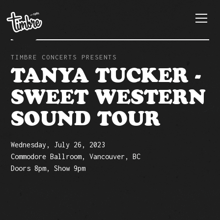
TIMBRE CONCERTS PRESENTS
TANYA TUCKER -
SWEET WESTERN
SOUND TOUR
Wednesday, July 26, 2023
Commodore Ballroom, Vancouver, BC
Doors 8pm, Show 9pm