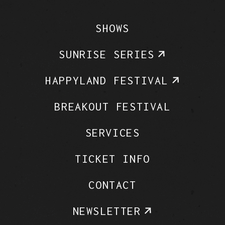
SHOWS
SUNRISE SERIES
HAPPYLAND FESTIVAL
BREAKOUT FESTIVAL
SERVICES
TICKET INFO
CONTACT
NEWSLETTER