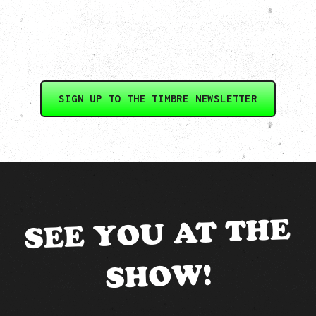
SIGN UP TO THE TIMBRE NEWSLETTER
SEE YOU AT THE
SHOW!