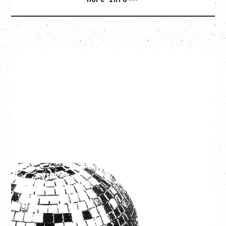
LCD SOUNDSYSTEM
WITH GUESTS VICTORYLAND
Friday, August 7, 2026
Freedom Mobile Arch, Vancouver, BC