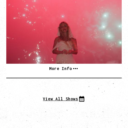
SLAYYYTER
WOR$T GIRL IN THE WORLD TOUR
WITH GUESTS PEARLY DROPS
Thursday, September 3, 2026
Commodore Ballroom, Vancouver, BC
SOLD OUT
More Info
View All Shows