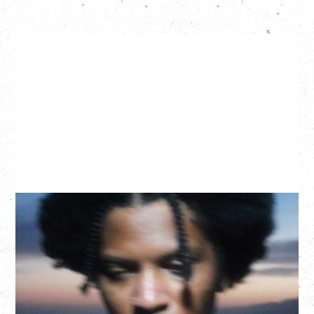
GALLANT
CELEBRATING A DECADE OF OLOGY
Saturday, August 22, 2026
Hollywood Theatre, Vancouver, BC
BUY TICKETS