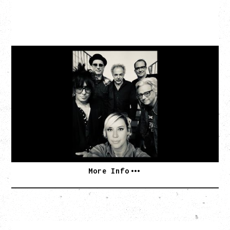
CAT POWER
AN EVENING WITH CAT POWER: THE GREATEST
TOUR
Tuesday, August 11, 2026
Capital Ballroom, Victoria, BC
SOLD OUT
More Info