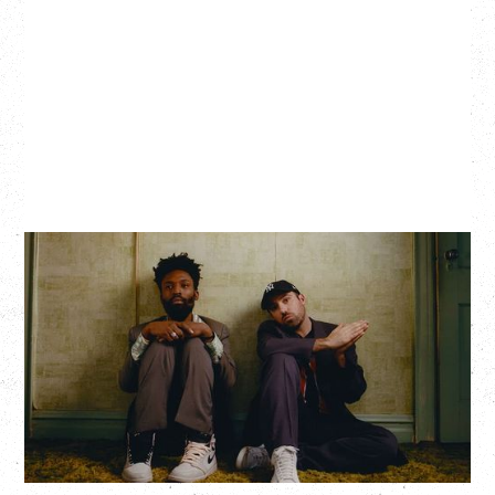
THE KNOCKS DJ SET
Saturday, August 22, 2026
Hollywood Theatre, Vancouver, BC
BUY TICKETS
More Info