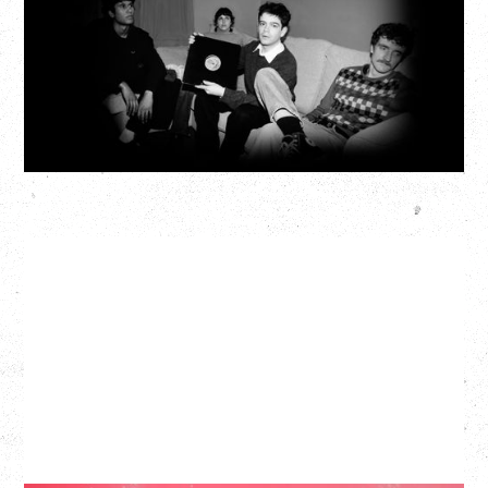
Fox Cabaret, Vancouver, BC
BUY TICKETS
More Info