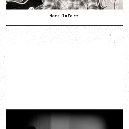
More Info
MY NEW BAND BELIEVE
Wednesday, September 2, 2026