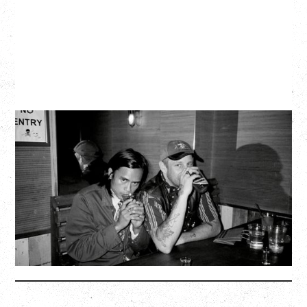
TWISTED TEENS
WITH GUESTS TOWNIE, FORTY DROP FEW
Saturday, August 29, 2026
Biltmore Cabaret, Vancouver, BC
BUY TICKETS
More Info