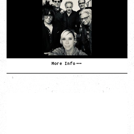
AN EVENING WITH CAT POWER: THE GREATEST
TOUR
Monday, August 10, 2026
Commodore Ballroom, Vancouver, BC
BUY TICKETS
More Info