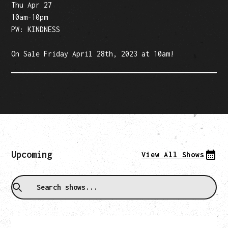
Thu Apr 27
10am-10pm
PW: KINDNESS‍
On Sale Friday April 28th, 2023 at 10am!‍
Upcoming
View All Shows