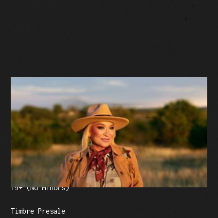
BUY TICKETS
Facebook Event
Tickets: $57.50 (plus fees)
19+ (No Minors)
Timbre Presale