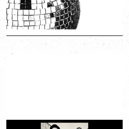
SOLD OUT
More Info
CAT POWER