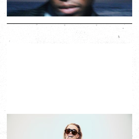
More Info
G FLIP
BED ON FIRE TOUR