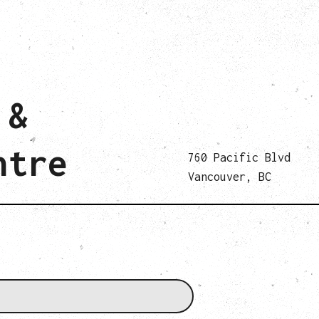
 &
ntre
760 Pacific Blvd
Vancouver, BC