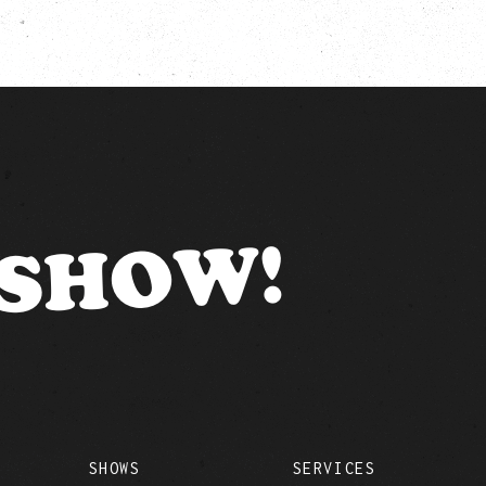
 SHOW!
SHOWS
SERVICES