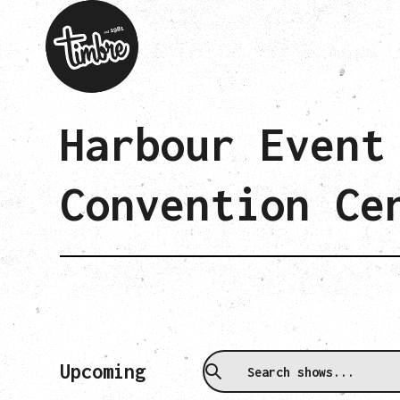
Harbour Event
Convention Ce
Upcoming