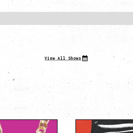
View All Shows