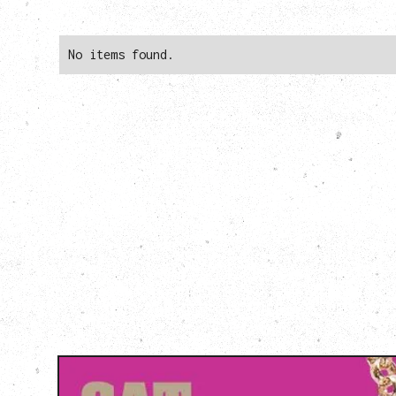
No items found.