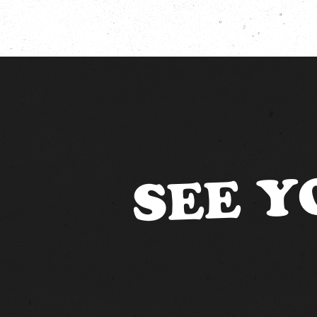
SEE Y