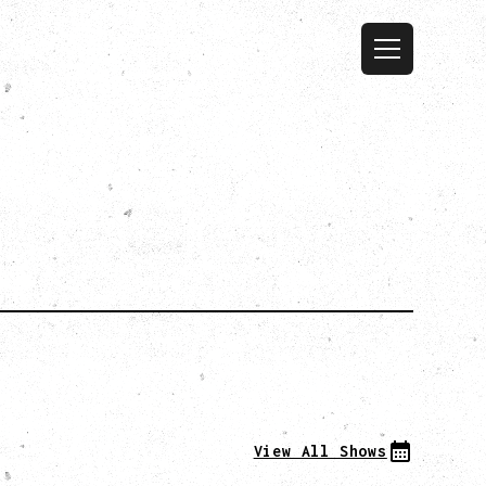
View All Shows