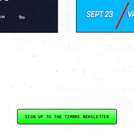
SIGN UP TO THE TIMBRE NEWSLETTER