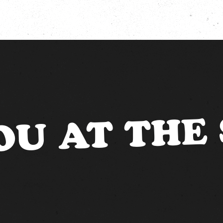
OU AT THE