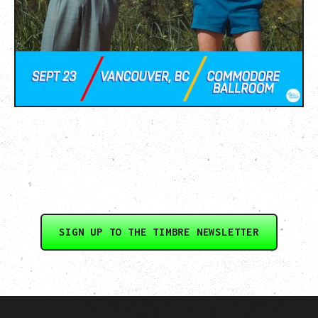
SIGN UP TO THE TIMBRE NEWSLETTER