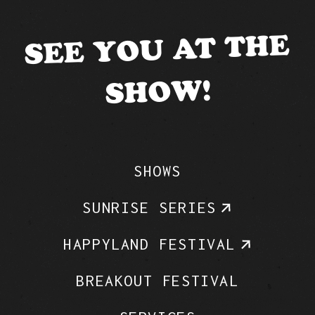
SEE YOU AT THE
SHOW!
SHOWS
SUNRISE SERIES
HAPPYLAND FESTIVAL
BREAKOUT FESTIVAL