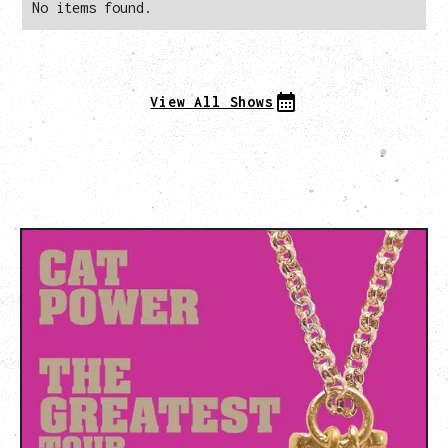
No items found.
View All Shows