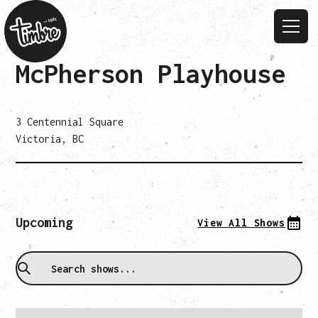
McPherson Playhouse
3 Centennial Square
Victoria, BC
Upcoming
View All Shows