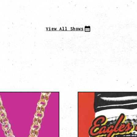
View All Shows