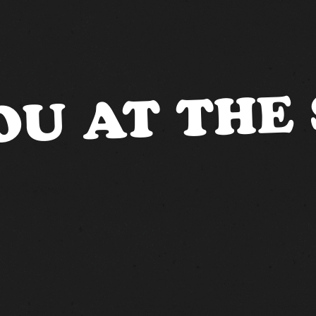
OU AT THE