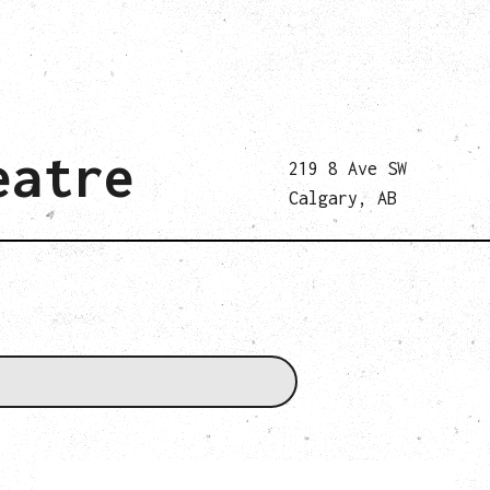
eatre
219 8 Ave SW
Calgary, AB