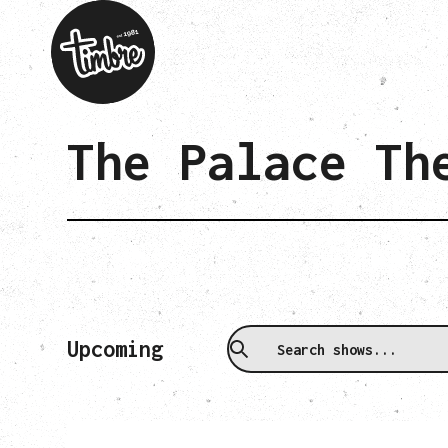
The Palace Th
Upcoming