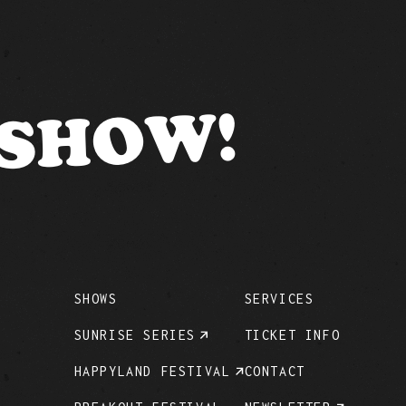
 SHOW!
SHOWS
SERVICES
SUNRISE SERIES
TICKET INFO
HAPPYLAND FESTIVAL
CONTACT