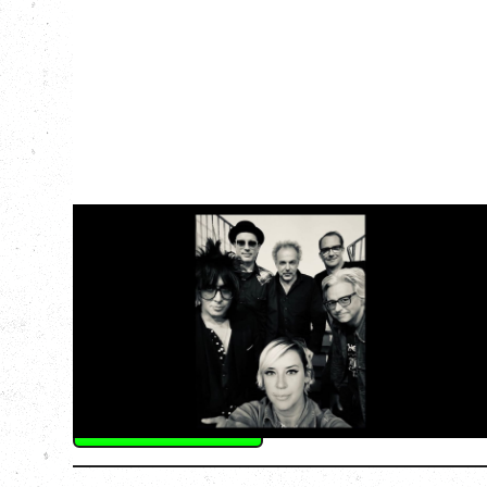
CAT POWER
‍AN EVENING WITH CAT POWER: THE
GREATEST TOUR
Friday, August 7, 2026
The Palace Theatre, Calgary, AB
BUY TICKETS
More Info