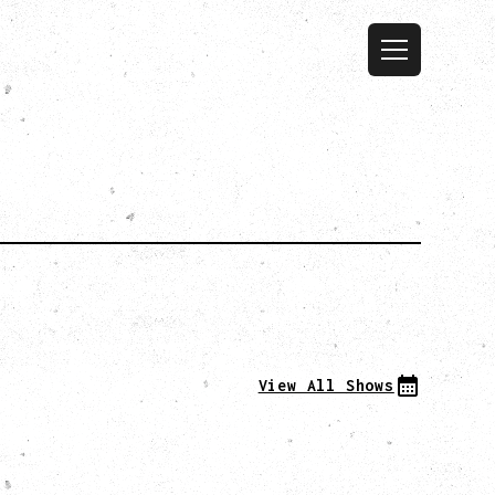
View All Shows