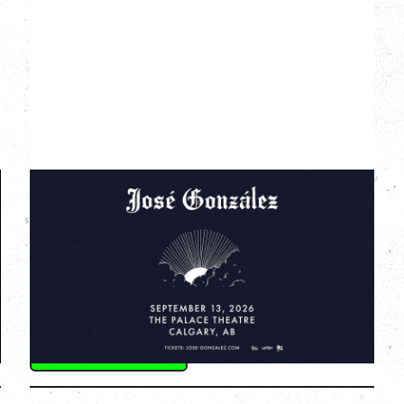
JOSÉ GONZÁLEZ
AGAINST THE DYING OF THE LIGHT
TOUR
Sunday, September 13, 2026
The Palace Theatre, Calgary, AB
BUY TICKETS
More Info