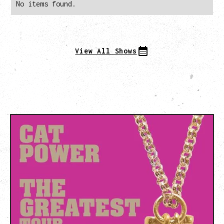
No items found.
View All Shows