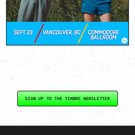
SIGN UP TO THE TIMBRE NEWSLETTER