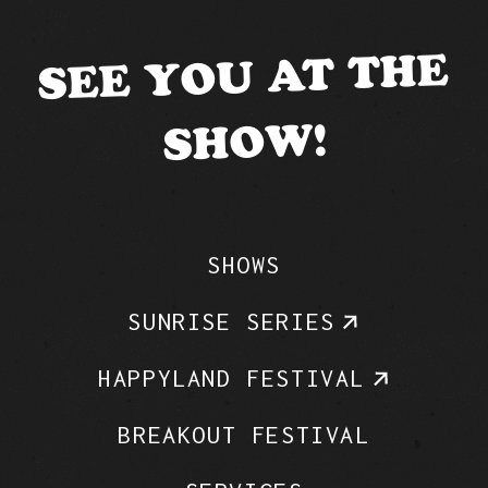
SEE YOU AT THE
SHOW!
SHOWS
SUNRISE SERIES
HAPPYLAND FESTIVAL
BREAKOUT FESTIVAL