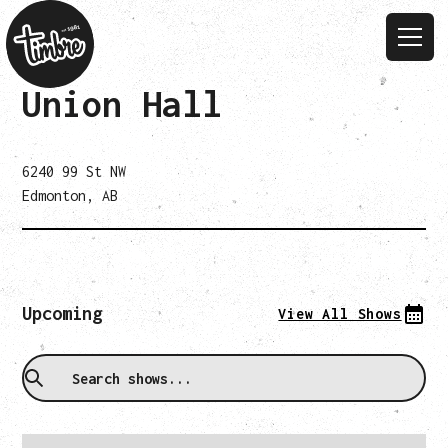
Union Hall
6240 99 St NW
Edmonton, AB
Upcoming
View All Shows