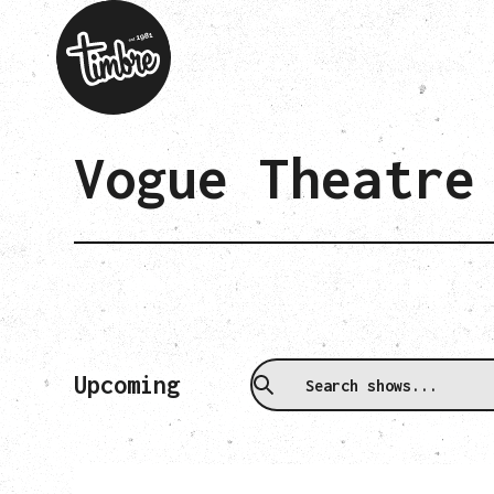
Vogue Theatre
Upcoming