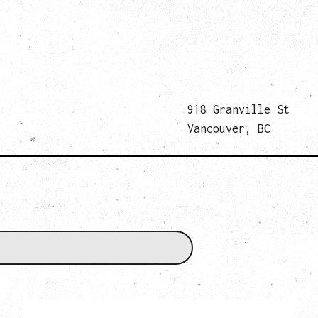
918 Granville St
Vancouver, BC