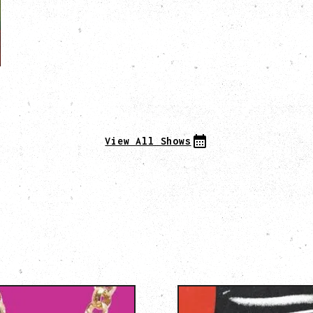
View All Shows