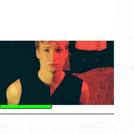
KEVIN ATWATER
BLUSH RED TOUR
WITH SPECIAL GUEST RUBY PLUME
Saturday, September 12, 2026
Fox Cabaret, Vancouver, BC
BUY TICKETS
More Info