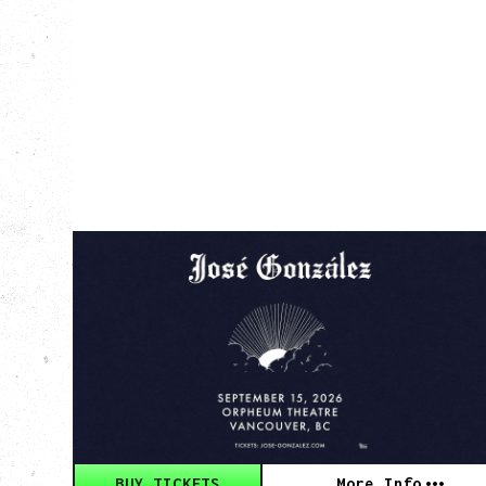
JOSÉ GONZÁLEZ
AGAINST THE DYING OF THE LIGHT
TOUR
Tuesday, September 15, 2026
Orpheum, Vancouver, BC
BUY TICKETS
More Info