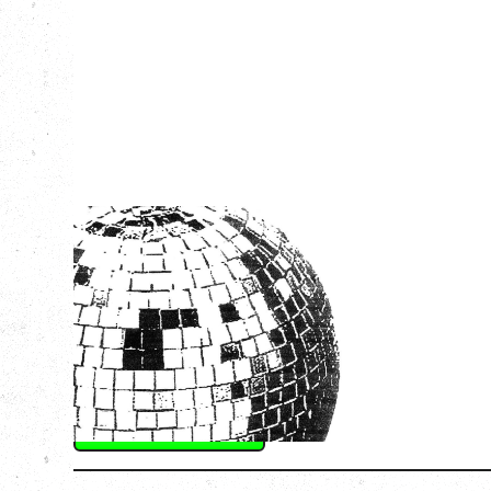
LCD SOUNDSYSTEM
WITH GUESTS VICTORYLAND
Friday, August 7, 2026
Freedom Mobile Arch, Vancouver, BC
SOLD OUT
More Info