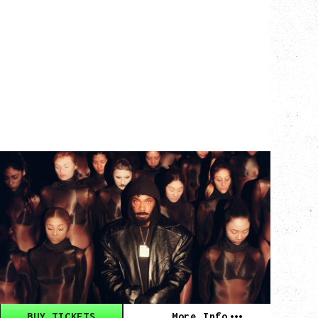
JPEGMAFIA
THE EXPERIMENTAL RAP TOUR
WITH GUESTS REDVEIL, MATT PROXY
Wednesday, September 23, 2026
Vogue Theatre, Vancouver, BC
BUY TICKETS
More Info