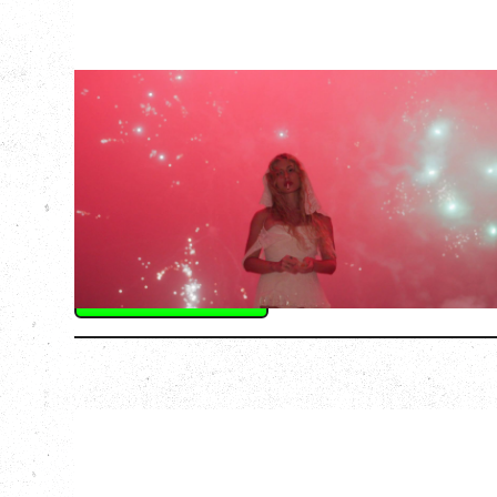
SLAYYYTER
WOR$T GIRL IN THE WORLD TOUR
WITH GUESTS PEARLY DROPS
Thursday, September 3, 2026
Commodore Ballroom, Vancouver, BC
SOLD OUT
More Info