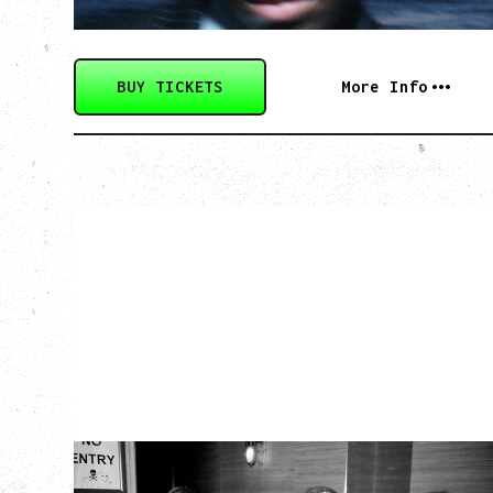
BUY TICKETS
More Info
TWISTED TEENS