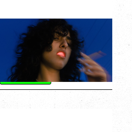
ASAL
KISS THE SUN TOUR
WITH BENNY BELLSON
Tuesday, September 8, 2026
Hollywood Theatre, Vancouver, BC
BUY TICKETS
More Info