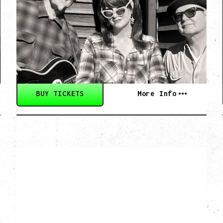
CULTURE ON THE
SKIDS
WITH POI ROGERS
Wednesday, September 2, 2026
Rickshaw Theatre, Vancouver, BC
BUY TICKETS
More Info