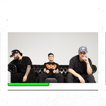
3BALLMTY
CLUB CONEXIÓN TOUR
Friday, September 11, 2026
Hollywood Theatre, Vancouver, BC
BUY TICKETS
More Info