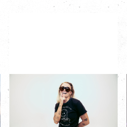
G FLIP
BED ON FIRE TOUR
WITH VIENNA VIENNA
Monday, August 24, 2026
Hollywood Theatre, Vancouver, BC