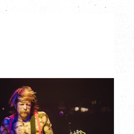
EAGLES OF DEATH
METAL
DEATH BY SEXY 20TH ANNIVERSARY
TOUR
WITH PARADISE VULTURES