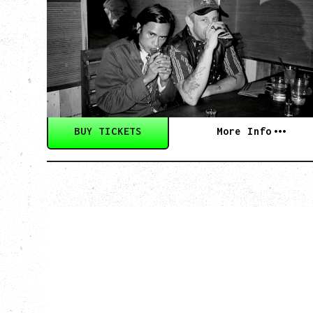
WITH GUESTS TOWNIE, FORTY DROP
FEW
Saturday, August 29, 2026
Biltmore Cabaret, Vancouver, BC
BUY TICKETS
More Info