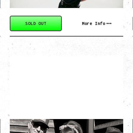
SOLD OUT
More Info
SOUTHERN