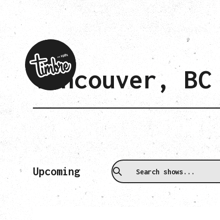
Vancouver, BC
Upcoming