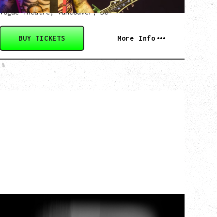
Friday, August 28, 2026
Vogue Theatre, Vancouver, BC
BUY TICKETS
More Info
MY NEW BAND