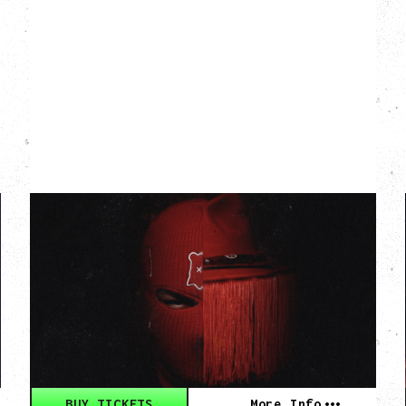
WESGHOST & RED
LEATHER
REDGHOST TOUR
WITH EUROTRIPP
Thursday, September 17, 2026
Hollywood Theatre, Vancouver, BC
BUY TICKETS
More Info