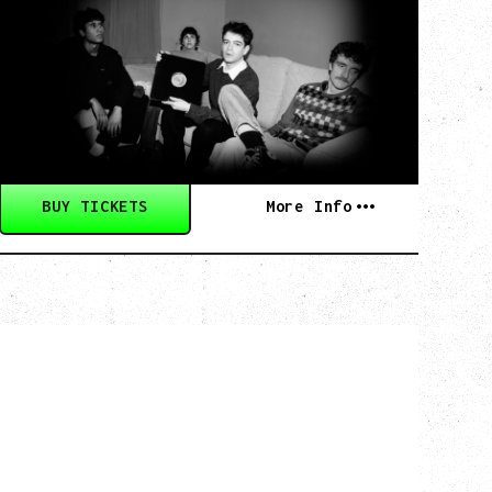
BELIEVE
Wednesday, September 2, 2026
Fox Cabaret, Vancouver, BC
BUY TICKETS
More Info