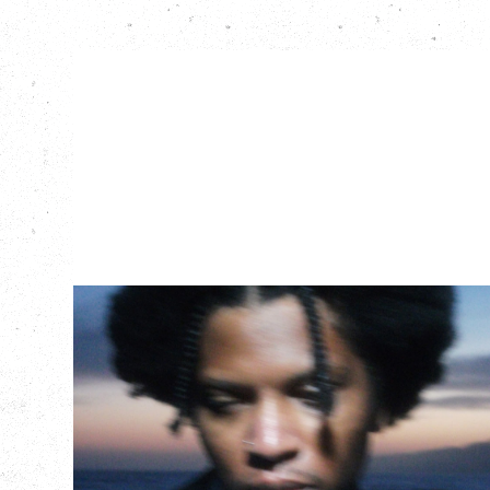
GALLANT
CELEBRATING A DECADE OF OLOGY
Saturday, August 22, 2026
Hollywood Theatre, Vancouver, BC