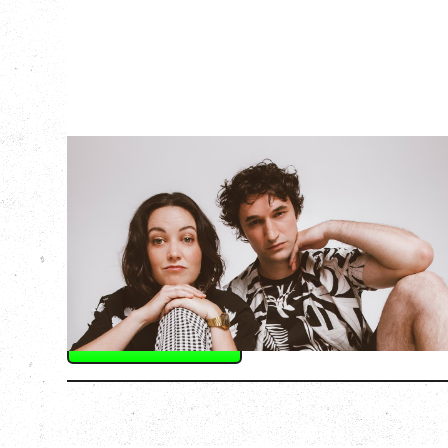
OFF BOOK - THE
IMPROVISED
MUSICAL
Friday, September 11, 2026
Hollywood Theatre, Vancouver, BC
SOLD OUT
More Info