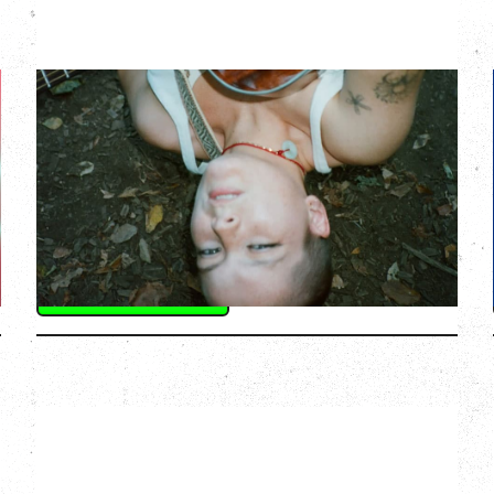
ZOH AMBA
Saturday, September 5, 2026
Fox Cabaret, Vancouver, BC
BUY TICKETS
More Info