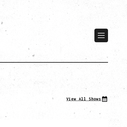
View All Shows