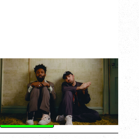
THE KNOCKS DJ SET
Saturday, August 22, 2026
Hollywood Theatre, Vancouver, BC
BUY TICKETS
More Info