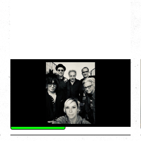
CAT POWER
AN EVENING WITH CAT POWER: THE
GREATEST TOUR
Monday, August 10, 2026
Commodore Ballroom, Vancouver, BC
BUY TICKETS
More Info