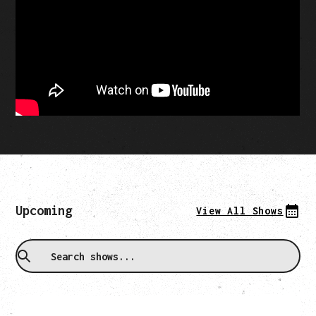
Upcoming
View All Shows