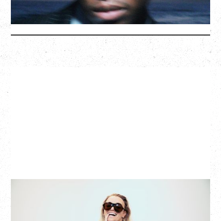
More Info
G FLIP
BED ON FIRE TOUR
WITH VIENNA VIENNA