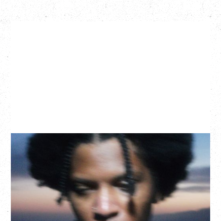
GALLANT
CELEBRATING A DECADE OF OLOGY
Saturday, August 22, 2026
Hollywood Theatre, Vancouver, BC
BUY TICKETS