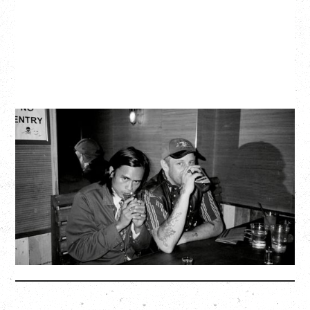
TWISTED TEENS
WITH GUESTS TOWNIE, FORTY DROP FEW
Saturday, August 29, 2026
Biltmore Cabaret, Vancouver, BC
BUY TICKETS
More Info