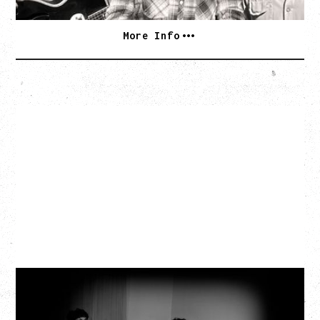
More Info
MY NEW BAND BELIEVE
Wednesday, September 2, 2026