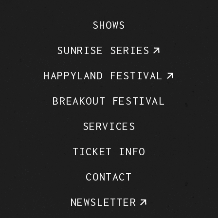
SHOWS
SUNRISE SERIES
HAPPYLAND FESTIVAL
BREAKOUT FESTIVAL
SERVICES
TICKET INFO
CONTACT
NEWSLETTER