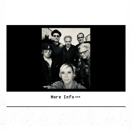
CAT POWER
AN EVENING WITH CAT POWER: THE GREATEST
TOUR
Tuesday, August 11, 2026
Capital Ballroom, Victoria, BC
SOLD OUT
More Info