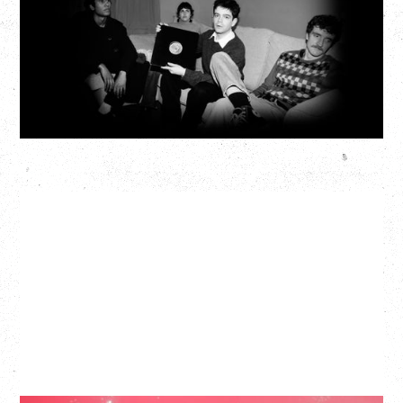
Fox Cabaret, Vancouver, BC
BUY TICKETS
More Info