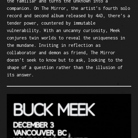
the familiar and turns the unknown into a
companion. On The Mirror, the artist’s fourth solo
record and second album released by 4AD, there’s a
tender power, countered by immutable
vulnerability. With an uncanny curiosity, Meek
conjures twin worlds to reveal the uniqueness in
the mundane. Inviting in reflection as
collaborator and demon as friend, The Mirror
doesn’t seek to know but to ask, looking to the
shape of a question rather than the illusion of
its answer.