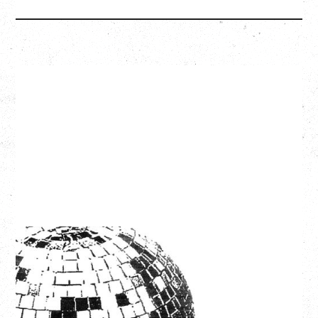
LCD SOUNDSYSTEM
WITH GUESTS VICTORYLAND
Friday, August 7, 2026
Freedom Mobile Arch, Vancouver, BC