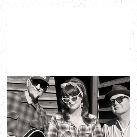
SOUTHERN CULTURE ON THE
SKIDS
WITH POI ROGERS
Wednesday, September 2, 2026
Rickshaw Theatre, Vancouver, BC
BUY TICKETS