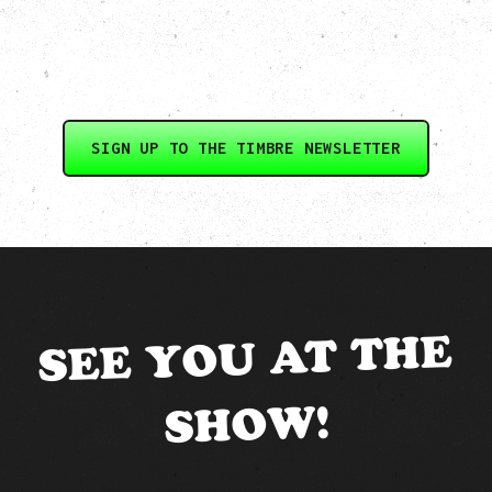
SIGN UP TO THE TIMBRE NEWSLETTER
SEE YOU AT THE
SHOW!