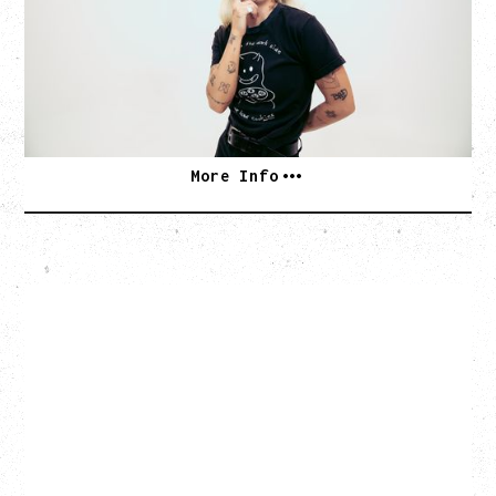
Monday, August 24, 2026
Hollywood Theatre, Vancouver, BC
SOLD OUT
More Info