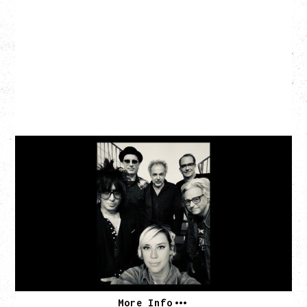
CAT POWER
‍AN EVENING WITH CAT POWER: THE GREATEST
TOUR
Friday, August 7, 2026
The Palace Theatre, Calgary, AB
BUY TICKETS
More Info