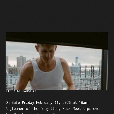
BUY TICKETS
Facebook Event
Tickets: $25 (plus fees)
19+ (No Minors)
On Sale
Friday
February
27
, 2026 at
10am
!
A gleaner of the forgotten, Buck Meek tips over