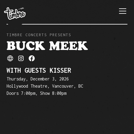
TIMBRE CONCERTS PRESENTS
BUCK MEEK
WITH GUESTS KISSER
Thursday, December 3, 2026
Hollywood Theatre, Vancouver, BC
Doors 7:00pm, Show 8:00pm