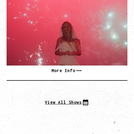
SLAYYYTER
WOR$T GIRL IN THE WORLD TOUR
WITH GUESTS PEARLY DROPS
Thursday, September 3, 2026
Commodore Ballroom, Vancouver, BC
SOLD OUT
More Info
View All Shows