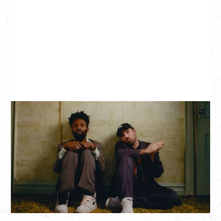
THE KNOCKS DJ SET
Saturday, August 22, 2026
Hollywood Theatre, Vancouver, BC
BUY TICKETS
More Info