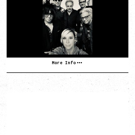
AN EVENING WITH CAT POWER: THE GREATEST
TOUR
Monday, August 10, 2026
Commodore Ballroom, Vancouver, BC
BUY TICKETS
More Info