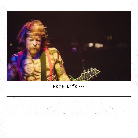
EAGLES OF DEATH METAL
DEATH BY SEXY 20TH ANNIVERSARY TOUR
WITH PARADISE VULTURES
Friday, August 28, 2026
Vogue Theatre, Vancouver, BC
BUY TICKETS
More Info