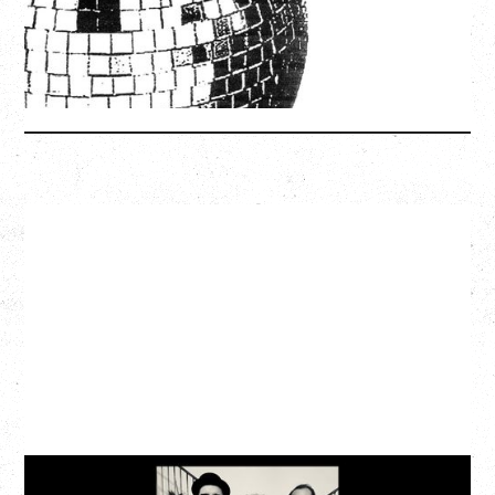
SOLD OUT
More Info
CAT POWER