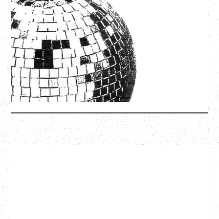
LCD SOUNDSYSTEM
WITH GUESTS VICTORYLAND
Friday, August 7, 2026
Freedom Mobile Arch, Vancouver, BC
SOLD OUT
More Info