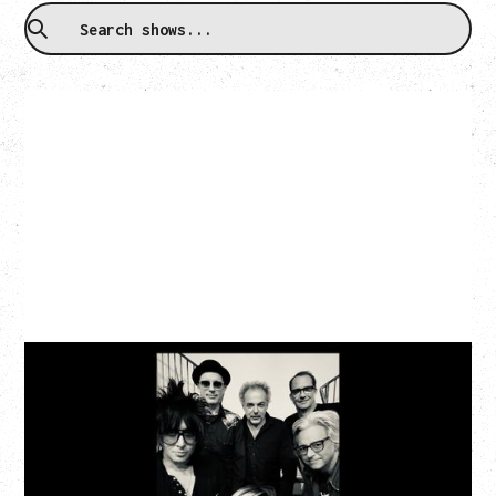
CAT POWER
‍AN EVENING WITH CAT POWER: THE GREATEST
TOUR
Friday, August 7, 2026
The Palace Theatre, Calgary, AB