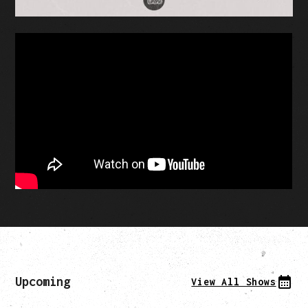
Upcoming
View All Shows