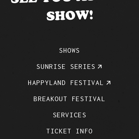
SHOW!
SHOWS
SUNRISE SERIES
HAPPYLAND FESTIVAL
BREAKOUT FESTIVAL
SERVICES
TICKET INFO