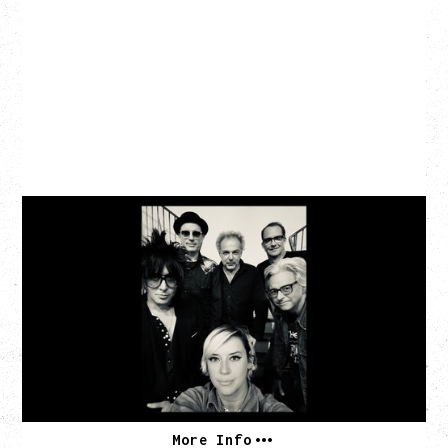
CAT POWER
AN EVENING WITH CAT POWER: THE GREATEST
TOUR
Tuesday, August 11, 2026
Capital Ballroom, Victoria, BC
SOLD OUT
More Info