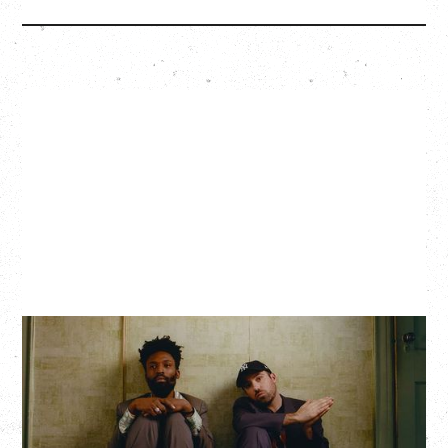
THE KNOCKS DJ SET
Saturday, August 22, 2026
Hollywood Theatre, Vancouver, BC
BUY TICKETS