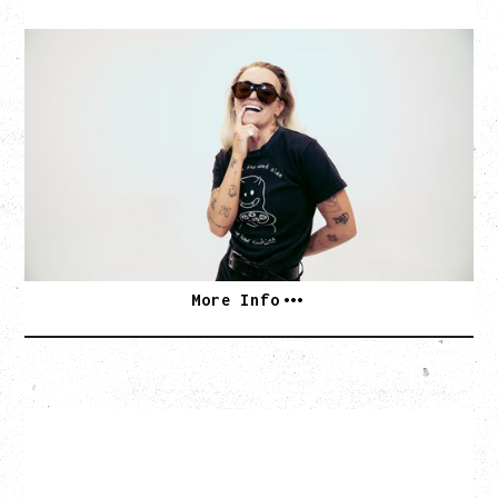
G FLIP
BED ON FIRE TOUR
WITH VIENNA VIENNA
Monday, August 24, 2026
Hollywood Theatre, Vancouver, BC
SOLD OUT
More Info