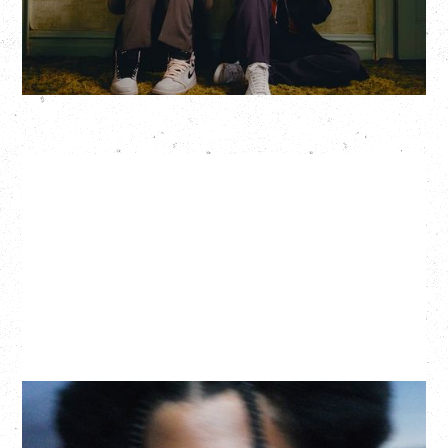
More Info
GALLANT
CELEBRATING A DECADE OF OLOGY