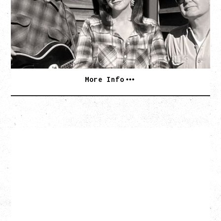
Wednesday, September 2, 2026
Rickshaw Theatre, Vancouver, BC
BUY TICKETS
More Info