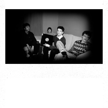
MY NEW BAND BELIEVE
Wednesday, September 2, 2026
Fox Cabaret, Vancouver, BC
BUY TICKETS
More Info