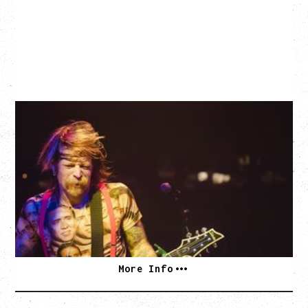
EAGLES OF DEATH METAL
DEATH BY SEXY 20TH ANNIVERSARY TOUR
WITH PARADISE VULTURES
Friday, August 28, 2026
Vogue Theatre, Vancouver, BC
BUY TICKETS
More Info