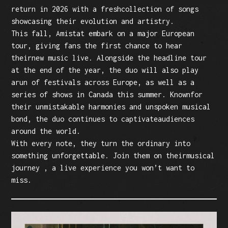
return in 2026 with a freshcollection of songs
showcasing their evolution and artistry.
This fall, Amistat embark on a major European
tour, giving fans the first chance to hear
theirnew music live. Alongside the headline tour
at the end of the year, the duo will also play
arun of festivals across Europe, as well as a
series of shows in Canada this summer. Knownfor
their unmistakable harmonies and unspoken musical
bond, the duo continues to captivateaudiences
around the world.
With every note, they turn the ordinary into
something unforgettable. Join them on theirmusical
journey , a live experience you won’t want to
miss.