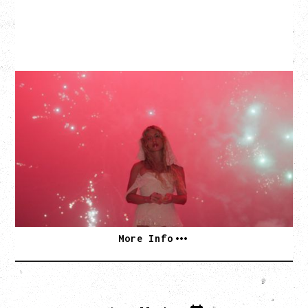
SLAYYYTER
WOR$T GIRL IN THE WORLD TOUR
WITH GUESTS PEARLY DROPS
Thursday, September 3, 2026
Commodore Ballroom, Vancouver, BC
SOLD OUT
More Info