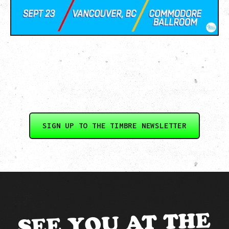
SIGN UP TO THE TIMBRE NEWSLETTER
SEE YOU AT THE