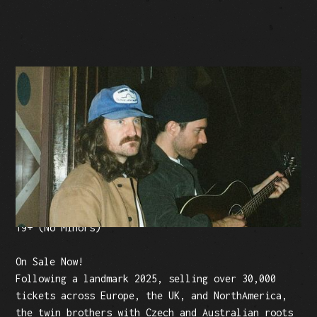
BUY TICKETS
Facebook Event
Tickets: $25 (plus fees)
19+ (No Minors)
On Sale Now!
Following a landmark 2025, selling over 30,000
tickets across Europe, the UK, and NorthAmerica,
the twin brothers with Czech and Australian roots