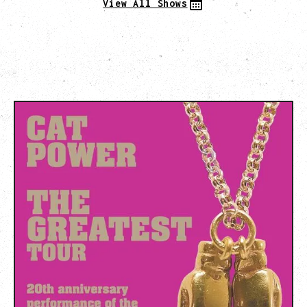
View All Shows