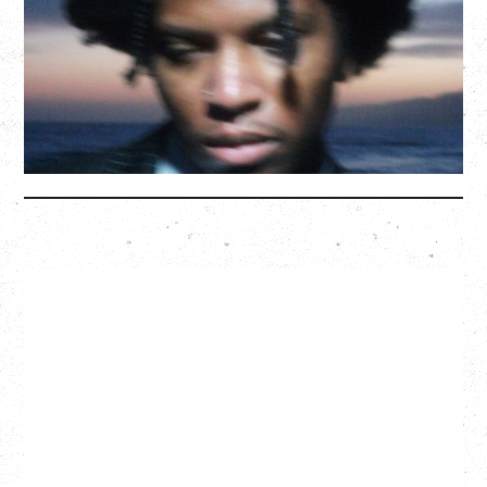
Saturday, August 22, 2026
Hollywood Theatre, Vancouver, BC
BUY TICKETS
More Info