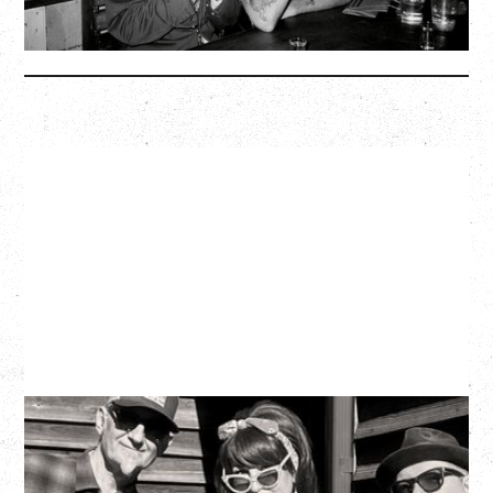
More Info
SOUTHERN CULTURE ON THE
SKIDS
WITH POI ROGERS