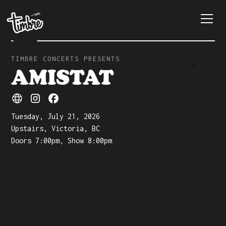
TIMBRE CONCERTS PRESENTS
AMISTAT
Tuesday, July 21, 2026
Upstairs, Victoria, BC
Doors 7:00pm, Show 8:00pm