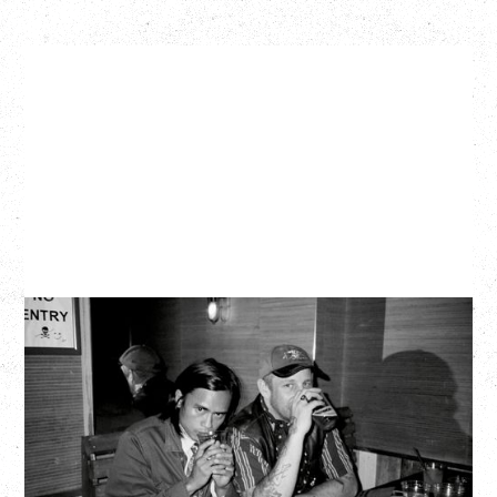
TWISTED TEENS
WITH GUESTS TOWNIE, FORTY DROP FEW
Saturday, August 29, 2026
Biltmore Cabaret, Vancouver, BC
BUY TICKETS