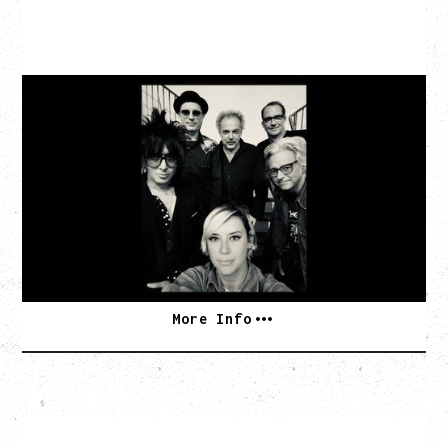
CAT POWER
AN EVENING WITH CAT POWER: THE GREATEST
TOUR
Monday, August 10, 2026
Commodore Ballroom, Vancouver, BC
BUY TICKETS
More Info