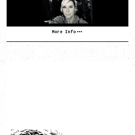
BUY TICKETS
More Info