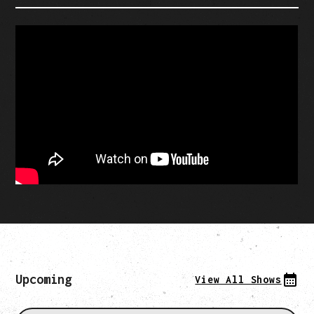
Upcoming
View All Shows