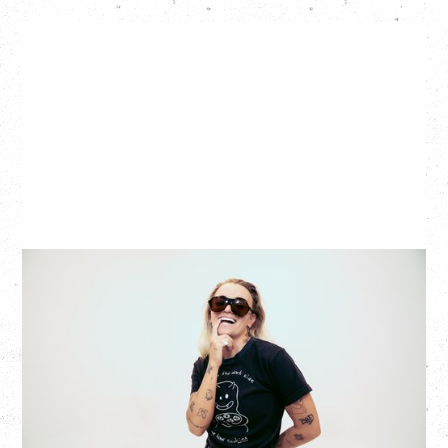
G FLIP
BED ON FIRE TOUR
WITH VIENNA VIENNA
Monday, August 24, 2026
Hollywood Theatre, Vancouver, BC
SOLD OUT