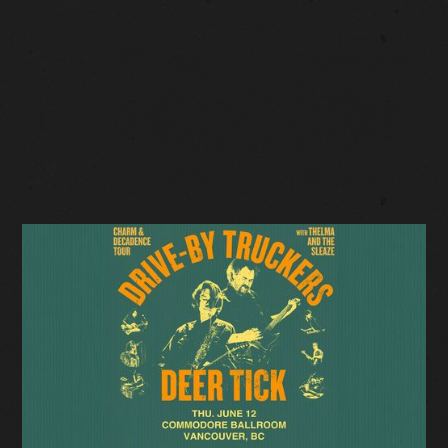
LOW TICKETS
Facebook Event
Tickets: $49.50-$69.50 (plus fees)