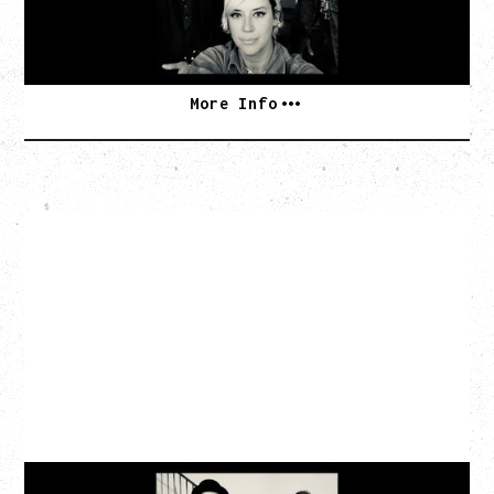
BUY TICKETS
More Info
CAT POWER