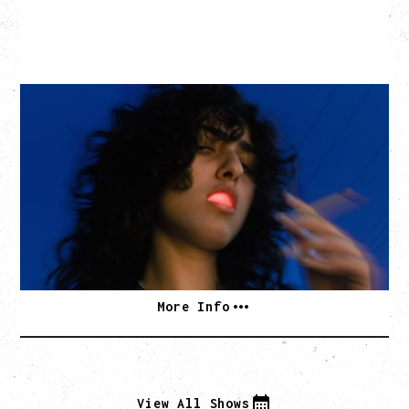
ASAL
KISS THE SUN TOUR
WITH BENNY BELLSON
Tuesday, September 8, 2026
Hollywood Theatre, Vancouver, BC
BUY TICKETS
More Info
View All Shows