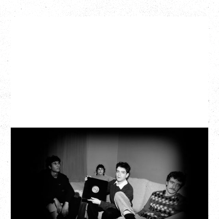
MY NEW BAND BELIEVE
WITH RYLEY WALKER
Wednesday, September 2, 2026
Fox Cabaret, Vancouver, BC
SOLD OUT