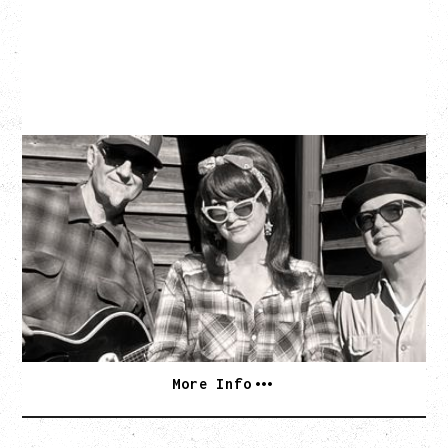
SOUTHERN CULTURE ON THE
SKIDS
WITH POI ROGERS
Wednesday, September 2, 2026
Rickshaw Theatre, Vancouver, BC
BUY TICKETS
More Info