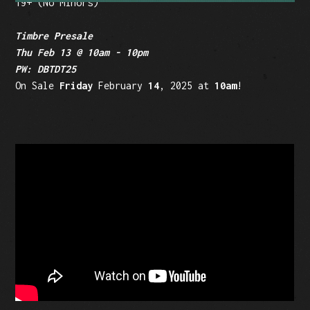
19+ (No Minors)
Timbre Presale
Thu Feb 13 @ 10am - 10pm
PW: DBTDT25
On Sale
Friday
February
14
, 2025 at
10am
!