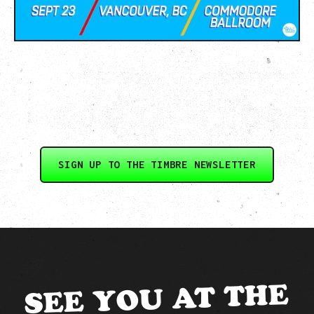
SIGN UP TO THE TIMBRE NEWSLETTER
SEE YOU AT THE