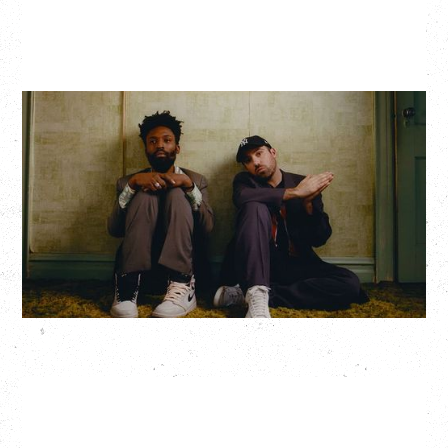
THE KNOCKS DJ SET
Saturday, August 22, 2026
Hollywood Theatre, Vancouver, BC
BUY TICKETS
More Info