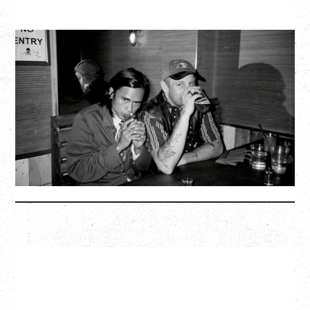
TWISTED TEENS
WITH GUESTS TOWNIE, FORTY DROP FEW
Saturday, August 29, 2026
Biltmore Cabaret, Vancouver, BC
BUY TICKETS
More Info