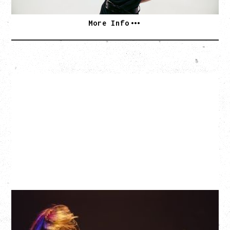
More Info
EAGLES OF DEATH METAL
DEATH BY SEXY 20TH ANNIVERSARY TOUR