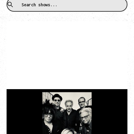
CAT POWER
AN EVENING WITH CAT POWER: THE GREATEST
TOUR
Monday, August 10, 2026
Commodore Ballroom, Vancouver, BC