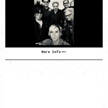
AN EVENING WITH CAT POWER: THE GREATEST
TOUR
Tuesday, August 11, 2026
Capital Ballroom, Victoria, BC
SOLD OUT
More Info