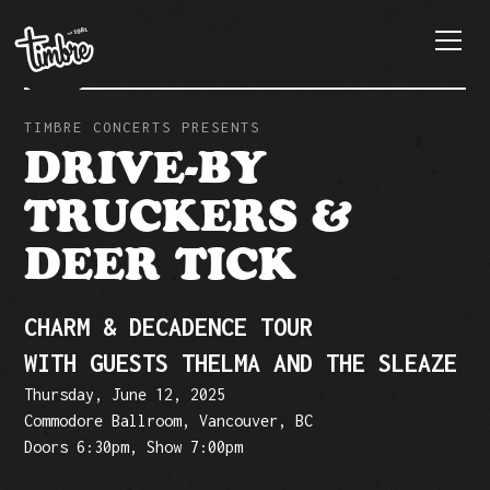
TIMBRE CONCERTS PRESENTS
DRIVE-BY
TRUCKERS &
DEER TICK
CHARM & DECADENCE TOUR
WITH GUESTS THELMA AND THE SLEAZE
Thursday, June 12, 2025
Commodore Ballroom, Vancouver, BC
Doors 6:30pm, Show 7:00pm