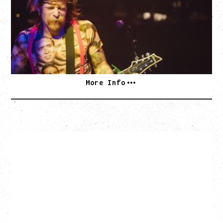
WITH PARADISE VULTURES
Friday, August 28, 2026
Vogue Theatre, Vancouver, BC
BUY TICKETS
More Info