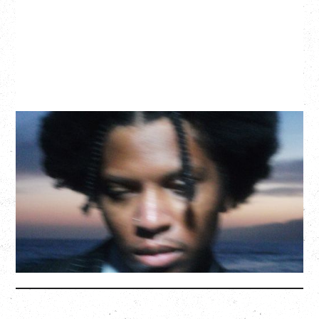
GALLANT
CELEBRATING A DECADE OF OLOGY
Saturday, August 22, 2026
Hollywood Theatre, Vancouver, BC
BUY TICKETS
More Info