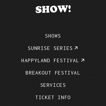
SHOW!
SHOWS
SUNRISE SERIES
HAPPYLAND FESTIVAL
BREAKOUT FESTIVAL
SERVICES
TICKET INFO