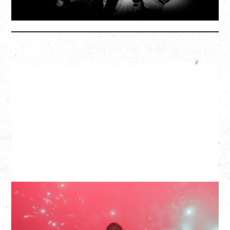
More Info
SLAYYYTER
WOR$T GIRL IN THE WORLD TOUR
WITH GUESTS PEARLY DROPS