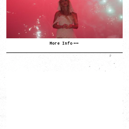
Thursday, September 3, 2026
Commodore Ballroom, Vancouver, BC
SOLD OUT
More Info