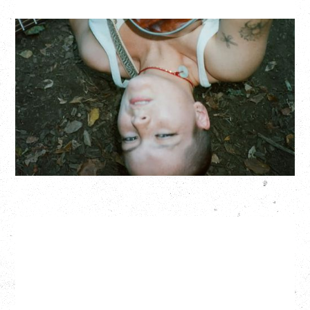
ZOH AMBA
Saturday, September 5, 2026
Fox Cabaret, Vancouver, BC
BUY TICKETS
More Info