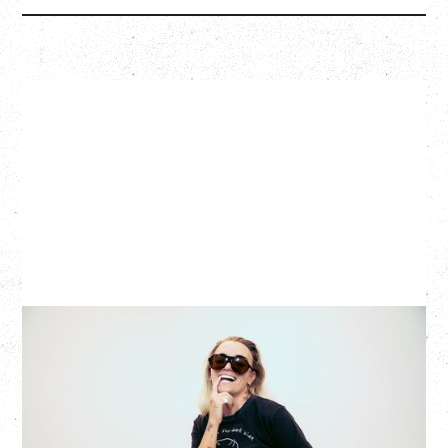
G FLIP
BED ON FIRE TOUR
WITH VIENNA VIENNA
Monday, August 24, 2026
Hollywood Theatre, Vancouver, BC