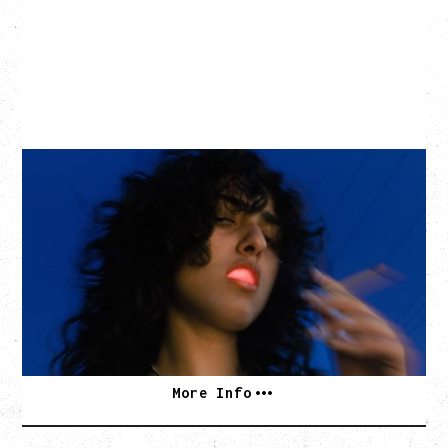
ASAL
KISS THE SUN TOUR
WITH BENNY BELLSON
Tuesday, September 8, 2026
Hollywood Theatre, Vancouver, BC
BUY TICKETS
More Info