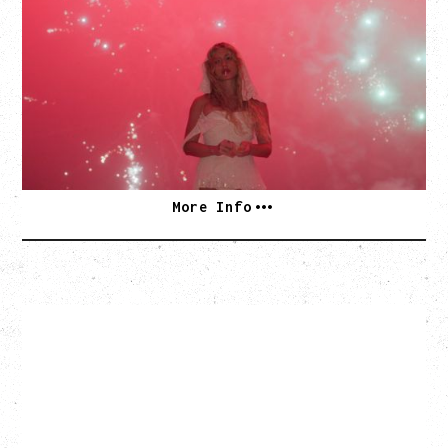
WOR$T GIRL IN THE WORLD TOUR
WITH GUESTS PEARLY DROPS
Thursday, September 3, 2026
Commodore Ballroom, Vancouver, BC
SOLD OUT
More Info