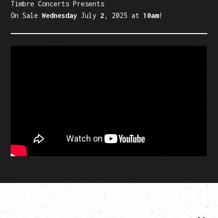
Timbre Concerts Presents
On Sale
Wednesday
July
2
, 2025 at
10am
!