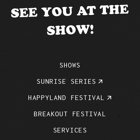
SEE YOU AT THE
SHOW!
SHOWS
SUNRISE SERIES
HAPPYLAND FESTIVAL
BREAKOUT FESTIVAL
SERVICES