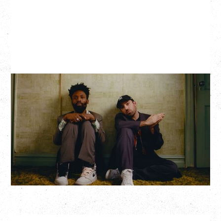
THE KNOCKS DJ SET
Saturday, August 22, 2026
Hollywood Theatre, Vancouver, BC
BUY TICKETS
More Info