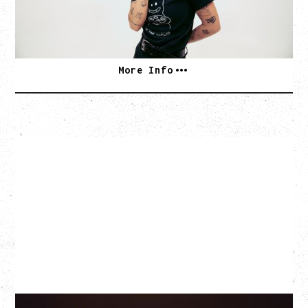
SOLD OUT
More Info