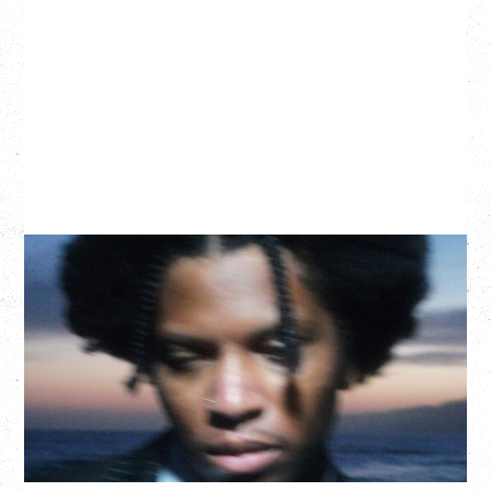
GALLANT
CELEBRATING A DECADE OF OLOGY
Saturday, August 22, 2026
Hollywood Theatre, Vancouver, BC
BUY TICKETS
More Info