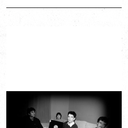
MY NEW BAND BELIEVE
WITH RYLEY WALKER
Wednesday, September 2, 2026
Fox Cabaret, Vancouver, BC