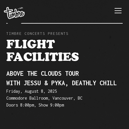
TIMBRE CONCERTS PRESENTS
FLIGHT
FACILITIES
ABOVE THE CLOUDS TOUR
WITH JESSU & PYKA, DEATHLY CHILL
Friday, August 8, 2025
Commodore Ballroom, Vancouver, BC
Doors 8:00pm, Show 9:00pm