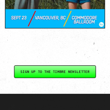
SIGN UP TO THE TIMBRE NEWSLETTER