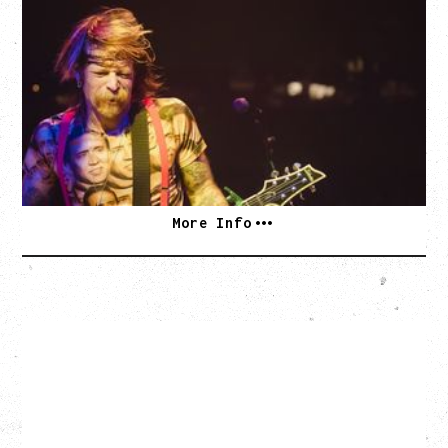
EAGLES OF DEATH METAL
DEATH BY SEXY 20TH ANNIVERSARY TOUR
WITH PARADISE VULTURES
Friday, August 28, 2026
Vogue Theatre, Vancouver, BC
BUY TICKETS
More Info