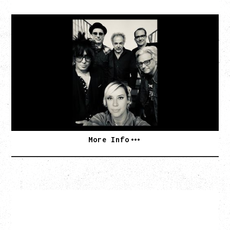
CAT POWER
AN EVENING WITH CAT POWER: THE GREATEST
TOUR
Tuesday, August 11, 2026
Capital Ballroom, Victoria, BC
SOLD OUT
More Info