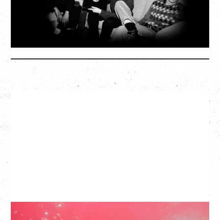
SOLD OUT
More Info
SLAYYYTER