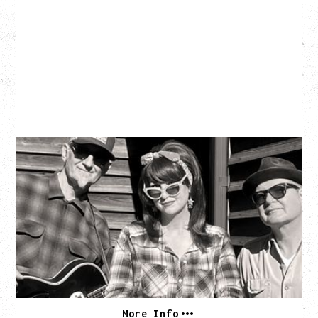
SOUTHERN CULTURE ON THE
SKIDS
WITH POI ROGERS
Wednesday, September 2, 2026
Rickshaw Theatre, Vancouver, BC
BUY TICKETS
More Info