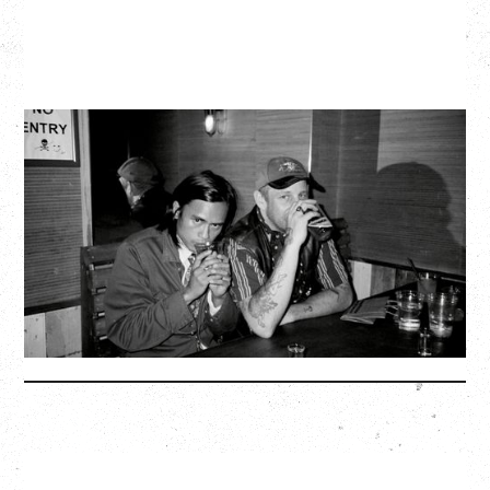
TWISTED TEENS
WITH GUESTS TOWNIE, FORTY DROP FEW
Saturday, August 29, 2026
Biltmore Cabaret, Vancouver, BC
BUY TICKETS
More Info