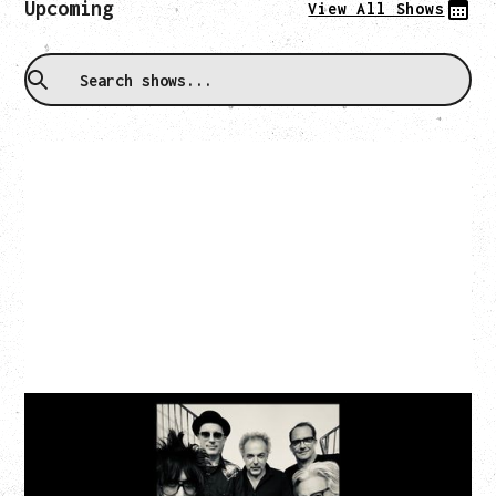
Upcoming
View All Shows
CAT POWER
AN EVENING WITH CAT POWER: THE GREATEST
TOUR