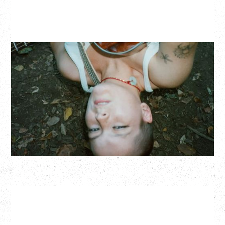
ZOH AMBA
Saturday, September 5, 2026
Fox Cabaret, Vancouver, BC
BUY TICKETS
More Info