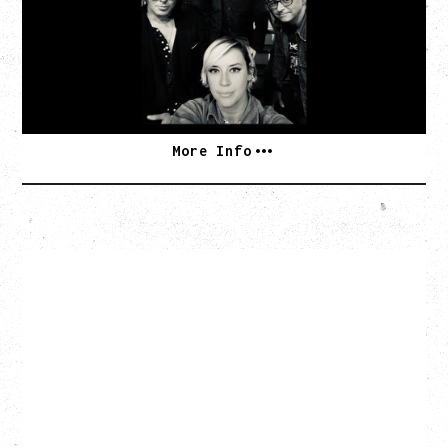
Monday, August 10, 2026
Commodore Ballroom, Vancouver, BC
BUY TICKETS
More Info