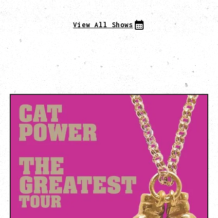
View All Shows