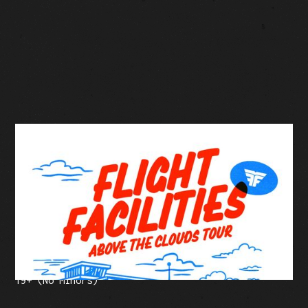
BUY TICKETS
Facebook Event
Tickets: $40-$55 (plus fees)
19+ (No Minors)