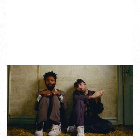
THE KNOCKS DJ SET
Saturday, August 22, 2026
Hollywood Theatre, Vancouver, BC
BUY TICKETS
More Info