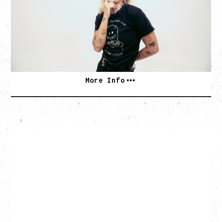
Monday, August 24, 2026
Hollywood Theatre, Vancouver, BC
SOLD OUT
More Info