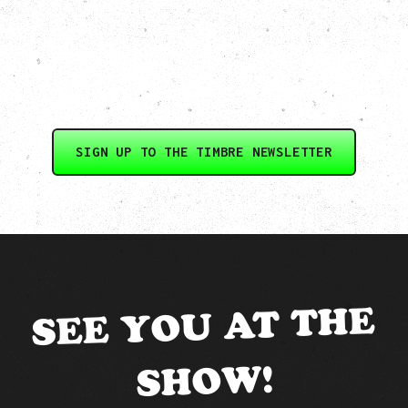
SIGN UP TO THE TIMBRE NEWSLETTER
SEE YOU AT THE
SHOW!