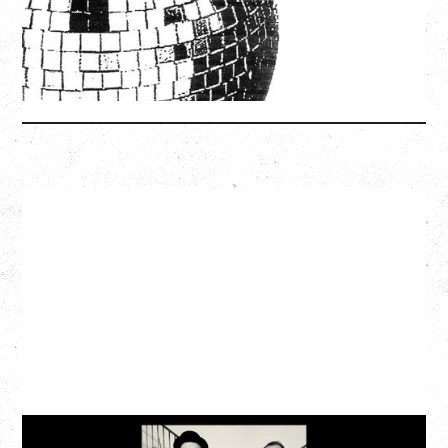
SOLD OUT
More Info
CAT POWER