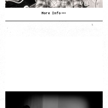
More Info
MY NEW BAND BELIEVE
WITH RYLEY WALKER