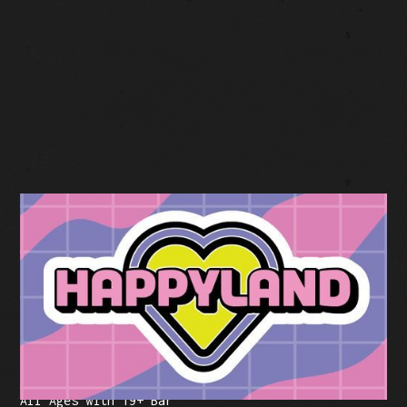
BUY TICKETS
Facebook Event
Tickets: $59-$99 (plus fees)
All Ages with 19+ Bar