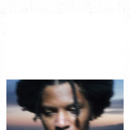
GALLANT
CELEBRATING A DECADE OF OLOGY
Saturday, August 22, 2026
Hollywood Theatre, Vancouver, BC
BUY TICKETS