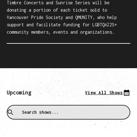
Timbre Concerts and Sunrise Series will be
donating a portion of each ticket sold to
Vancouver Pride Society and QMUNITY, who help
support and facilitate funding for LGBTQAI2S+
community members, events and organizations.
Upcoming
View All Shows