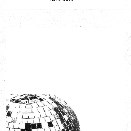
LCD SOUNDSYSTEM
WITH GUESTS VICTORYLAND
Friday, August 7, 2026
Freedom Mobile Arch, Vancouver, BC