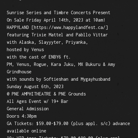
Sunrise Series and Timbre Concerts Present
On Sale Friday April 14th, 2023 at 10am!
HAPPYLAND [https://www.happylandfest.ca/]
featuring Trixie Mattel and Pabllo Vittar
with Alaska, Slayyyter, Priyanka,
hosted by Venus
with the cast of ENBY6 ft.
PM, Venus, Rogue, Kara Juku, MX Bukuru & Amy
Grindhouse
with sounds by Softieshan and Mygayhusband
Sunday August 6th, 2023
@ PNE AMPHITHEATRE & PNE Grounds
All Ages Event w/ 19+ Bar
General Admission
Doors 4:30pm
GA Tickets: $59.00-$79.00 (plus appl. s/c) advance
available online