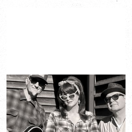
SOUTHERN CULTURE ON THE
SKIDS
WITH POI ROGERS
Wednesday, September 2, 2026
Rickshaw Theatre, Vancouver, BC
BUY TICKETS