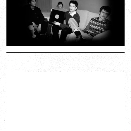
Wednesday, September 2, 2026
Fox Cabaret, Vancouver, BC
SOLD OUT
More Info