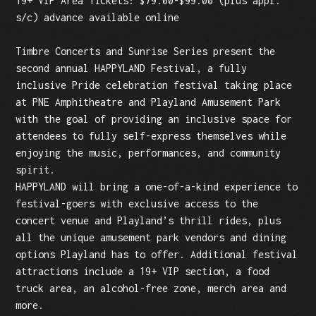
19+ VIP Area Tickets: $79.00-$99.00 (plus appl.
s/c) advance available online
Timbre Concerts and Sunrise Series present the
second annual HAPPYLAND Festival, a fully
inclusive Pride celebration festival taking place
at PNE Amphitheatre and Playland Amusement Park
with the goal of providing an inclusive space for
attendees to fully self-express themselves while
enjoying the music, performances, and community
spirit.
HAPPYLAND will bring a one-of-a-kind experience to
festival-goers with exclusive access to the
concert venue and Playland’s thrill rides, plus
all the unique amusement park vendors and dining
options Playland has to offer. Additional festival
attractions include a 19+ VIP section, a food
truck area, an alcohol-free zone, merch area and
more.