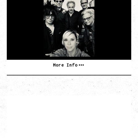
AN EVENING WITH CAT POWER: THE GREATEST
TOUR
Monday, August 10, 2026
Commodore Ballroom, Vancouver, BC
BUY TICKETS
More Info