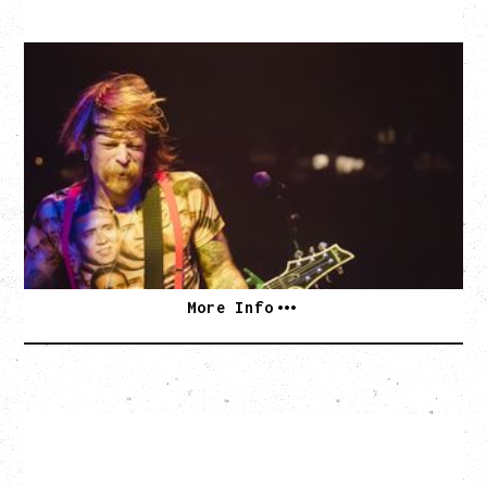
EAGLES OF DEATH METAL
DEATH BY SEXY 20TH ANNIVERSARY TOUR
WITH PARADISE VULTURES
Friday, August 28, 2026
Vogue Theatre, Vancouver, BC
BUY TICKETS
More Info