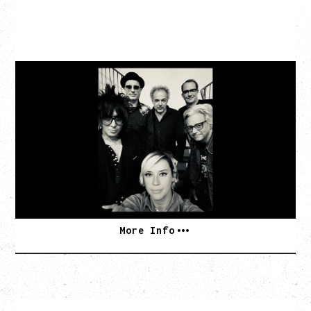
CAT POWER
AN EVENING WITH CAT POWER: THE GREATEST
TOUR
Tuesday, August 11, 2026
Capital Ballroom, Victoria, BC
SOLD OUT
More Info