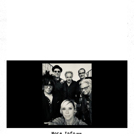
CAT POWER
‍AN EVENING WITH CAT POWER: THE GREATEST
TOUR
Friday, August 7, 2026
The Palace Theatre, Calgary, AB
BUY TICKETS
More Info