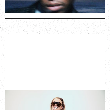
More Info
G FLIP
BED ON FIRE TOUR
WITH VIENNA VIENNA