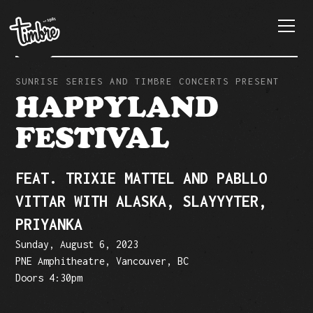
SUNRISE SERIES AND TIMBRE CONCERTS PRESENT
HAPPYLAND
FESTIVAL
FEAT. TRIXIE MATTEL AND PABLLO
VITTAR WITH ALASKA, SLAYYYTER,
PRIYANKA
Sunday, August 6, 2023
PNE Amphitheatre, Vancouver, BC
Doors 4:30pm