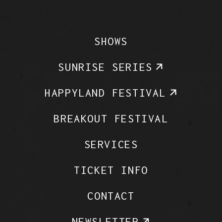
SHOWS
SUNRISE SERIES
HAPPYLAND FESTIVAL
BREAKOUT FESTIVAL
SERVICES
TICKET INFO
CONTACT
NEWSLETTER