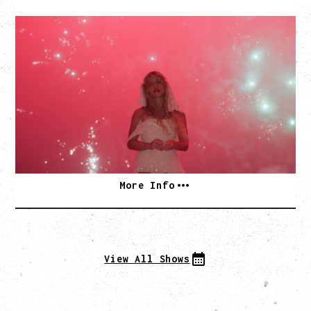
SLAYYYTER
WOR$T GIRL IN THE WORLD TOUR
WITH GUESTS PEARLY DROPS
Thursday, September 3, 2026
Commodore Ballroom, Vancouver, BC
SOLD OUT
More Info
View All Shows