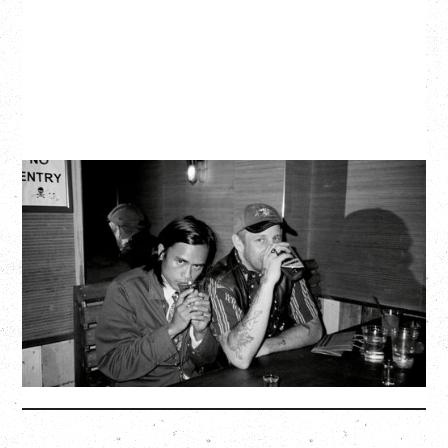
TWISTED TEENS
WITH GUESTS TOWNIE, FORTY DROP FEW
Saturday, August 29, 2026
Biltmore Cabaret, Vancouver, BC
BUY TICKETS
More Info