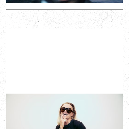
More Info
G FLIP
BED ON FIRE TOUR
WITH VIENNA VIENNA
Monday, August 24, 2026