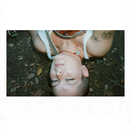
ZOH AMBA
Saturday, September 5, 2026
Fox Cabaret, Vancouver, BC
BUY TICKETS
More Info