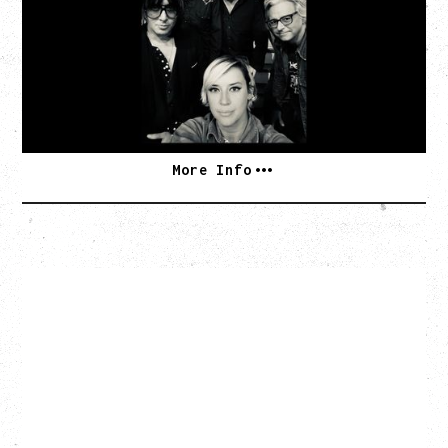
TOUR
Monday, August 10, 2026
Commodore Ballroom, Vancouver, BC
BUY TICKETS
More Info