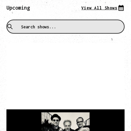
Upcoming
View All Shows
CAT POWER
AN EVENING WITH CAT POWER: THE GREATEST