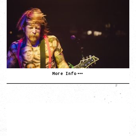
EAGLES OF DEATH METAL
DEATH BY SEXY 20TH ANNIVERSARY TOUR
WITH PARADISE VULTURES
Friday, August 28, 2026
Vogue Theatre, Vancouver, BC
BUY TICKETS
More Info