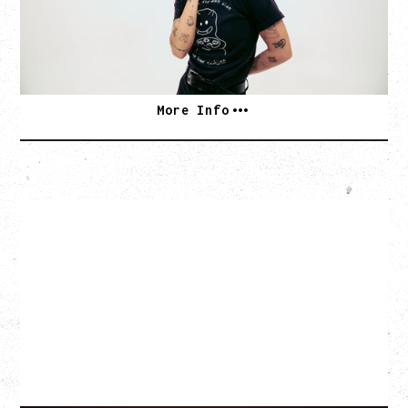
Hollywood Theatre, Vancouver, BC
SOLD OUT
More Info