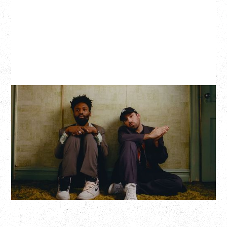
THE KNOCKS DJ SET
Saturday, August 22, 2026
Hollywood Theatre, Vancouver, BC
BUY TICKETS
More Info