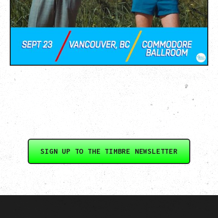
SIGN UP TO THE TIMBRE NEWSLETTER