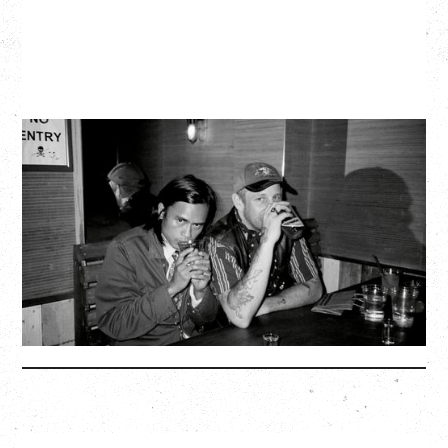
TWISTED TEENS
WITH GUESTS TOWNIE, FORTY DROP FEW
Saturday, August 29, 2026
Biltmore Cabaret, Vancouver, BC
BUY TICKETS
More Info