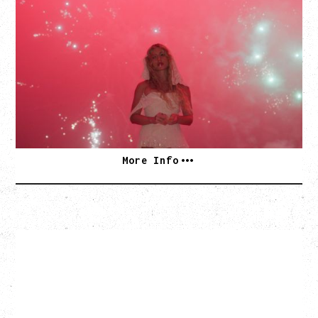
SLAYYYTER
WOR$T GIRL IN THE WORLD TOUR
WITH GUESTS PEARLY DROPS
Thursday, September 3, 2026
Commodore Ballroom, Vancouver, BC
SOLD OUT
More Info