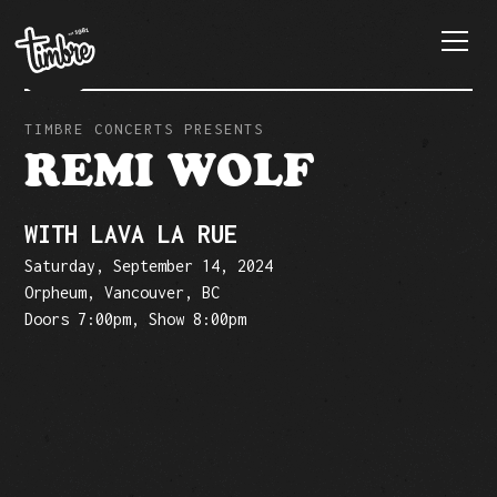
TIMBRE CONCERTS PRESENTS
REMI WOLF
WITH LAVA LA RUE
Saturday, September 14, 2024
Orpheum, Vancouver, BC
Doors 7:00pm, Show 8:00pm