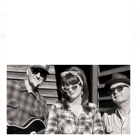
SOUTHERN CULTURE ON THE
SKIDS
WITH POI ROGERS
Wednesday, September 2, 2026
Rickshaw Theatre, Vancouver, BC
BUY TICKETS