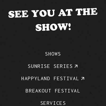
SEE YOU AT THE
SHOW!
SHOWS
SUNRISE SERIES
HAPPYLAND FESTIVAL
BREAKOUT FESTIVAL
SERVICES