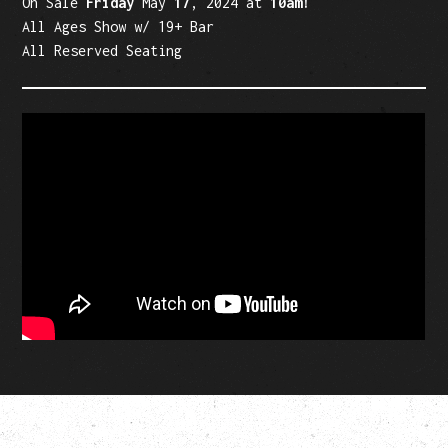
On Sale
Friday
May
17
, 2024 at
10am!
All Ages Show w/ 19+ Bar
All Reserved Seating