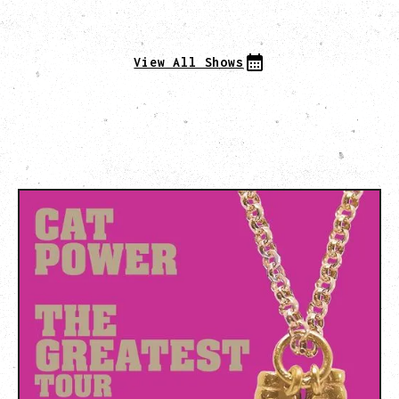
View All Shows