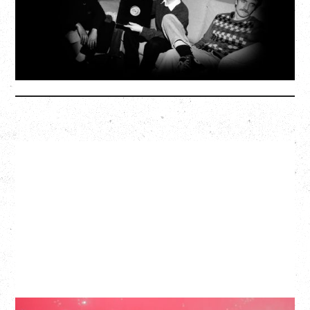
SOLD OUT
More Info