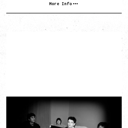
More Info
MY NEW BAND BELIEVE
WITH RYLEY WALKER
Wednesday, September 2, 2026
Fox Cabaret, Vancouver, BC