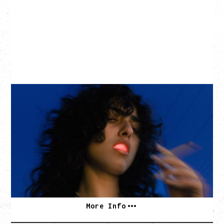
ASAL
KISS THE SUN TOUR
WITH BENNY BELLSON
Tuesday, September 8, 2026
Hollywood Theatre, Vancouver, BC
BUY TICKETS
More Info