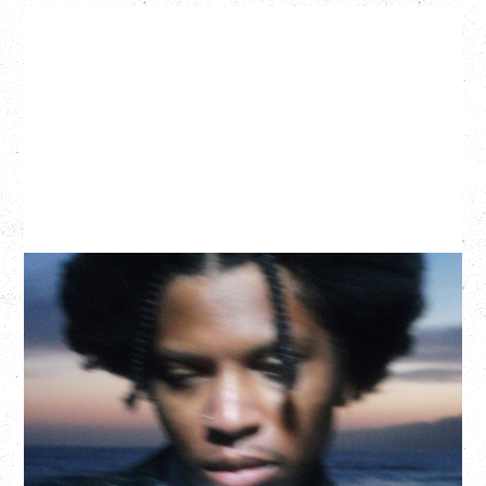
GALLANT
CELEBRATING A DECADE OF OLOGY
Saturday, August 22, 2026
Hollywood Theatre, Vancouver, BC
BUY TICKETS