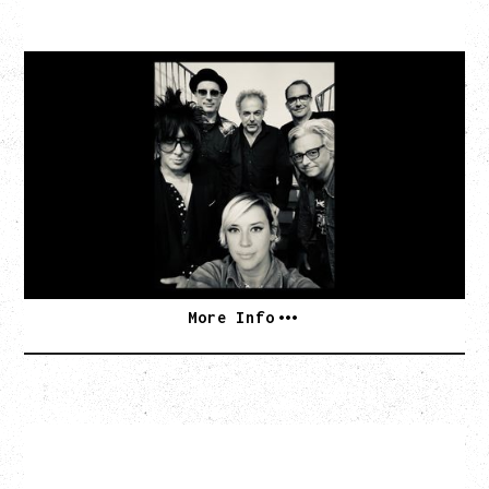
CAT POWER
AN EVENING WITH CAT POWER: THE GREATEST
TOUR
Tuesday, August 11, 2026
Capital Ballroom, Victoria, BC
SOLD OUT
More Info