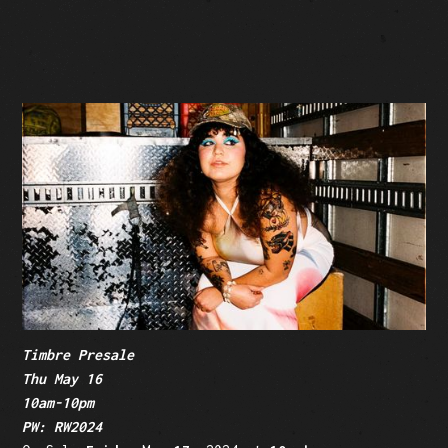
SOLD OUT
Facebook Event
Tickets: $49.50-$39.50 (plus fees)
Timbre Presale
Thu May 16
10am-10pm
PW: RW2024