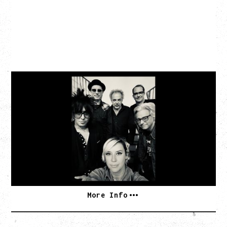
CAT POWER
AN EVENING WITH CAT POWER: THE GREATEST
TOUR
Tuesday, August 11, 2026
Capital Ballroom, Victoria, BC
SOLD OUT
More Info