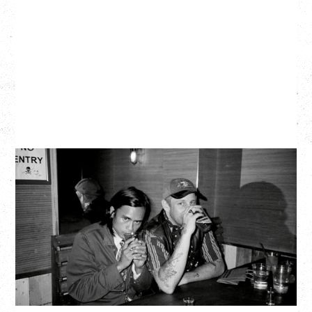
TWISTED TEENS
WITH GUESTS TOWNIE, FORTY DROP FEW
Saturday, August 29, 2026
Biltmore Cabaret, Vancouver, BC
BUY TICKETS
More Info