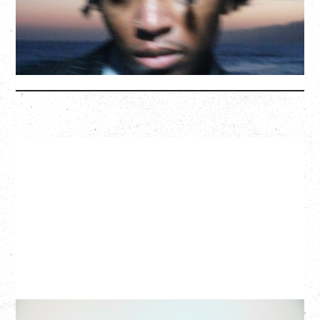
BUY TICKETS
More Info
G FLIP