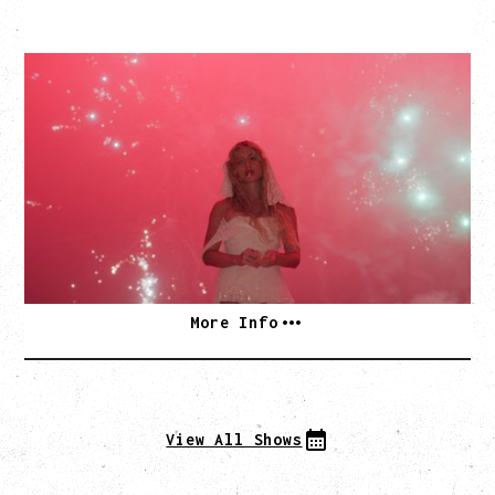
SLAYYYTER
WOR$T GIRL IN THE WORLD TOUR
WITH GUESTS PEARLY DROPS
Thursday, September 3, 2026
Commodore Ballroom, Vancouver, BC
SOLD OUT
More Info
View All Shows