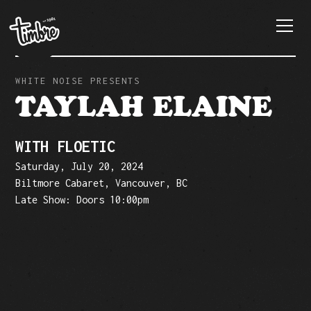
WHITE NOISE PRESENTS
TAYLAH ELAINE
WITH FLOETIC
Saturday, July 20, 2024
Biltmore Cabaret, Vancouver, BC
Late Show: Doors 10:00pm