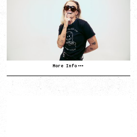
BED ON FIRE TOUR
WITH VIENNA VIENNA
Monday, August 24, 2026
Hollywood Theatre, Vancouver, BC
SOLD OUT
More Info