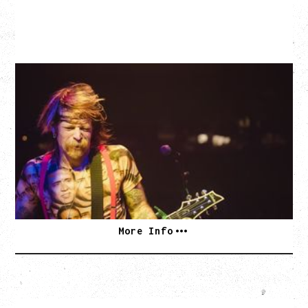
EAGLES OF DEATH METAL
DEATH BY SEXY 20TH ANNIVERSARY TOUR
WITH PARADISE VULTURES
Friday, August 28, 2026
Vogue Theatre, Vancouver, BC
BUY TICKETS
More Info