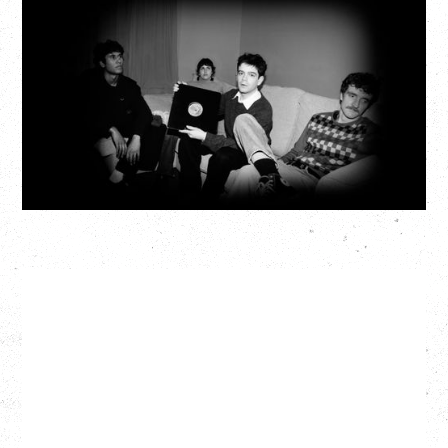
MY NEW BAND BELIEVE
Wednesday, September 2, 2026
Fox Cabaret, Vancouver, BC
BUY TICKETS
More Info