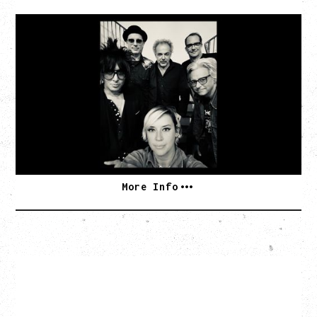
CAT POWER
AN EVENING WITH CAT POWER: THE GREATEST
TOUR
Monday, August 10, 2026
Commodore Ballroom, Vancouver, BC
BUY TICKETS
More Info