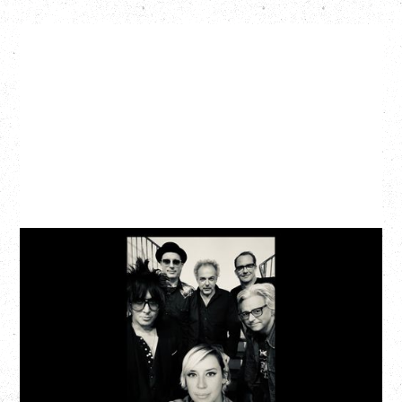
CAT POWER
‍AN EVENING WITH CAT POWER: THE GREATEST
TOUR
Friday, August 7, 2026
The Palace Theatre, Calgary, AB
BUY TICKETS