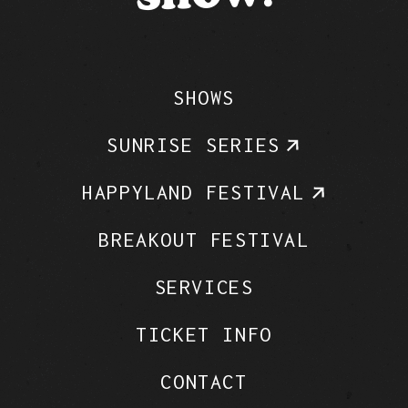
SHOWS
SUNRISE SERIES
HAPPYLAND FESTIVAL
BREAKOUT FESTIVAL
SERVICES
TICKET INFO
CONTACT