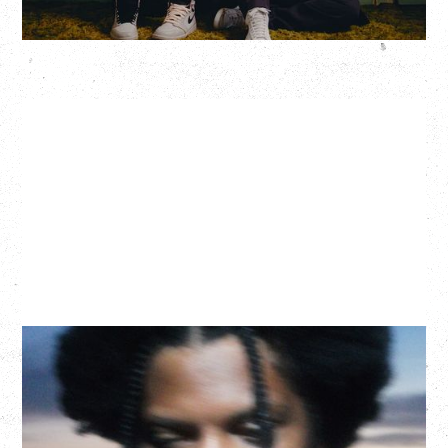
More Info
GALLANT
CELEBRATING A DECADE OF OLOGY
Saturday, August 22, 2026
Hollywood Theatre, Vancouver, BC