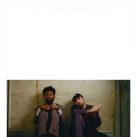
THE KNOCKS DJ SET
Saturday, August 22, 2026
Hollywood Theatre, Vancouver, BC
BUY TICKETS