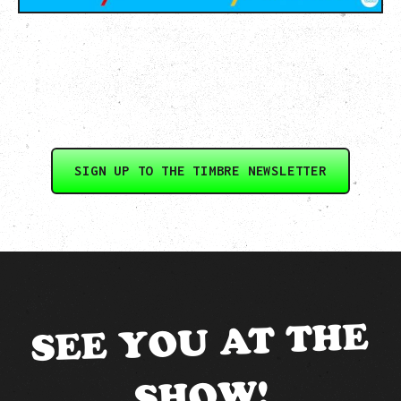
SIGN UP TO THE TIMBRE NEWSLETTER
SEE YOU AT THE
SHOW!