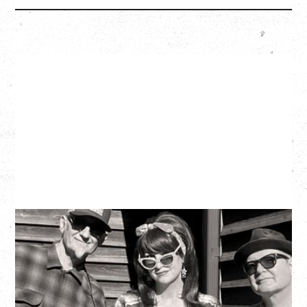
SOUTHERN CULTURE ON THE
SKIDS
WITH POI ROGERS
Wednesday, September 2, 2026
Rickshaw Theatre, Vancouver, BC