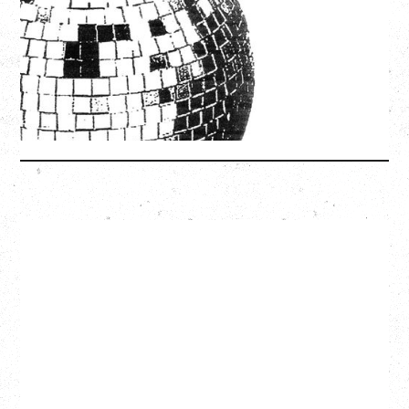
Friday, August 7, 2026
Freedom Mobile Arch, Vancouver, BC
SOLD OUT
More Info