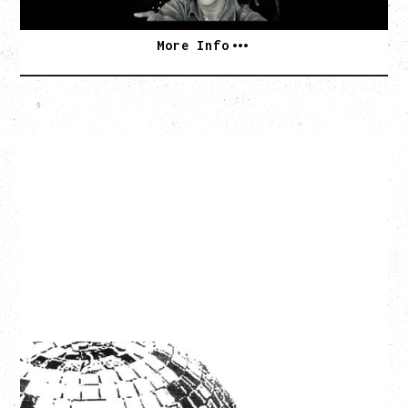
More Info
LCD SOUNDSYSTEM
WITH GUESTS VICTORYLAND