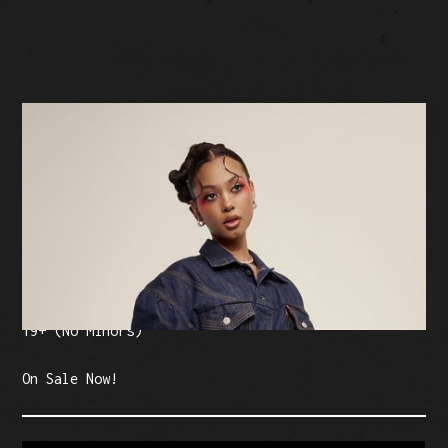
BUY TICKETS
Facebook Event
Tickets: $20-$25 (plus fees)
19+ (No Minors)
On Sale Now!