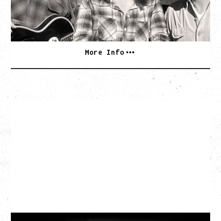
BUY TICKETS
More Info