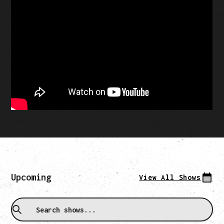
Upcoming
View All Shows