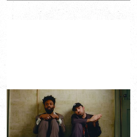
THE KNOCKS DJ SET
Saturday, August 22, 2026
Hollywood Theatre, Vancouver, BC
BUY TICKETS