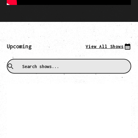
Upcoming
View All Shows