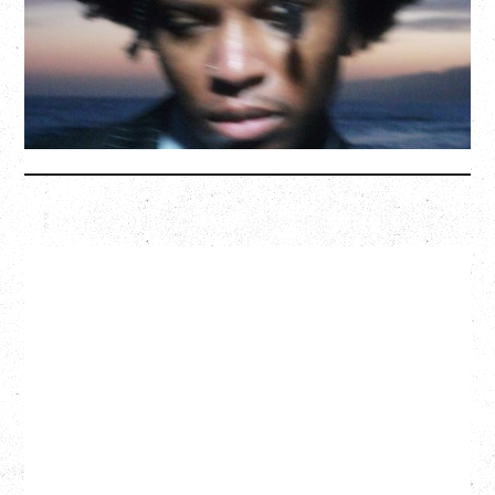
Hollywood Theatre, Vancouver, BC
BUY TICKETS
More Info