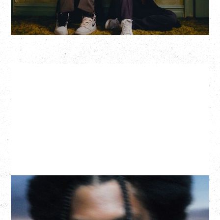
More Info
GALLANT
CELEBRATING A DECADE OF OLOGY
Saturday, August 22, 2026