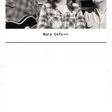
Wednesday, September 2, 2026
Rickshaw Theatre, Vancouver, BC
BUY TICKETS
More Info