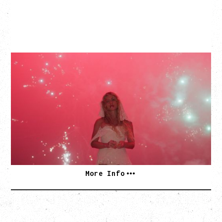
SLAYYYTER
WOR$T GIRL IN THE WORLD TOUR
WITH GUESTS PEARLY DROPS
Thursday, September 3, 2026
Commodore Ballroom, Vancouver, BC
SOLD OUT
More Info