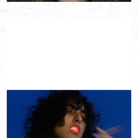
ASAL
KISS THE SUN TOUR
WITH BENNY BELLSON
Tuesday, September 8, 2026
Hollywood Theatre, Vancouver, BC