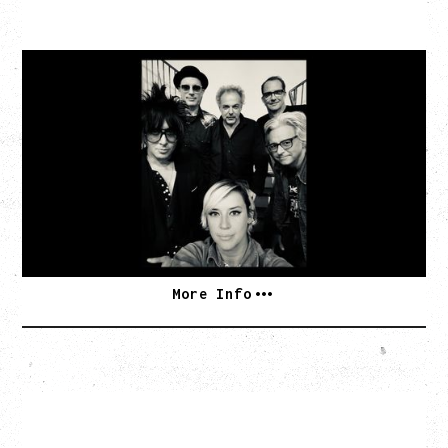
CAT POWER
AN EVENING WITH CAT POWER: THE GREATEST
TOUR
Monday, August 10, 2026
Commodore Ballroom, Vancouver, BC
BUY TICKETS
More Info