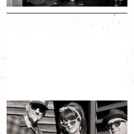
More Info
SOUTHERN CULTURE ON THE
SKIDS
WITH POI ROGERS