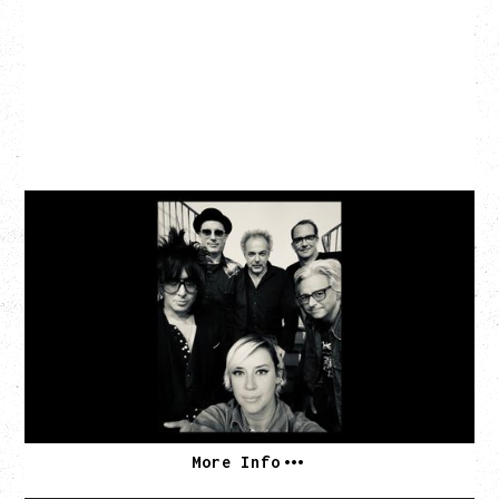
CAT POWER
AN EVENING WITH CAT POWER: THE GREATEST
TOUR
Tuesday, August 11, 2026
Capital Ballroom, Victoria, BC
SOLD OUT
More Info