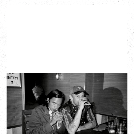
TWISTED TEENS
WITH GUESTS TOWNIE, FORTY DROP FEW
Saturday, August 29, 2026
Biltmore Cabaret, Vancouver, BC
BUY TICKETS