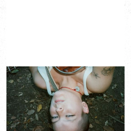
ZOH AMBA
Saturday, September 5, 2026
Fox Cabaret, Vancouver, BC
BUY TICKETS
More Info