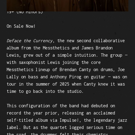
Tickets: $25 (plus fees)
19+ (No Minors)
On Sale Now!
Deface the Currency
, the new second collaborative
album from the Messthetics and James Brandon
Lewis, grew out of a simple intuition. The group —
with saxophonist Lewis joining the core
Messthetics lineup of Brendan Canty on drums, Joe
Lally on bass and Anthony Pirog on guitar — was on
tour in the summer of 2025 when Canty knew it was
time to go back into the studio.
This configuration of the band had debuted on
record the year prior, releasing an acclaimed
self-titled album via Impulse!, the legendary jazz
label. But as the quartet logged serious time on
the road, the drummer felt their chemistry