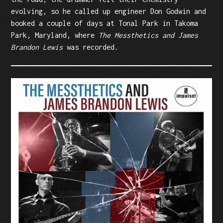
evolving, so he called up engineer Don Godwin and
booked a couple of days at Tonal Park in Takoma
Park, Maryland, where
The Messthetics and James
Brandon Lewis
was recorded.