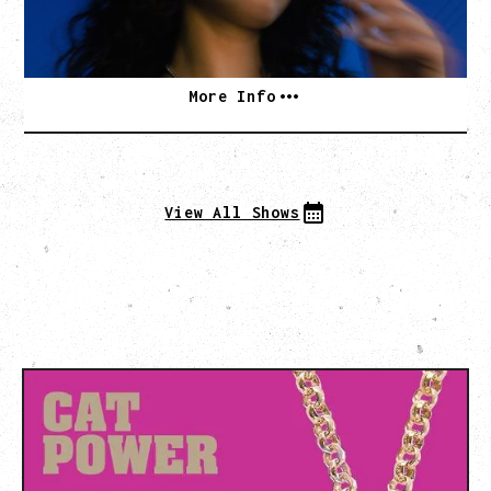
BUY TICKETS
More Info
View All Shows