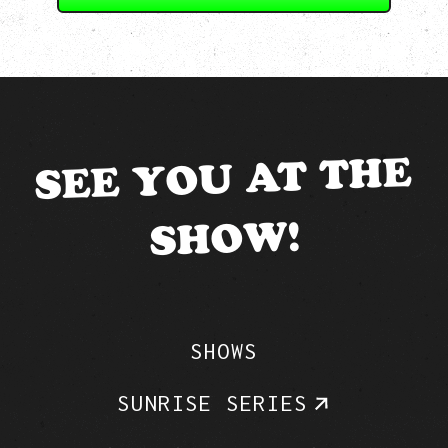
SEE YOU AT THE
SHOW!
SHOWS
SUNRISE SERIES