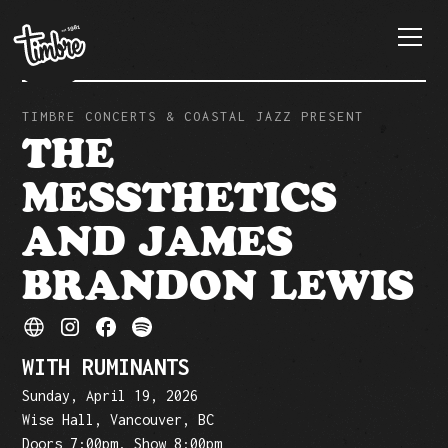
TIMBRE CONCERTS & COASTAL JAZZ PRESENT
THE
MESSTHETICS
AND JAMES
BRANDON LEWIS
WITH RUMINANTS
Sunday, April 19, 2026
Wise Hall, Vancouver, BC
Doors 7:00pm, Show 8:00pm