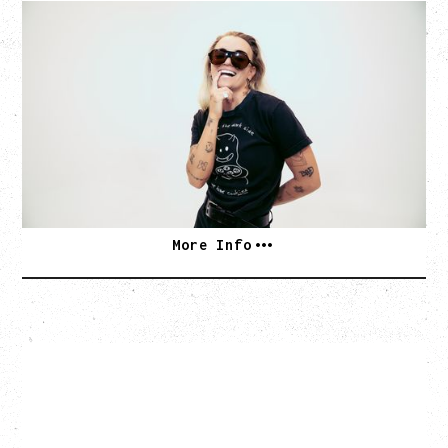
G FLIP
BED ON FIRE TOUR
WITH VIENNA VIENNA
Monday, August 24, 2026
Hollywood Theatre, Vancouver, BC
SOLD OUT
More Info