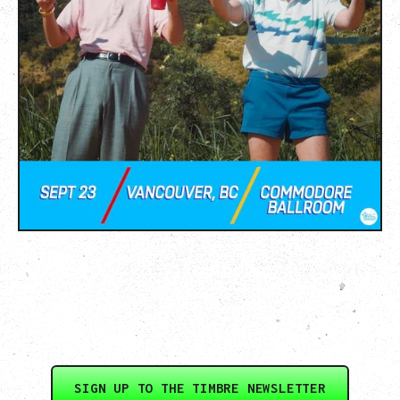
SIGN UP TO THE TIMBRE NEWSLETTER