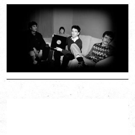
MY NEW BAND BELIEVE
WITH RYLEY WALKER
Wednesday, September 2, 2026
Fox Cabaret, Vancouver, BC
SOLD OUT
More Info