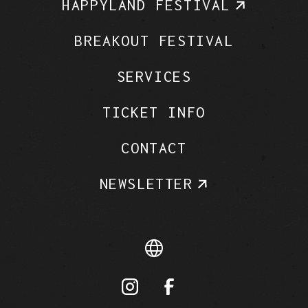
HAPPYLAND FESTIVAL
BREAKOUT FESTIVAL
SERVICES
TICKET INFO
CONTACT
NEWSLETTER