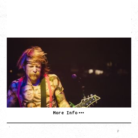
EAGLES OF DEATH METAL
DEATH BY SEXY 20TH ANNIVERSARY TOUR
WITH PARADISE VULTURES
Friday, August 28, 2026
Vogue Theatre, Vancouver, BC
BUY TICKETS
More Info