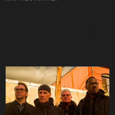
BUY TICKETS
Facebook Event