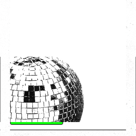
LCD SOUNDSYSTEM
WITH GUESTS VICTORYLAND
Friday, August 7, 2026
Freedom Mobile Arch, Vancouver, BC
SOLD OUT
More Info