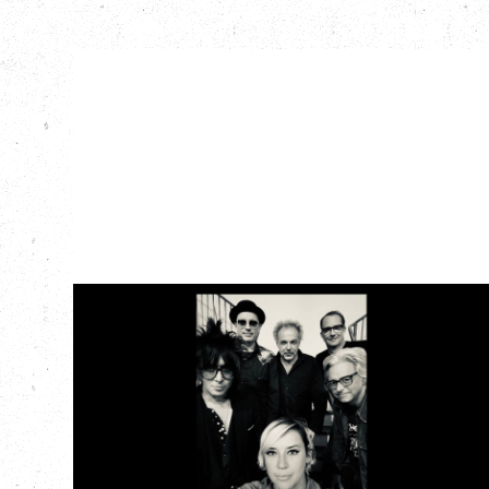
CAT POWER
AN EVENING WITH CAT POWER: THE
GREATEST TOUR
Tuesday, August 11, 2026
Capital Ballroom, Victoria, BC