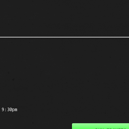
 9:30pm