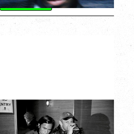
BUY TICKETS
More Info
TWISTED TEENS
WITH GUESTS TOWNIE, FORTY DROP
FEW