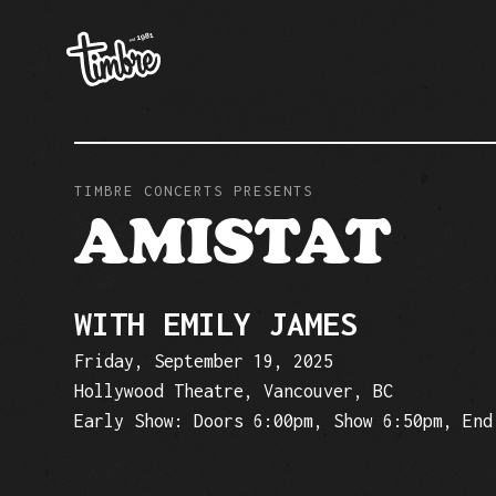
TIMBRE CONCERTS PRESENTS
AMISTAT
WITH EMILY JAMES
Friday, September 19, 2025
Hollywood Theatre, Vancouver, BC
Early Show: Doors 6:00pm, Show 6:50pm, End