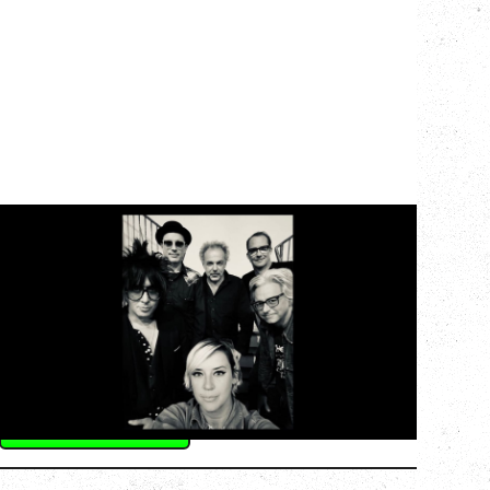
CAT POWER
AN EVENING WITH CAT POWER: THE
GREATEST TOUR
Monday, August 10, 2026
Commodore Ballroom, Vancouver, BC
BUY TICKETS
More Info