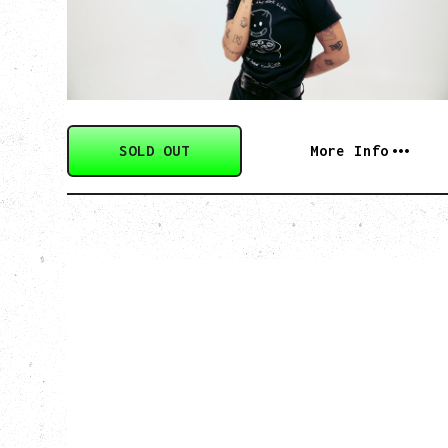
Monday, August 24, 2026
Hollywood Theatre, Vancouver, BC
SOLD OUT
More Info