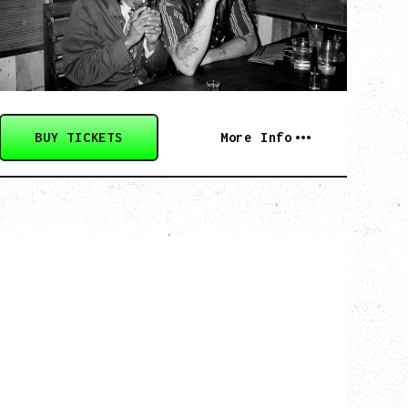
Saturday, August 29, 2026
Biltmore Cabaret, Vancouver, BC
BUY TICKETS
More Info