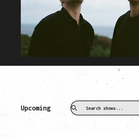
Upcoming