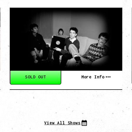
MY NEW BAND
BELIEVE
WITH RYLEY WALKER
Wednesday, September 2, 2026
Fox Cabaret, Vancouver, BC
SOLD OUT
More Info
View All Shows