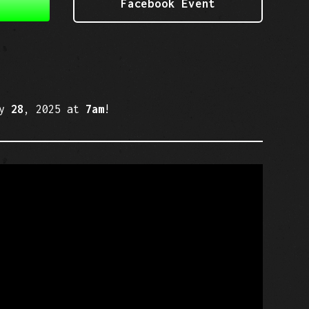
Facebook Event
ry
28
, 2025 at
7am
!