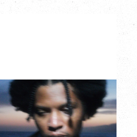
GALLANT
CELEBRATING A DECADE OF OLOGY
Saturday, August 22, 2026
Hollywood Theatre, Vancouver, BC