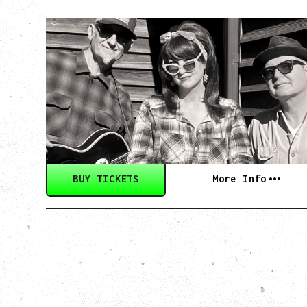
SOUTHERN
CULTURE ON THE
SKIDS
WITH POI ROGERS
Wednesday, September 2, 2026
Rickshaw Theatre, Vancouver, BC
BUY TICKETS
More Info