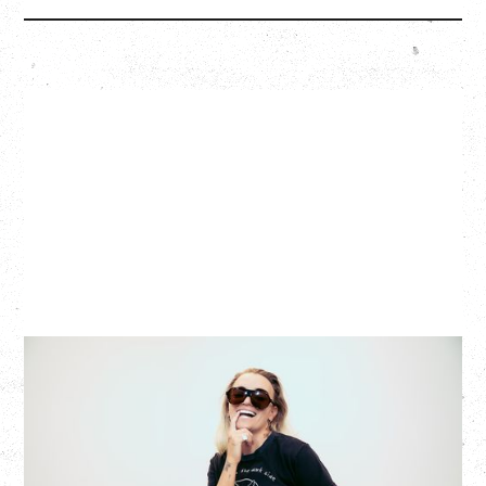
G FLIP
BED ON FIRE TOUR
WITH VIENNA VIENNA
Monday, August 24, 2026
Hollywood Theatre, Vancouver, BC