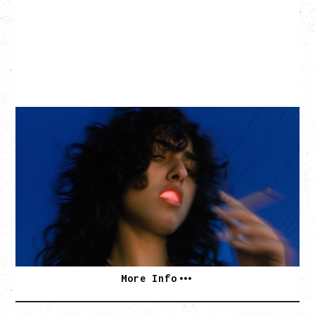
ASAL
KISS THE SUN TOUR
WITH BENNY BELLSON
Tuesday, September 8, 2026
Hollywood Theatre, Vancouver, BC
BUY TICKETS
More Info