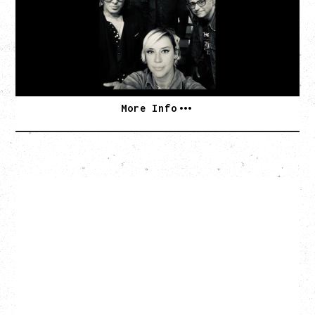
Monday, August 10, 2026
Commodore Ballroom, Vancouver, BC
BUY TICKETS
More Info