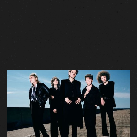
SOLD OUT
Facebook Event
Tickets: $27 (plus fees)