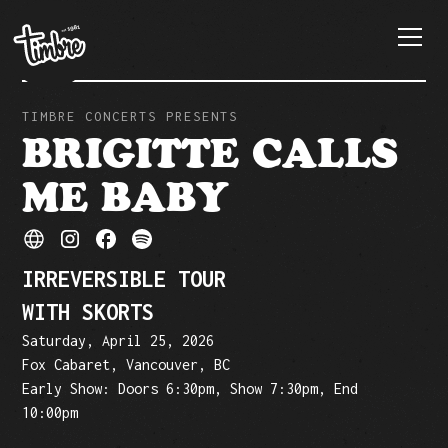
TIMBRE CONCERTS PRESENTS
BRIGITTE CALLS
ME BABY
IRREVERSIBLE TOUR
WITH SKORTS
Saturday, April 25, 2026
Fox Cabaret, Vancouver, BC
Early Show: Doors 6:30pm, Show 7:30pm, End
10:00pm