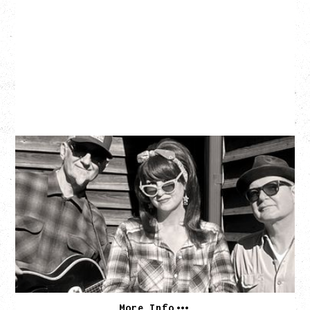
SOUTHERN CULTURE ON THE
SKIDS
WITH POI ROGERS
Wednesday, September 2, 2026
Rickshaw Theatre, Vancouver, BC
BUY TICKETS
More Info