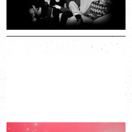
SOLD OUT
More Info
SLAYYYTER