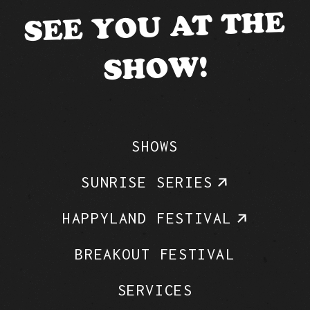
SEE YOU AT THE
SHOW!
SHOWS
SUNRISE SERIES
HAPPYLAND FESTIVAL
BREAKOUT FESTIVAL
SERVICES