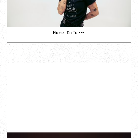
SOLD OUT
More Info