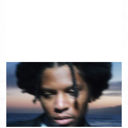
GALLANT
CELEBRATING A DECADE OF OLOGY
Saturday, August 22, 2026
Hollywood Theatre, Vancouver, BC
BUY TICKETS
More Info