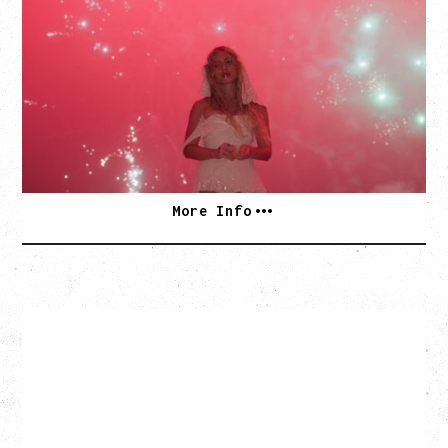
WOR$T GIRL IN THE WORLD TOUR
WITH GUESTS PEARLY DROPS
Thursday, September 3, 2026
Commodore Ballroom, Vancouver, BC
SOLD OUT
More Info