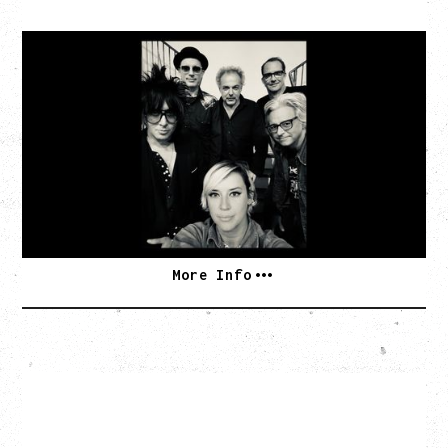
CAT POWER
AN EVENING WITH CAT POWER: THE GREATEST
TOUR
Tuesday, August 11, 2026
Capital Ballroom, Victoria, BC
SOLD OUT
More Info