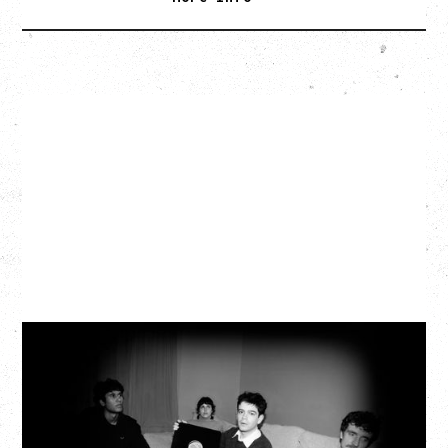
MY NEW BAND BELIEVE
WITH RYLEY WALKER
Wednesday, September 2, 2026
Fox Cabaret, Vancouver, BC