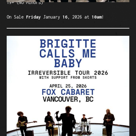
19+ (No Minors)
On Sale
Friday
January
16
, 2026 at
10am
!