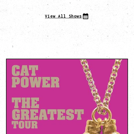
View All Shows