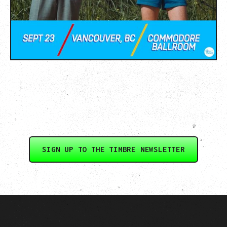
SIGN UP TO THE TIMBRE NEWSLETTER