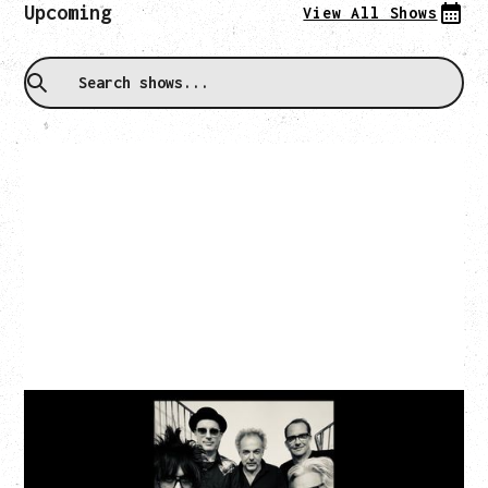
Upcoming
View All Shows
CAT POWER
AN EVENING WITH CAT POWER: THE GREATEST
TOUR