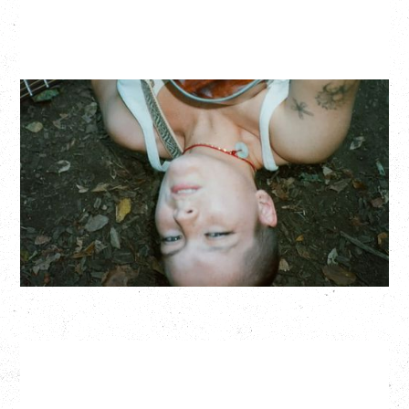
ZOH AMBA
Saturday, September 5, 2026
Fox Cabaret, Vancouver, BC
BUY TICKETS
More Info