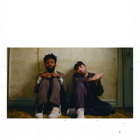
THE KNOCKS DJ SET
Saturday, August 22, 2026
Hollywood Theatre, Vancouver, BC
BUY TICKETS
More Info