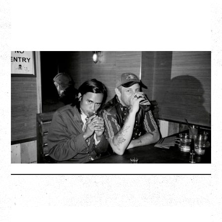
TWISTED TEENS
WITH GUESTS TOWNIE, FORTY DROP FEW
Saturday, August 29, 2026
Biltmore Cabaret, Vancouver, BC
BUY TICKETS
More Info