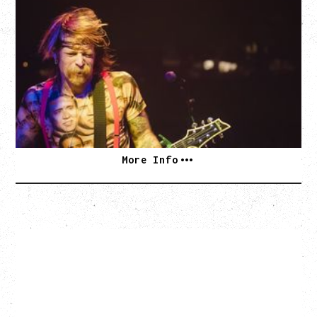
EAGLES OF DEATH METAL
DEATH BY SEXY 20TH ANNIVERSARY TOUR
WITH PARADISE VULTURES
Friday, August 28, 2026
Vogue Theatre, Vancouver, BC
BUY TICKETS
More Info