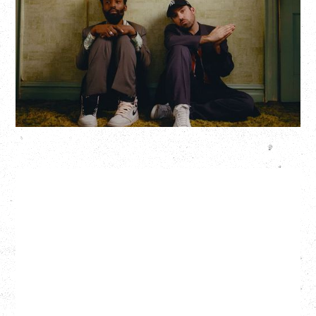
Saturday, August 22, 2026
Hollywood Theatre, Vancouver, BC
BUY TICKETS
More Info