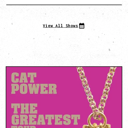
View All Shows