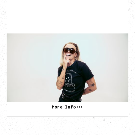
G FLIP
BED ON FIRE TOUR
WITH VIENNA VIENNA
Monday, August 24, 2026
Hollywood Theatre, Vancouver, BC
SOLD OUT
More Info