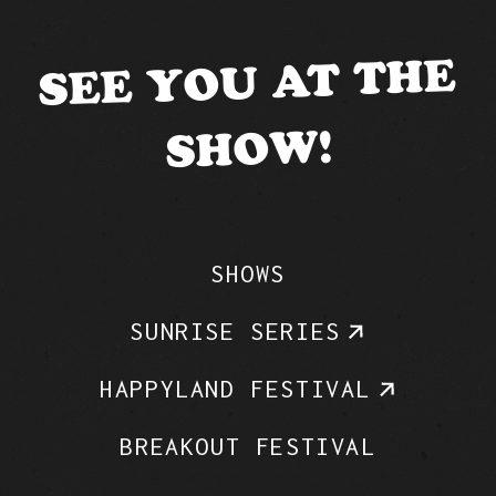
SEE YOU AT THE
SHOW!
SHOWS
SUNRISE SERIES
HAPPYLAND FESTIVAL
BREAKOUT FESTIVAL