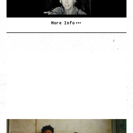
SOLD OUT
More Info
THE KNOCKS DJ SET