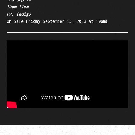
10am-11pm
PW: indigo
On Sale
Friday
September
15
, 2023 at
10am!