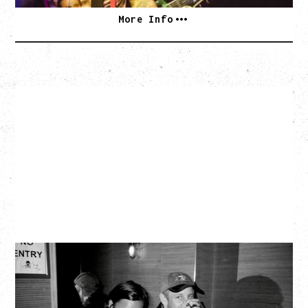
More Info
TWISTED TEENS
WITH GUESTS TOWNIE, FORTY DROP FEW
Saturday, August 29, 2026