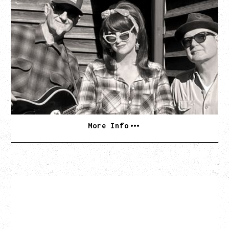
SOUTHERN CULTURE ON THE
SKIDS
WITH POI ROGERS
Wednesday, September 2, 2026
Rickshaw Theatre, Vancouver, BC
BUY TICKETS
More Info