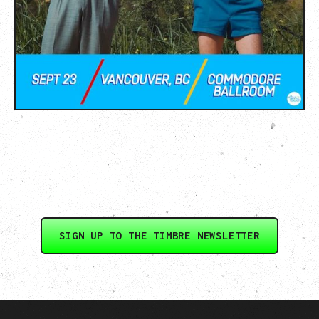
SIGN UP TO THE TIMBRE NEWSLETTER