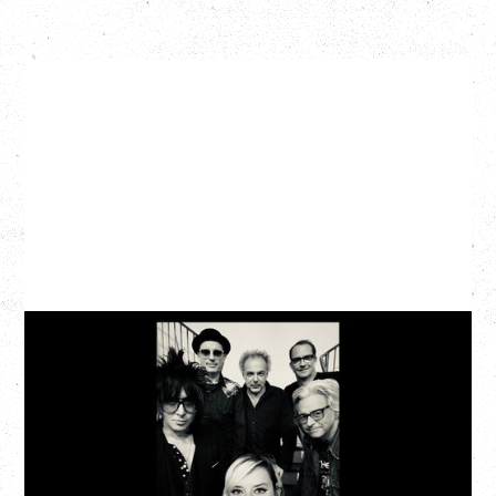
CAT POWER
AN EVENING WITH CAT POWER: THE GREATEST
TOUR
Tuesday, August 11, 2026
Capital Ballroom, Victoria, BC