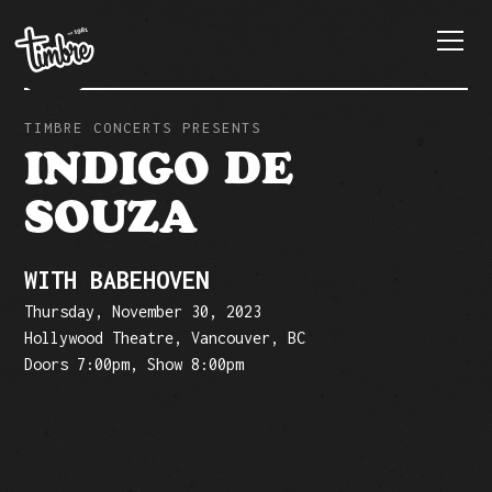
TIMBRE CONCERTS PRESENTS
INDIGO DE
SOUZA
WITH BABEHOVEN
Thursday, November 30, 2023
Hollywood Theatre, Vancouver, BC
Doors 7:00pm, Show 8:00pm