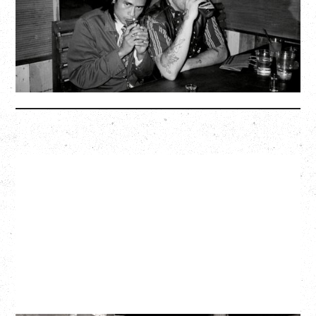
Biltmore Cabaret, Vancouver, BC
BUY TICKETS
More Info