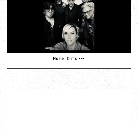
TOUR
Friday, August 7, 2026
The Palace Theatre, Calgary, AB
BUY TICKETS
More Info