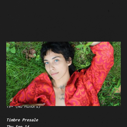
BUY TICKETS
Facebook Event
Tickets: $30 (plus fees)
19+ (No Minors)
Timbre Presale
Thu Sep 14