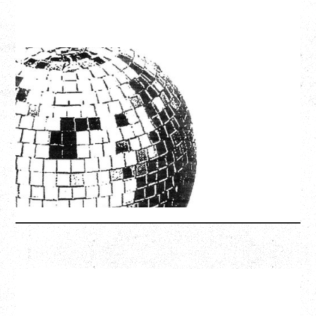
LCD SOUNDSYSTEM
WITH GUESTS VICTORYLAND
Friday, August 7, 2026
Freedom Mobile Arch, Vancouver, BC
SOLD OUT
More Info