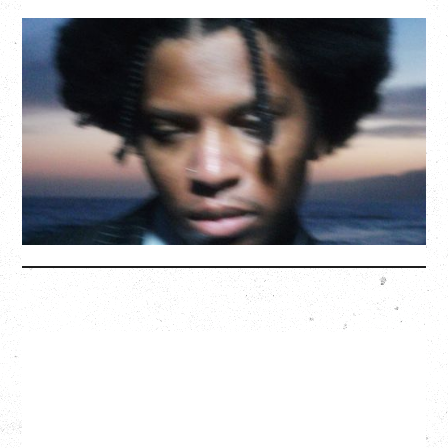
GALLANT
CELEBRATING A DECADE OF OLOGY
Saturday, August 22, 2026
Hollywood Theatre, Vancouver, BC
BUY TICKETS
More Info