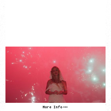
SLAYYYTER
WOR$T GIRL IN THE WORLD TOUR
WITH GUESTS PEARLY DROPS
Thursday, September 3, 2026
Commodore Ballroom, Vancouver, BC
SOLD OUT
More Info