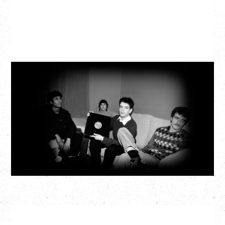
MY NEW BAND BELIEVE
Wednesday, September 2, 2026
Fox Cabaret, Vancouver, BC
BUY TICKETS
More Info