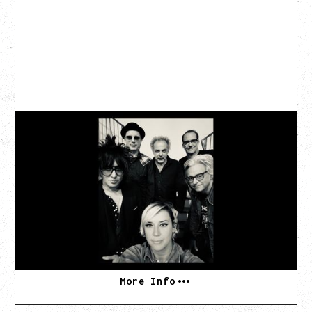
CAT POWER
AN EVENING WITH CAT POWER: THE GREATEST
TOUR
Monday, August 10, 2026
Commodore Ballroom, Vancouver, BC
BUY TICKETS
More Info