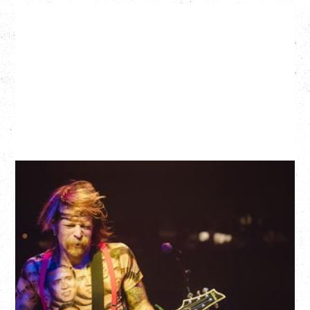
EAGLES OF DEATH METAL
DEATH BY SEXY 20TH ANNIVERSARY TOUR
WITH PARADISE VULTURES
Friday, August 28, 2026
Vogue Theatre, Vancouver, BC
BUY TICKETS