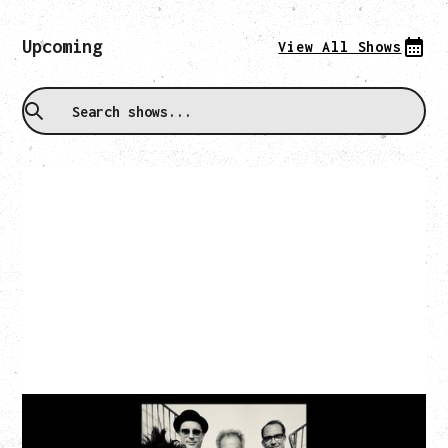
Upcoming
View All Shows
CAT POWER
‍AN EVENING WITH CAT POWER: THE GREATEST