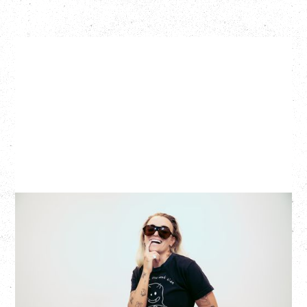
G FLIP
BED ON FIRE TOUR
WITH VIENNA VIENNA
Monday, August 24, 2026
Hollywood Theatre, Vancouver, BC