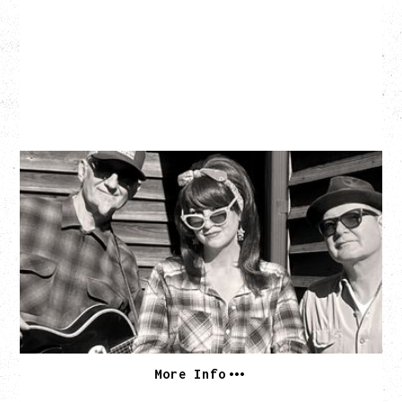
SOUTHERN CULTURE ON THE
SKIDS
WITH POI ROGERS
Wednesday, September 2, 2026
Rickshaw Theatre, Vancouver, BC
BUY TICKETS
More Info