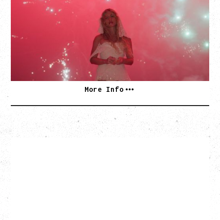
WITH GUESTS PEARLY DROPS
Thursday, September 3, 2026
Commodore Ballroom, Vancouver, BC
SOLD OUT
More Info