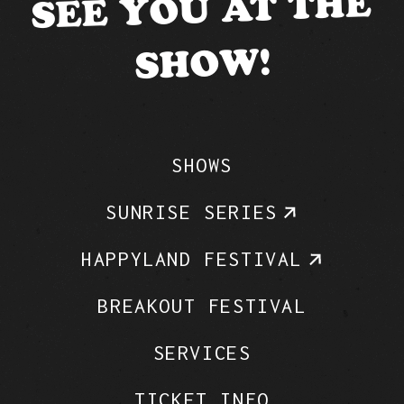
SEE YOU AT THE
SHOW!
SHOWS
SUNRISE SERIES
HAPPYLAND FESTIVAL
BREAKOUT FESTIVAL
SERVICES
TICKET INFO