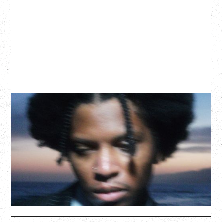
GALLANT
CELEBRATING A DECADE OF OLOGY
Saturday, August 22, 2026
Hollywood Theatre, Vancouver, BC
BUY TICKETS
More Info