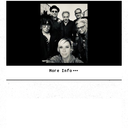
CAT POWER
AN EVENING WITH CAT POWER: THE GREATEST
TOUR
Tuesday, August 11, 2026
Capital Ballroom, Victoria, BC
SOLD OUT
More Info