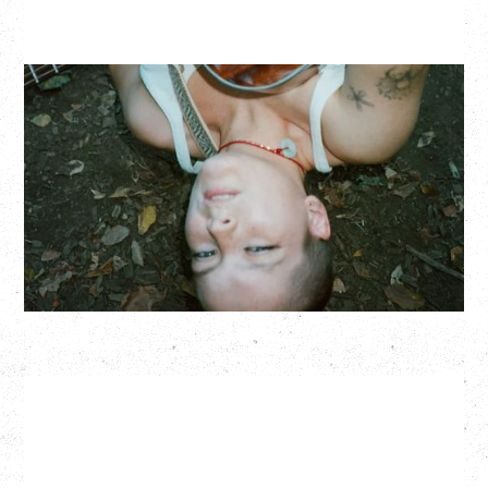
ZOH AMBA
Saturday, September 5, 2026
Fox Cabaret, Vancouver, BC
BUY TICKETS
More Info