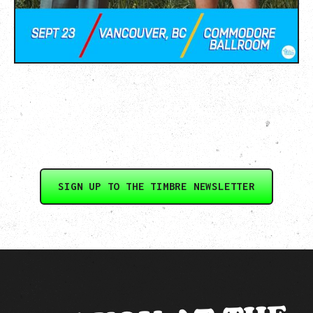
SIGN UP TO THE TIMBRE NEWSLETTER