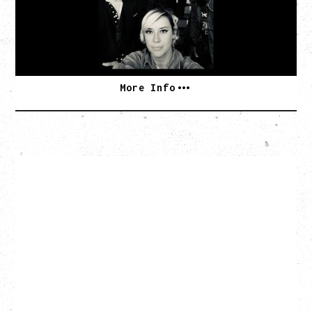
Commodore Ballroom, Vancouver, BC
BUY TICKETS
More Info