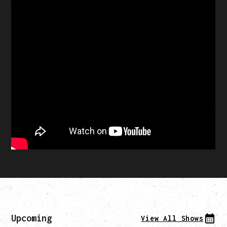
Upcoming
View All Shows