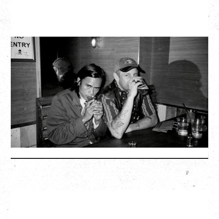
TWISTED TEENS
WITH GUESTS TOWNIE, FORTY DROP FEW
Saturday, August 29, 2026
Biltmore Cabaret, Vancouver, BC
BUY TICKETS
More Info