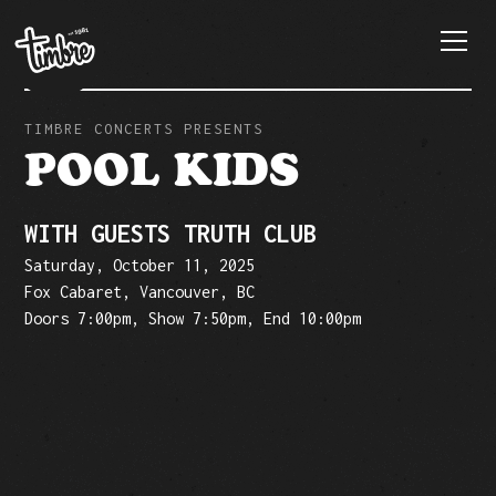
TIMBRE CONCERTS PRESENTS
POOL KIDS
WITH GUESTS TRUTH CLUB
Saturday, October 11, 2025
Fox Cabaret, Vancouver, BC
Doors 7:00pm, Show 7:50pm, End 10:00pm