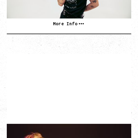
SOLD OUT
More Info
EAGLES OF DEATH METAL