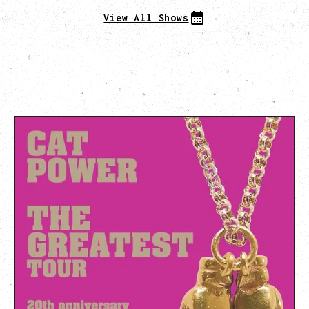
View All Shows