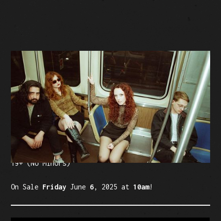
BUY TICKETS
Facebook Event
Tickets: $20 (plus fees)
19+ (No Minors)
On Sale
Friday
June
6
, 2025 at
10am
!