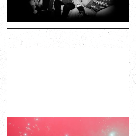
SOLD OUT
More Info
SLAYYYTER
WOR$T GIRL IN THE WORLD TOUR