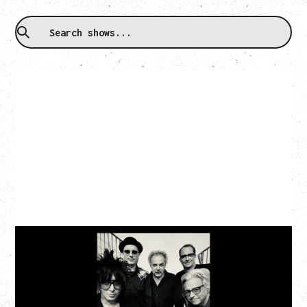
CAT POWER
AN EVENING WITH CAT POWER: THE GREATEST
TOUR
Monday, August 10, 2026