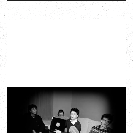
MY NEW BAND BELIEVE
WITH RYLEY WALKER
Wednesday, September 2, 2026
Fox Cabaret, Vancouver, BC