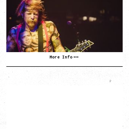
DEATH BY SEXY 20TH ANNIVERSARY TOUR
WITH PARADISE VULTURES
Friday, August 28, 2026
Vogue Theatre, Vancouver, BC
BUY TICKETS
More Info