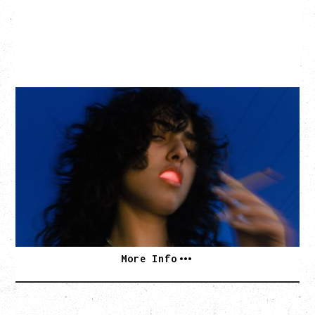
ASAL
KISS THE SUN TOUR
WITH BENNY BELLSON
Tuesday, September 8, 2026
Hollywood Theatre, Vancouver, BC
BUY TICKETS
More Info