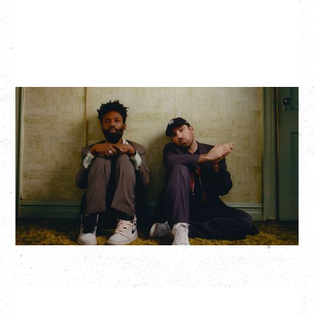
THE KNOCKS DJ SET
Saturday, August 22, 2026
Hollywood Theatre, Vancouver, BC
BUY TICKETS
More Info