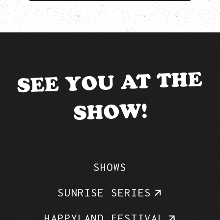
SEE YOU AT THE
SHOW!
SHOWS
SUNRISE SERIES
HAPPYLAND FESTIVAL