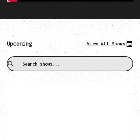
Upcoming
View All Shows