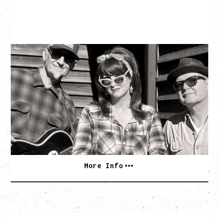
SOUTHERN CULTURE ON THE
SKIDS
WITH POI ROGERS
Wednesday, September 2, 2026
Rickshaw Theatre, Vancouver, BC
BUY TICKETS
More Info