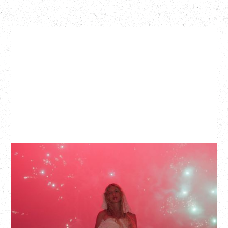
SLAYYYTER
WOR$T GIRL IN THE WORLD TOUR
WITH GUESTS PEARLY DROPS
Thursday, September 3, 2026
Commodore Ballroom, Vancouver, BC