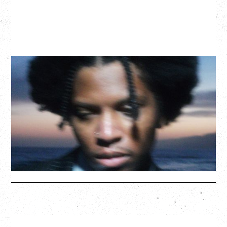
GALLANT
CELEBRATING A DECADE OF OLOGY
Saturday, August 22, 2026
Hollywood Theatre, Vancouver, BC
BUY TICKETS
More Info