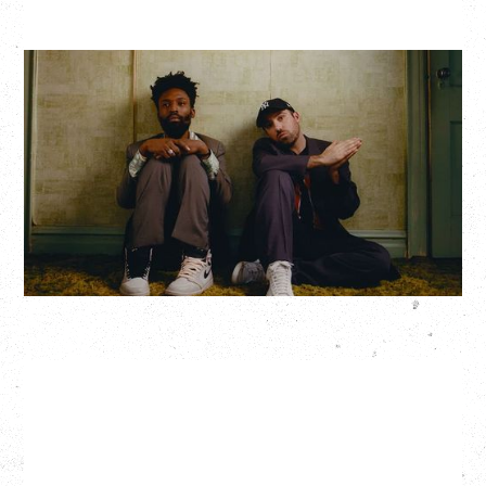
THE KNOCKS DJ SET
Saturday, August 22, 2026
Hollywood Theatre, Vancouver, BC
BUY TICKETS
More Info