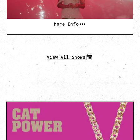
SOLD OUT
More Info
View All Shows