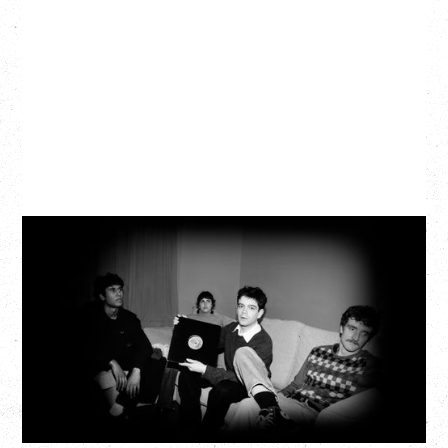
MY NEW BAND BELIEVE
Wednesday, September 2, 2026
Fox Cabaret, Vancouver, BC
BUY TICKETS
More Info