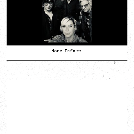
TOUR
Tuesday, August 11, 2026
Capital Ballroom, Victoria, BC
SOLD OUT
More Info