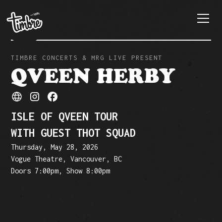
TIMBRE CONCERTS & MRG LIVE PRESENT
QVEEN HERBY
ISLE OF QVEEN TOUR
WITH GUEST THOT SQUAD
Thursday, May 28, 2026
Vogue Theatre, Vancouver, BC
Doors 7:00pm, Show 8:00pm