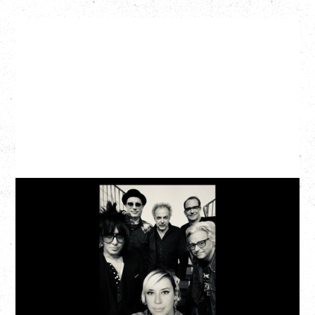
CAT POWER
AN EVENING WITH CAT POWER: THE GREATEST
TOUR
Monday, August 10, 2026
Commodore Ballroom, Vancouver, BC
BUY TICKETS