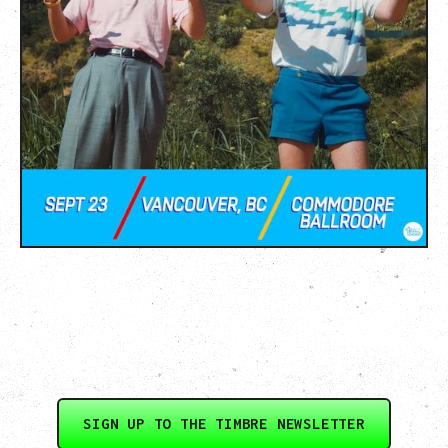
SIGN UP TO THE TIMBRE NEWSLETTER