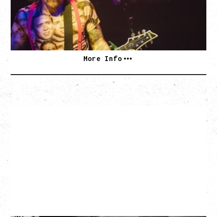
Vogue Theatre, Vancouver, BC
BUY TICKETS
More Info