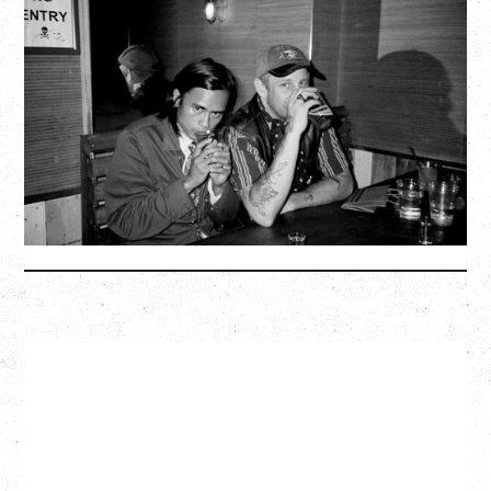
TWISTED TEENS
WITH GUESTS TOWNIE, FORTY DROP FEW
Saturday, August 29, 2026
Biltmore Cabaret, Vancouver, BC
BUY TICKETS
More Info