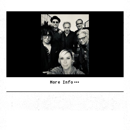
CAT POWER
‍AN EVENING WITH CAT POWER: THE GREATEST
TOUR
Friday, August 7, 2026
The Palace Theatre, Calgary, AB
BUY TICKETS
More Info