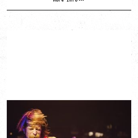
EAGLES OF DEATH METAL
DEATH BY SEXY 20TH ANNIVERSARY TOUR
WITH PARADISE VULTURES
Friday, August 28, 2026