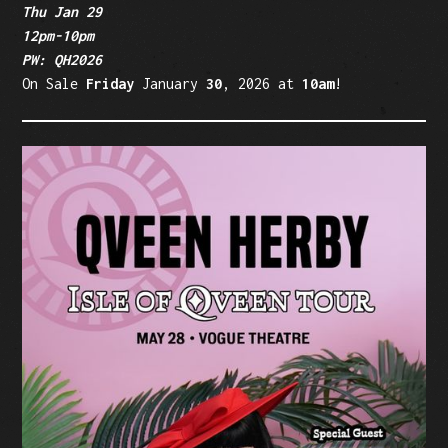
Thu Jan 29
12pm-10pm
PW: QH2026
On Sale
Friday
January
30
, 2026 at
10am
!