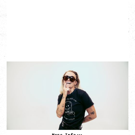
G FLIP
BED ON FIRE TOUR
WITH VIENNA VIENNA
Monday, August 24, 2026
Hollywood Theatre, Vancouver, BC
SOLD OUT
More Info