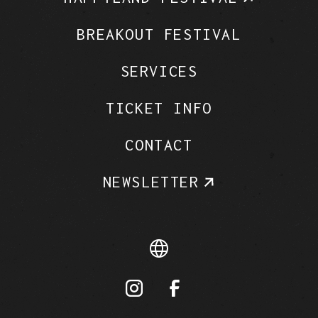
BREAKOUT FESTIVAL
SERVICES
TICKET INFO
CONTACT
NEWSLETTER