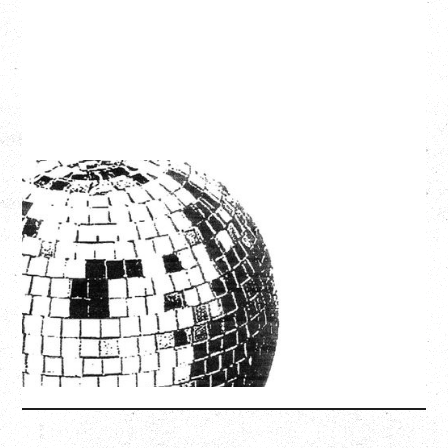
LCD SOUNDSYSTEM
WITH GUESTS VICTORYLAND
Friday, August 7, 2026
Freedom Mobile Arch, Vancouver, BC
SOLD OUT
More Info