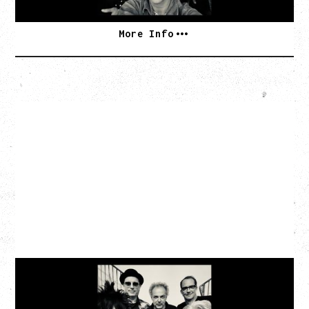
More Info
CAT POWER
AN EVENING WITH CAT POWER: THE GREATEST