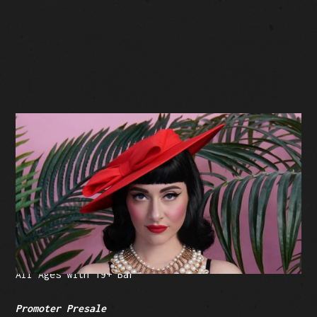
BUY TICKETS
Facebook Event
Tickets: $35-$260.75 (plus fees)
All Ages with 19+ Bar
Promoter Presale