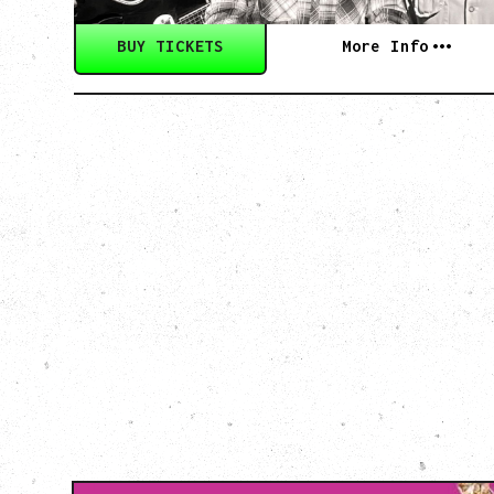
BUY TICKETS
More Info