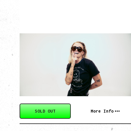
G FLIP
BED ON FIRE TOUR
WITH VIENNA VIENNA
Monday, August 24, 2026
Hollywood Theatre, Vancouver, BC
SOLD OUT
More Info