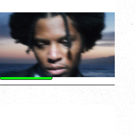
GALLANT
CELEBRATING A DECADE OF OLOGY
Saturday, August 22, 2026
Hollywood Theatre, Vancouver, BC
BUY TICKETS
More Info