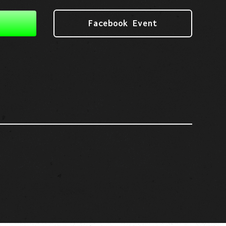
Facebook Event