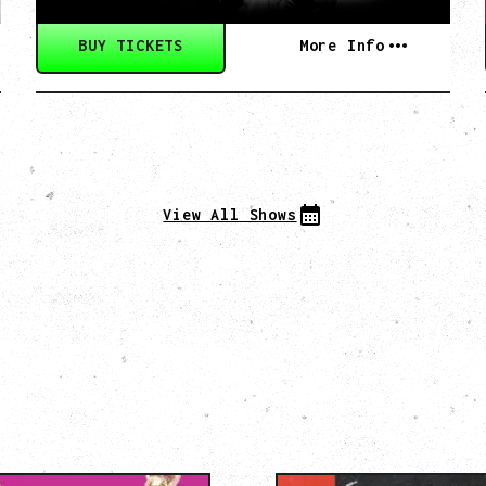
BUY TICKETS
More Info
View All Shows