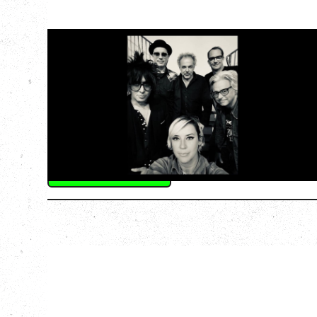
CAT POWER
AN EVENING WITH CAT POWER: THE
GREATEST TOUR
Tuesday, August 11, 2026
Capital Ballroom, Victoria, BC
SOLD OUT
More Info