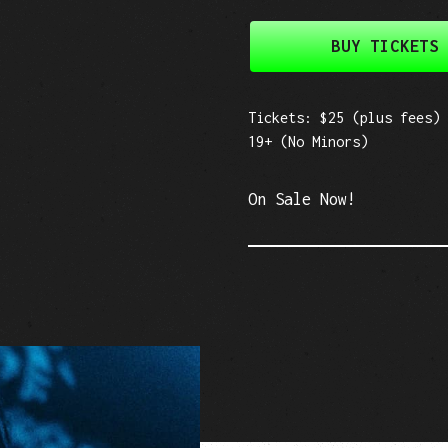
BUY TICKETS
Tickets: $25 (plus fees)
19+ (No Minors)
On Sale Now!