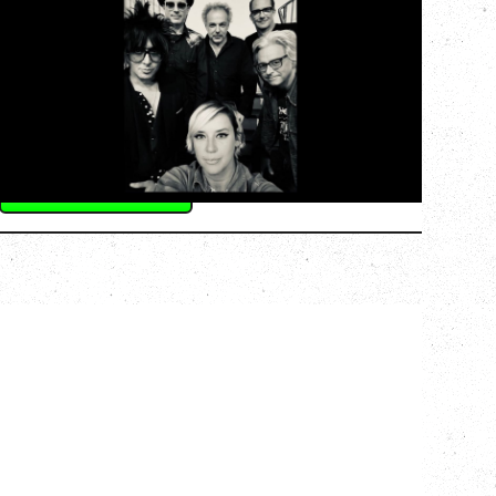
AN EVENING WITH CAT POWER: THE
GREATEST TOUR
Monday, August 10, 2026
Commodore Ballroom, Vancouver, BC
BUY TICKETS
More Info