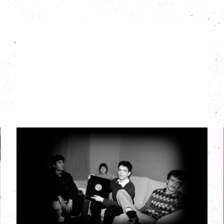
MY NEW BAND
BELIEVE
Wednesday, September 2, 2026
Fox Cabaret, Vancouver, BC