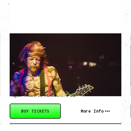
EAGLES OF DEATH
METAL
DEATH BY SEXY 20TH ANNIVERSARY
TOUR
WITH PARADISE VULTURES
Friday, August 28, 2026
Vogue Theatre, Vancouver, BC
BUY TICKETS
More Info