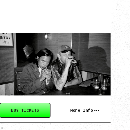
TWISTED TEENS
WITH GUESTS TOWNIE, FORTY DROP
FEW
Saturday, August 29, 2026
Biltmore Cabaret, Vancouver, BC
BUY TICKETS
More Info