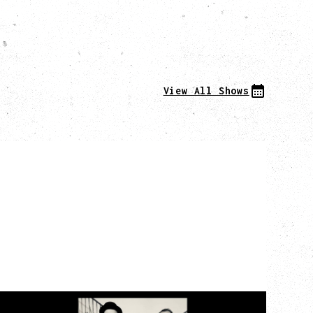
View All Shows
CAT POWER