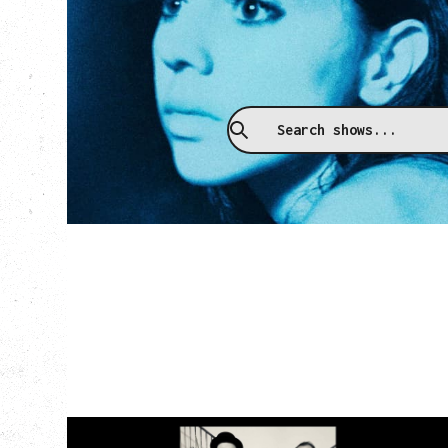
Upcoming
CAT POWER