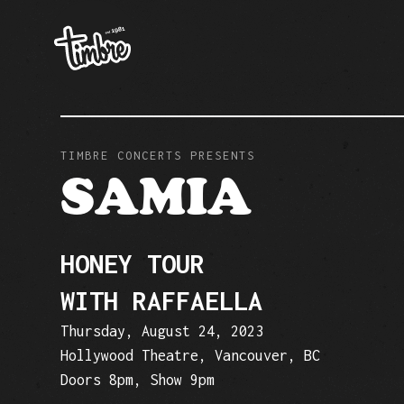
TIMBRE CONCERTS PRESENTS
SAMIA
HONEY TOUR
WITH RAFFAELLA
Thursday, August 24, 2023
Hollywood Theatre, Vancouver, BC
Doors 8pm, Show 9pm