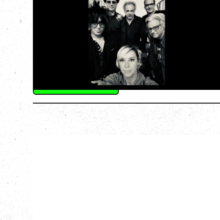
‍AN EVENING WITH CAT POWER: THE
GREATEST TOUR
Friday, August 7, 2026
The Palace Theatre, Calgary, AB
BUY TICKETS
More Info