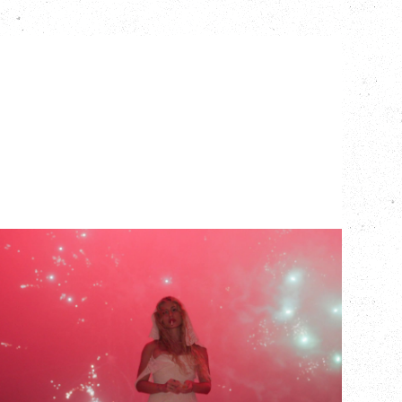
SLAYYYTER
WOR$T GIRL IN THE WORLD TOUR
WITH GUESTS PEARLY DROPS
Thursday, September 3, 2026
Commodore Ballroom, Vancouver, BC