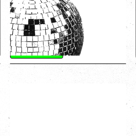
WITH GUESTS VICTORYLAND
Friday, August 7, 2026
Freedom Mobile Arch, Vancouver, BC
SOLD OUT
More Info