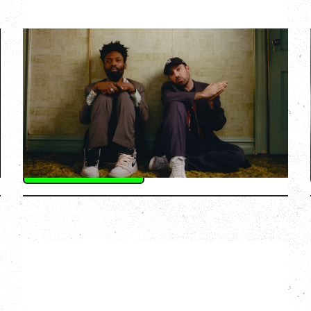
THE KNOCKS DJ SET
Saturday, August 22, 2026
Hollywood Theatre, Vancouver, BC
BUY TICKETS
More Info