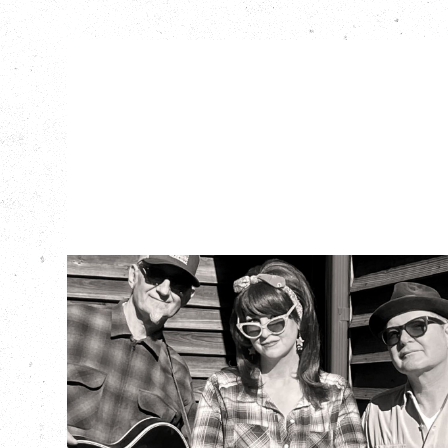
SOUTHERN
CULTURE ON THE
SKIDS
WITH POI ROGERS
Wednesday, September 2, 2026
Rickshaw Theatre, Vancouver, BC