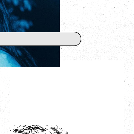
LCD SOUNDSYSTEM