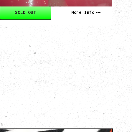
SOLD OUT
More Info