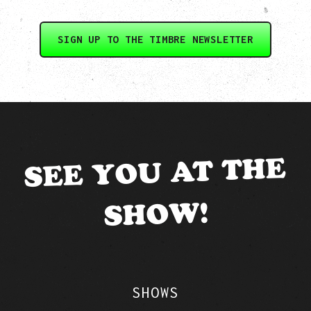
SIGN UP TO THE TIMBRE NEWSLETTER
SEE YOU AT THE
SHOW!
SHOWS