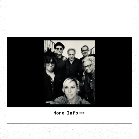
CAT POWER
‍AN EVENING WITH CAT POWER: THE GREATEST
TOUR
Friday, August 7, 2026
The Palace Theatre, Calgary, AB
BUY TICKETS
More Info