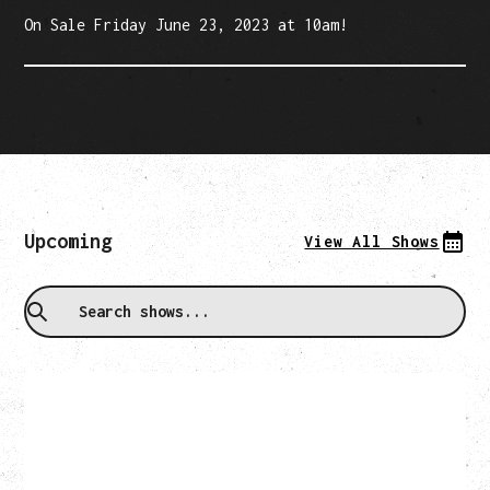
On Sale Friday June 23, 2023 at 10am!
Upcoming
View All Shows