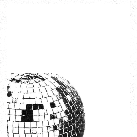
LCD SOUNDSYSTEM
WITH GUESTS VICTORYLAND
Friday, August 7, 2026
Freedom Mobile Arch, Vancouver, BC
SOLD OUT