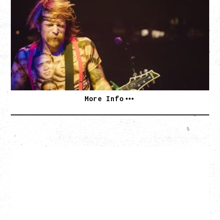
DEATH BY SEXY 20TH ANNIVERSARY TOUR
WITH PARADISE VULTURES
Friday, August 28, 2026
Vogue Theatre, Vancouver, BC
BUY TICKETS
More Info