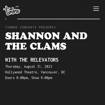
TIMBRE CONCERTS PRESENTS
SHANNON AND
THE CLAMS
WITH THE RELEVATORS
Thursday, August 31, 2023
Hollywood Theatre, Vancouver, BC
Doors 8:00pm, Show 9:00pm