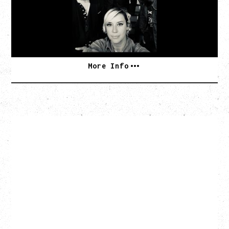
Commodore Ballroom, Vancouver, BC
BUY TICKETS
More Info