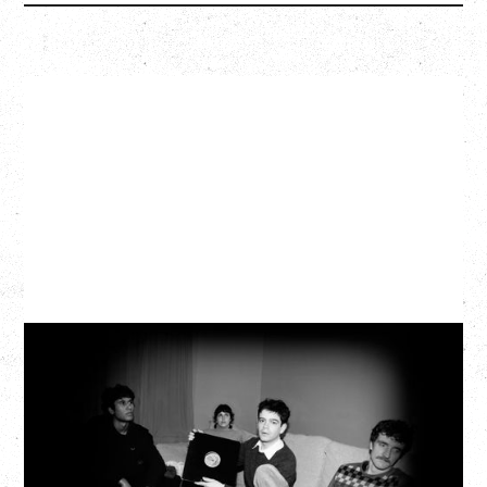
MY NEW BAND BELIEVE
Wednesday, September 2, 2026
Fox Cabaret, Vancouver, BC
BUY TICKETS