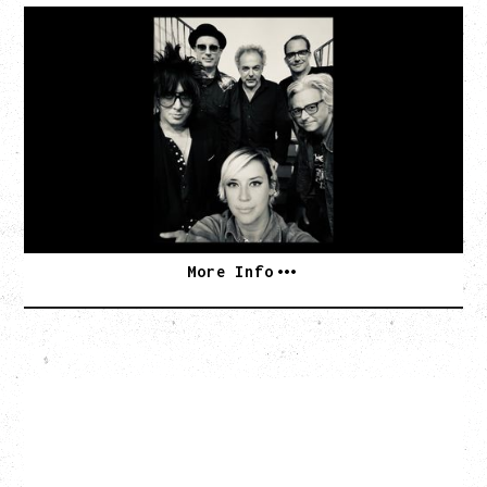
CAT POWER
AN EVENING WITH CAT POWER: THE GREATEST
TOUR
Tuesday, August 11, 2026
Capital Ballroom, Victoria, BC
SOLD OUT
More Info