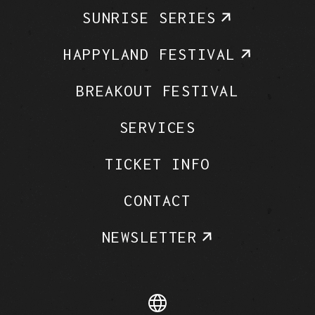
SUNRISE SERIES
HAPPYLAND FESTIVAL
BREAKOUT FESTIVAL
SERVICES
TICKET INFO
CONTACT
NEWSLETTER