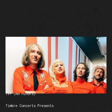
BUY TICKETS
Facebook Event
Tickets: $30 (plus fees)
19+ (No Minors)
Timbre Concerts Presents