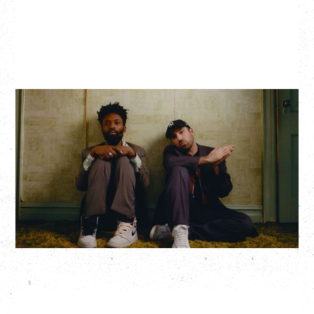
THE KNOCKS DJ SET
Saturday, August 22, 2026
Hollywood Theatre, Vancouver, BC
BUY TICKETS
More Info