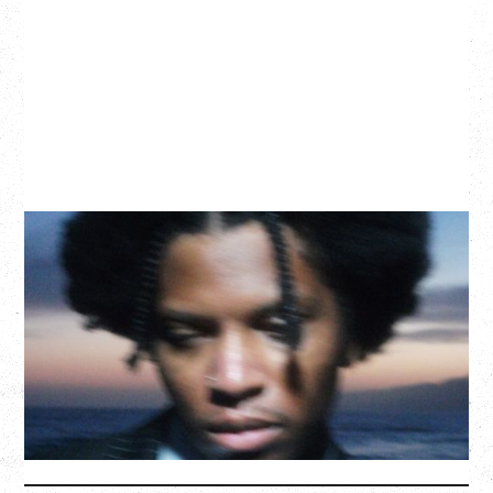
GALLANT
CELEBRATING A DECADE OF OLOGY
Saturday, August 22, 2026
Hollywood Theatre, Vancouver, BC
BUY TICKETS
More Info