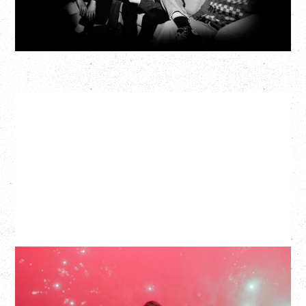
More Info
SLAYYYTER
WOR$T GIRL IN THE WORLD TOUR
WITH GUESTS PEARLY DROPS