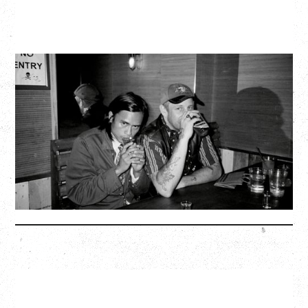
TWISTED TEENS
WITH GUESTS TOWNIE, FORTY DROP FEW
Saturday, August 29, 2026
Biltmore Cabaret, Vancouver, BC
BUY TICKETS
More Info