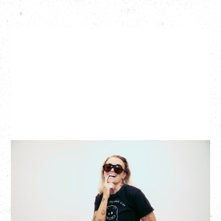
G FLIP
BED ON FIRE TOUR
WITH VIENNA VIENNA
Monday, August 24, 2026
Hollywood Theatre, Vancouver, BC