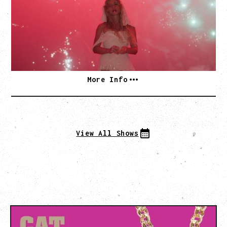
Thursday, September 3, 2026
Commodore Ballroom, Vancouver, BC
SOLD OUT
More Info
View All Shows