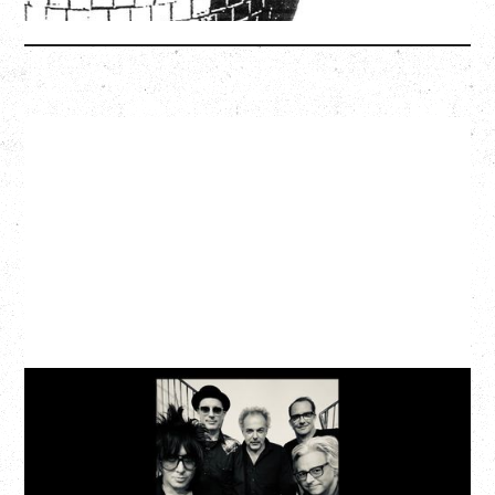
More Info
CAT POWER
AN EVENING WITH CAT POWER: THE GREATEST
TOUR
Monday, August 10, 2026