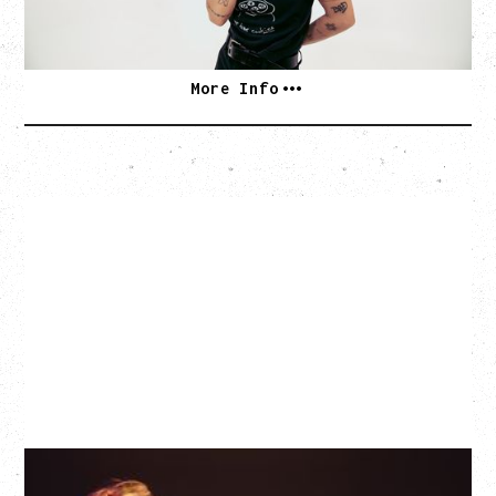
SOLD OUT
More Info
EAGLES OF DEATH METAL