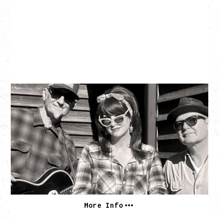
SOUTHERN CULTURE ON THE
SKIDS
WITH POI ROGERS
Wednesday, September 2, 2026
Rickshaw Theatre, Vancouver, BC
BUY TICKETS
More Info